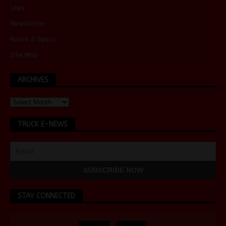
Links
Newsletter
Rates & Specs
Site Map
ARCHIVES
TRUCK E-NEWS
STAY CONNECTED