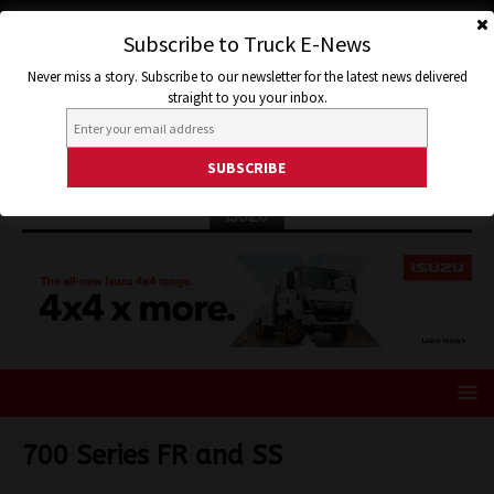
Subscribe to Truck E-News
Never miss a story. Subscribe to our newsletter for the latest news delivered
straight to you your inbox.
ISUZU
700 Series FR and SS