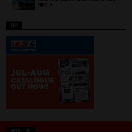
NIKOLA
TRP
ABOUT US