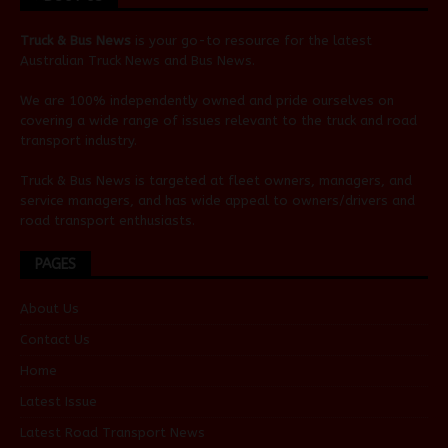
Truck & Bus News
is your go-to resource for the latest
Australian
Truck News
and
Bus News
.
We are 100% independently owned and pride ourselves on
covering a wide range of issues relevant to the truck and road
transport industry.
Truck & Bus News is targeted at fleet owners, managers, and
service managers, and has wide appeal to owners/drivers and
road transport enthusiasts.
PAGES
About Us
Contact Us
Home
Latest Issue
Latest Road Transport News