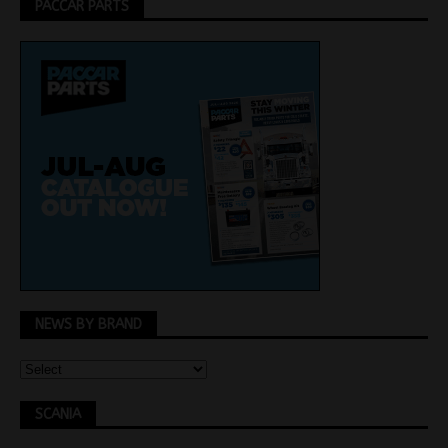
PACCAR PARTS
NEWS BY BRAND
SCANIA