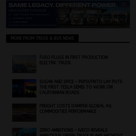
MORE FROM TRUCK & BUS NEWS
FUSO PLUGS IN FIRST PRODUCTION
ELECTRIC TRUCK
SUGAR AND SPICE – PEPSI/FRITO LAY PUTS
THE FIRST TESLA SEMIS TO WORK ON
CALIFORNIAN ROADS
FREIGHT COSTS DAMPEN GLOBAL AG
COMMODITIES PERFORMANCE
ZERO AMBITIONS – IVECO REVEALS
AMBITIOUS GREEN TRUCK PLANS WITHOUT