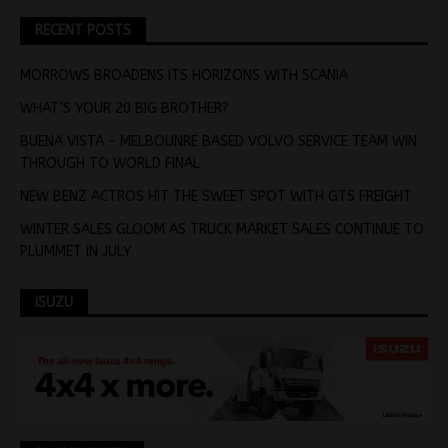
RECENT POSTS
MORROWS BROADENS ITS HORIZONS WITH SCANIA
WHAT’S YOUR 20 BIG BROTHER?
BUENA VISTA – MELBOUNRE BASED VOLVO SERVICE TEAM WIN
THROUGH TO WORLD FINAL
NEW BENZ ACTROS HIT THE SWEET SPOT WITH GTS FREIGHT
WINTER SALES GLOOM AS TRUCK MARKET SALES CONTINUE TO
PLUMMET IN JULY
ISUZU