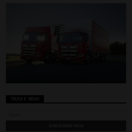
TRUCK E-NEWS