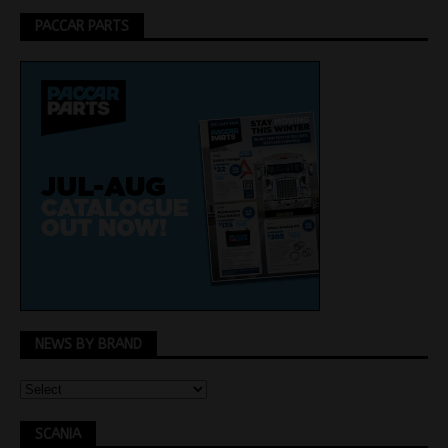
PACCAR PARTS
NEWS BY BRAND
SCANIA