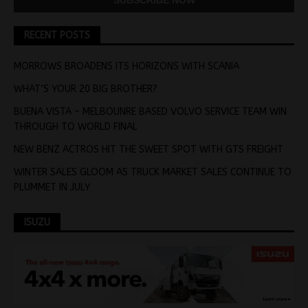
RECENT POSTS
MORROWS BROADENS ITS HORIZONS WITH SCANIA
WHAT’S YOUR 20 BIG BROTHER?
BUENA VISTA – MELBOUNRE BASED VOLVO SERVICE TEAM WIN
THROUGH TO WORLD FINAL
NEW BENZ ACTROS HIT THE SWEET SPOT WITH GTS FREIGHT
WINTER SALES GLOOM AS TRUCK MARKET SALES CONTINUE TO
PLUMMET IN JULY
ISUZU