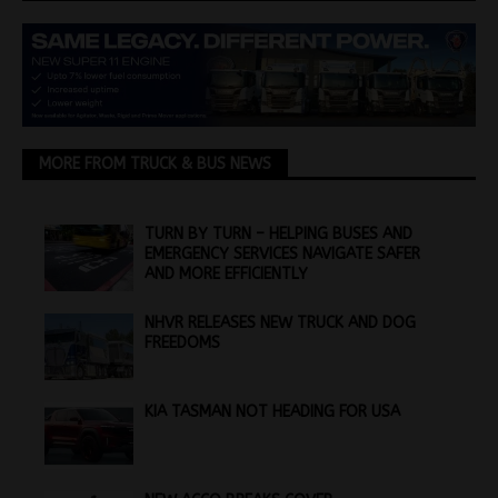
MORE FROM TRUCK & BUS NEWS
TURN BY TURN – HELPING BUSES AND
EMERGENCY SERVICES NAVIGATE SAFER
AND MORE EFFICIENTLY
NHVR RELEASES NEW TRUCK AND DOG
FREEDOMS
KIA TASMAN NOT HEADING FOR USA