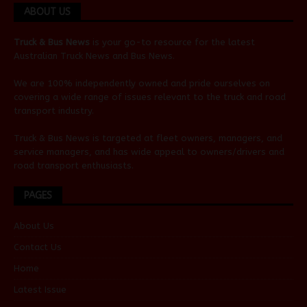
ABOUT US
Truck & Bus News
is your go-to resource for the latest
Australian
Truck News
and
Bus News
.
We are 100% independently owned and pride ourselves on
covering a wide range of issues relevant to the truck and road
transport industry.
Truck & Bus News is targeted at fleet owners, managers, and
service managers, and has wide appeal to owners/drivers and
road transport enthusiasts.
PAGES
About Us
Contact Us
Home
Latest Issue