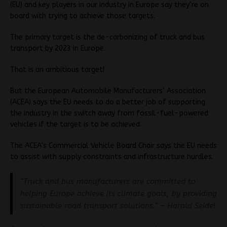
(EU) and key players in our industry in Europe say they’re on
board with trying to achieve those targets.
The primary target is the de-carbonizing of truck and bus
transport by 2023 in Europe.
That is an ambitious target!
But the European Automobile Manufacturers’ Association
(ACEA) says the EU needs to do a better job of supporting
the industry in the switch away from fossil-fuel-powered
vehicles if the target is to be achieved.
The ACEA’s Commercial Vehicle Board Chair says the EU needs
to assist with supply constraints and infrastructure hurdles.
“Truck and bus manufacturers are committed to
helping Europe achieve its climate goals, by providing
sustainable road transport solutions.” – Harald Seidel