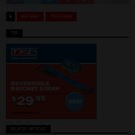
BUS NEWS
TRUCK NEWS
TRP
RELATED ARTICLES