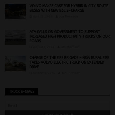
VOLVO MAKES CASE FOR HYBRID IN CITY ROUTE
BUSES WITH NEW B5L S-CHARGE
April 21, 2020
Jon Thomson
ATA CALLS ON GOVERNMENT TO SUPPORT
INCREASED HIGH PRODUCTIVITY TRUCKS ON OUR
ROADS
August 2, 2024
Jon Thomson
CHARGE OF THE FIRE BRIGADE – NSW RURAL FIRE
TAKES VOLVO ELECTRIC TRUCK ON EXTENDED
DRIVE
October 1, 2024
Jon Thomson
TRUCK E-NEWS