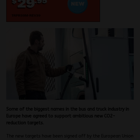
Some of the biggest names in the bus and truck industry in
Europe have agreed to support ambitious new CO2-
reduction targets.
The new targets have been signed off by the European Union