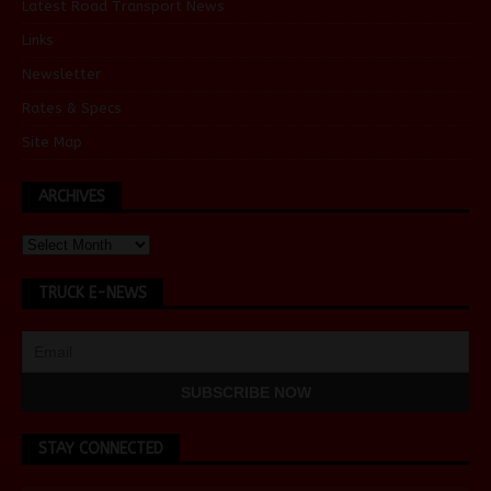
Latest Road Transport News
Links
Newsletter
Rates & Specs
Site Map
ARCHIVES
TRUCK E-NEWS
STAY CONNECTED