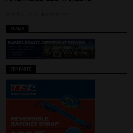
April 15, 2024
Joel Helmes
SCANIA
TRP PARTS