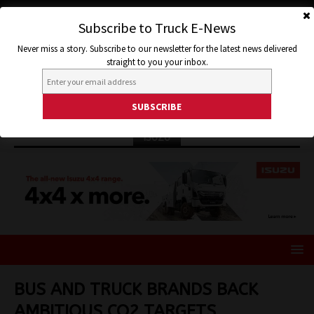
Subscribe to Truck E-News
Never miss a story. Subscribe to our newsletter for the latest news delivered
straight to you your inbox.
ISUZU
BUS AND TRUCK BRANDS BACK
AMBITIOUS CO2 TARGETS