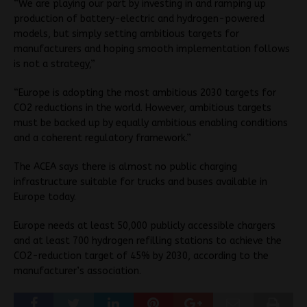
“We are playing our part by investing in and ramping up
production of battery-electric and hydrogen-powered
models, but simply setting ambitious targets for
manufacturers and hoping smooth implementation follows
is not a strategy,”
“Europe is adopting the most ambitious 2030 targets for
CO2 reductions in the world. However, ambitious targets
must be backed up by equally ambitious enabling conditions
and a coherent regulatory framework.”
The ACEA says there is almost no public charging
infrastructure suitable for trucks and buses available in
Europe today.
Europe needs at least 50,000 publicly accessible chargers
and at least 700 hydrogen refilling stations to achieve the
CO2-reduction target of 45% by 2030, according to the
manufacturer’s association.