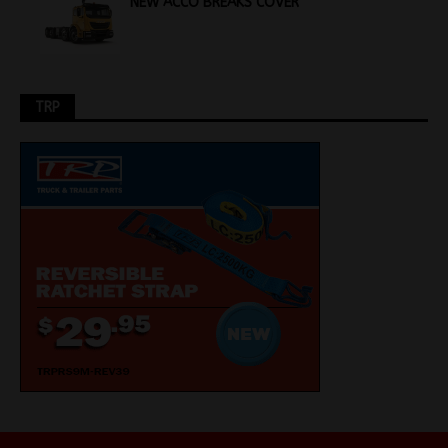
NEW ACCO BREAKS COVER
TRP