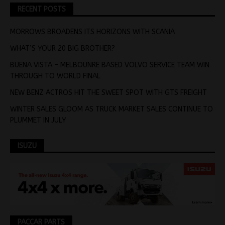
RECENT POSTS
MORROWS BROADENS ITS HORIZONS WITH SCANIA
WHAT’S YOUR 20 BIG BROTHER?
BUENA VISTA – MELBOUNRE BASED VOLVO SERVICE TEAM WIN
THROUGH TO WORLD FINAL
NEW BENZ ACTROS HIT THE SWEET SPOT WITH GTS FREIGHT
WINTER SALES GLOOM AS TRUCK MARKET SALES CONTINUE TO
PLUMMET IN JULY
ISUZU
PACCAR PARTS