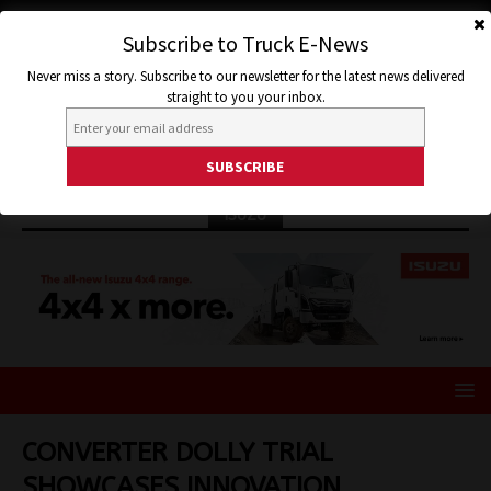
Subscribe to Truck E-News
Never miss a story. Subscribe to our newsletter for the latest news delivered
straight to you your inbox.
ISUZU
CONVERTER DOLLY TRIAL
SHOWCASES INNOVATION