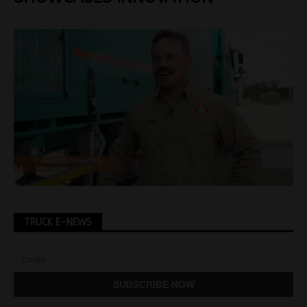
TRUCK E-NEWS