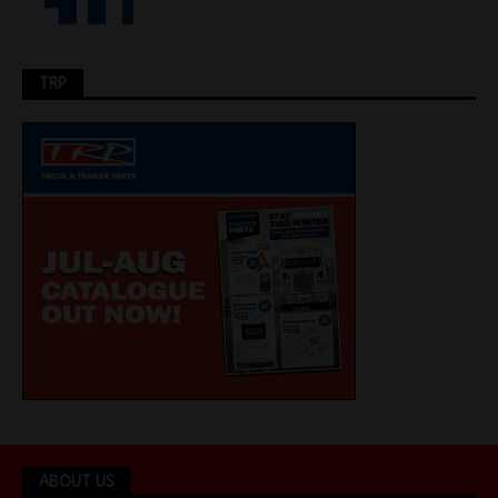
TRP
ABOUT US