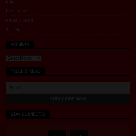
Links
Newsletter
Rates & Specs
Site Map
ARCHIVES
TRUCK E-NEWS
STAY CONNECTED