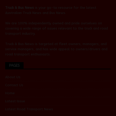
Truck & Bus News
is your go-to resource for the latest
Australian
Truck News
and
Bus News
.
We are 100% independently owned and pride ourselves on
covering a wide range of issues relevant to the truck and road
transport industry.
Truck & Bus News is targeted at fleet owners, managers, and
service managers, and has wide appeal to owners/drivers and
road transport enthusiasts.
PAGES
About Us
Contact Us
Home
Latest Issue
Latest Road Transport News