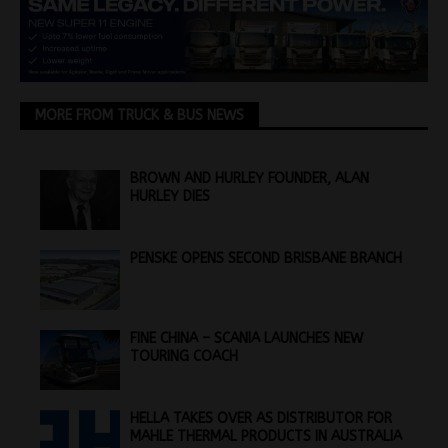
MORE FROM TRUCK & BUS NEWS
BROWN AND HURLEY FOUNDER, ALAN
HURLEY DIES
PENSKE OPENS SECOND BRISBANE BRANCH
FINE CHINA – SCANIA LAUNCHES NEW
TOURING COACH
HELLA TAKES OVER AS DISTRIBUTOR FOR
MAHLE THERMAL PRODUCTS IN AUSTRALIA