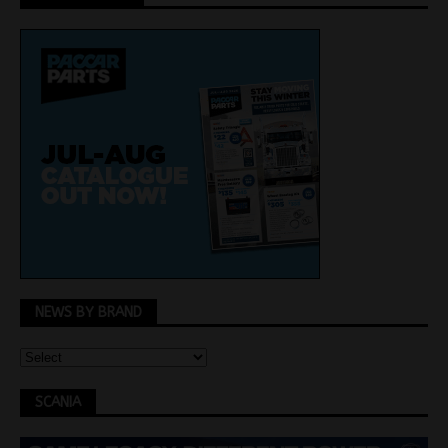
NEWS BY BRAND
SCANIA