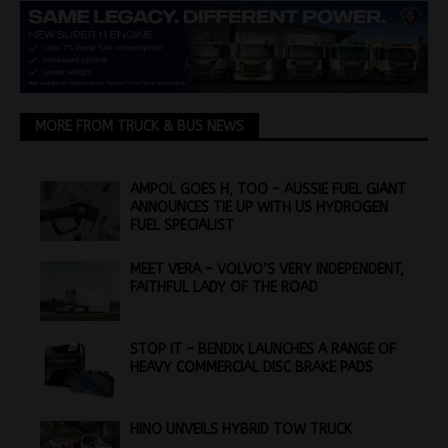
MORE FROM TRUCK & BUS NEWS
AMPOL GOES H, TOO – AUSSIE FUEL GIANT
ANNOUNCES TIE UP WITH US HYDROGEN
FUEL SPECIALIST
MEET VERA – VOLVO’S VERY INDEPENDENT,
FAITHFUL LADY OF THE ROAD
STOP IT – BENDIX LAUNCHES A RANGE OF
HEAVY COMMERCIAL DISC BRAKE PADS
HINO UNVEILS HYBRID TOW TRUCK