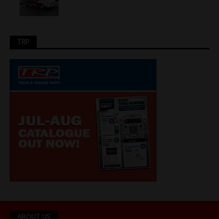
TRP
ABOUT US