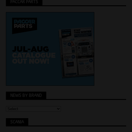
PACCAR PARTS
NEWS BY BRAND
SCANIA