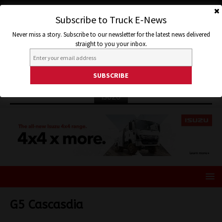
Subscribe to Truck E-News
Never miss a story. Subscribe to our newsletter for the latest news delivered
straight to you your inbox.
ISUZU
G5 Cascasdia