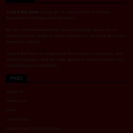
Truck & Bus News
is your go-to resource for the latest
Australian
Truck News
and
Bus News
.
We are 100% independently owned and pride ourselves on
covering a wide range of issues relevant to the truck and road
transport industry.
Truck & Bus News is targeted at fleet owners, managers, and
service managers, and has wide appeal to owners/drivers and
road transport enthusiasts.
PAGES
About Us
Contact Us
Home
Latest Issue
Latest Road Transport News