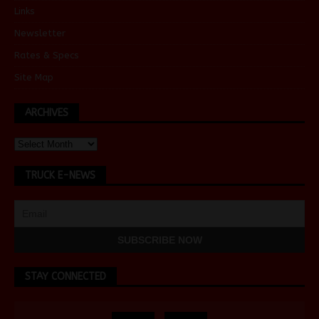
Links
Newsletter
Rates & Specs
Site Map
ARCHIVES
TRUCK E-NEWS
STAY CONNECTED