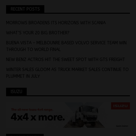
RECENT POSTS
MORROWS BROADENS ITS HORIZONS WITH SCANIA
WHAT’S YOUR 20 BIG BROTHER?
BUENA VISTA – MELBOUNRE BASED VOLVO SERVICE TEAM WIN
THROUGH TO WORLD FINAL
NEW BENZ ACTROS HIT THE SWEET SPOT WITH GTS FREIGHT
WINTER SALES GLOOM AS TRUCK MARKET SALES CONTINUE TO
PLUMMET IN JULY
ISUZU