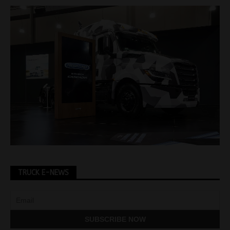
TRUCK E-NEWS