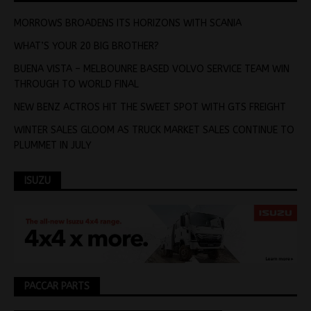
MORROWS BROADENS ITS HORIZONS WITH SCANIA
WHAT’S YOUR 20 BIG BROTHER?
BUENA VISTA – MELBOUNRE BASED VOLVO SERVICE TEAM WIN
THROUGH TO WORLD FINAL
NEW BENZ ACTROS HIT THE SWEET SPOT WITH GTS FREIGHT
WINTER SALES GLOOM AS TRUCK MARKET SALES CONTINUE TO
PLUMMET IN JULY
ISUZU
PACCAR PARTS