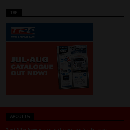
TRP
ABOUT US
Truck & Bus News
is your go-to resource for the latest