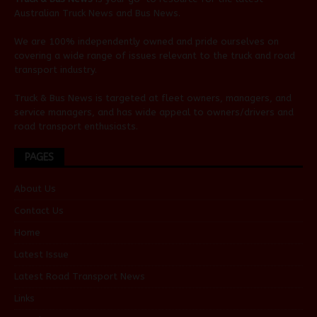
Australian
Truck News
and
Bus News
.
We are 100% independently owned and pride ourselves on
covering a wide range of issues relevant to the truck and road
transport industry.
Truck & Bus News is targeted at fleet owners, managers, and
service managers, and has wide appeal to owners/drivers and
road transport enthusiasts.
PAGES
About Us
Contact Us
Home
Latest Issue
Latest Road Transport News
Links