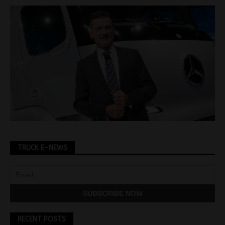
TRUCK E-NEWS
RECENT POSTS