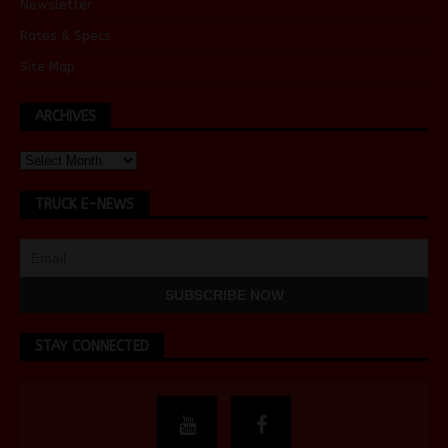
Newsletter
Rates & Specs
Site Map
ARCHIVES
TRUCK E-NEWS
STAY CONNECTED