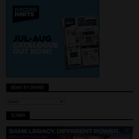
NEWS BY BRAND
SCANIA