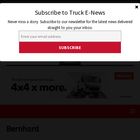
Subscribe to Truck E-News
Never miss a story. Subscribe to our newsletter for the latest news delivered
straight to you your inbox.
ISUZU
Bernhard