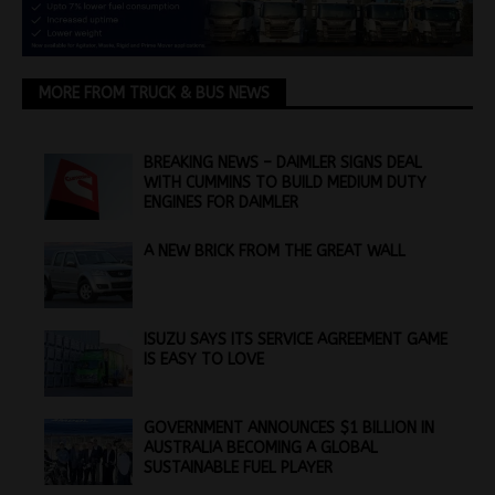
MORE FROM TRUCK & BUS NEWS
BREAKING NEWS – DAIMLER SIGNS DEAL
WITH CUMMINS TO BUILD MEDIUM DUTY
ENGINES FOR DAIMLER
A NEW BRICK FROM THE GREAT WALL
ISUZU SAYS ITS SERVICE AGREEMENT GAME
IS EASY TO LOVE
GOVERNMENT ANNOUNCES $1 BILLION IN
AUSTRALIA BECOMING A GLOBAL
SUSTAINABLE FUEL PLAYER