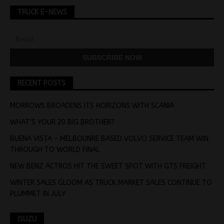
TRUCK E-NEWS
RECENT POSTS
MORROWS BROADENS ITS HORIZONS WITH SCANIA
WHAT’S YOUR 20 BIG BROTHER?
BUENA VISTA – MELBOUNRE BASED VOLVO SERVICE TEAM WIN
THROUGH TO WORLD FINAL
NEW BENZ ACTROS HIT THE SWEET SPOT WITH GTS FREIGHT
WINTER SALES GLOOM AS TRUCK MARKET SALES CONTINUE TO
PLUMMET IN JULY
ISUZU