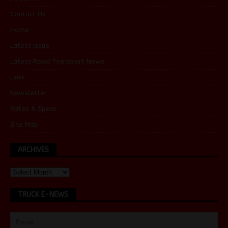
Contact Us
Home
Latest Issue
Latest Road Transport News
Links
Newsletter
Rates & Specs
Site Map
ARCHIVES
TRUCK E-NEWS