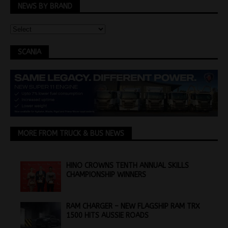
NEWS BY BRAND
SCANIA
MORE FROM TRUCK & BUS NEWS
HINO CROWNS TENTH ANNUAL SKILLS
CHAMPIONSHIP WINNERS
RAM CHARGER – NEW FLAGSHIP RAM TRX
1500 HITS AUSSIE ROADS