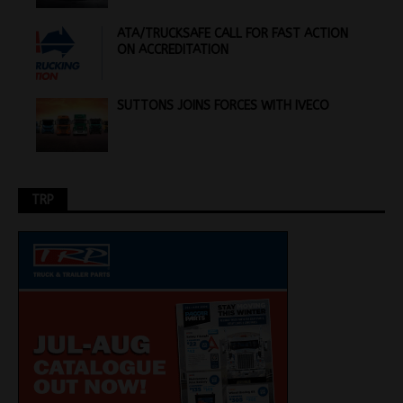
ATA/TRUCKSAFE CALL FOR FAST ACTION
ON ACCREDITATION
SUTTONS JOINS FORCES WITH IVECO
TRP