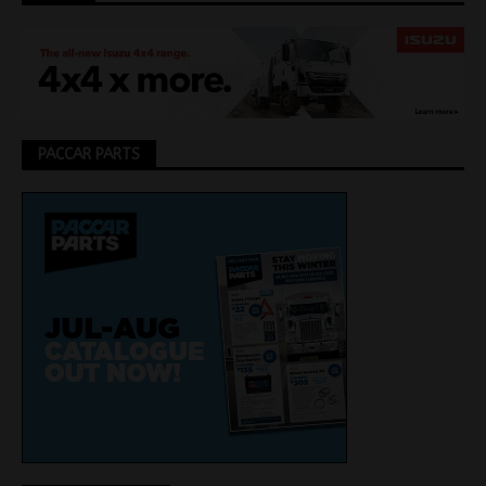
PACCAR PARTS