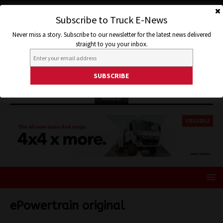
Subscribe to Truck E-News
Never miss a story. Subscribe to our newsletter for the latest news delivered
straight to you your inbox.
ISUZU
ePowertrain original