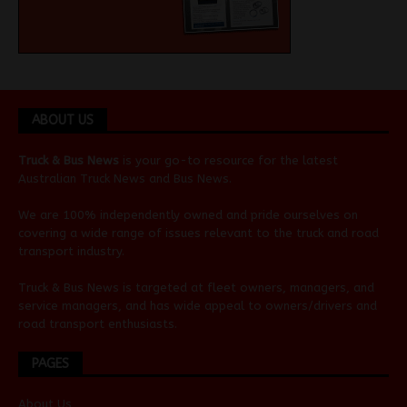
ABOUT US
Truck & Bus News
is your go-to resource for the latest
Australian
Truck News
and
Bus News
.
We are 100% independently owned and pride ourselves on
covering a wide range of issues relevant to the truck and road
transport industry.
Truck & Bus News is targeted at fleet owners, managers, and
service managers, and has wide appeal to owners/drivers and
road transport enthusiasts.
PAGES
About Us