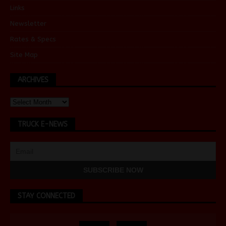
Links
Newsletter
Rates & Specs
Site Map
ARCHIVES
TRUCK E-NEWS
STAY CONNECTED