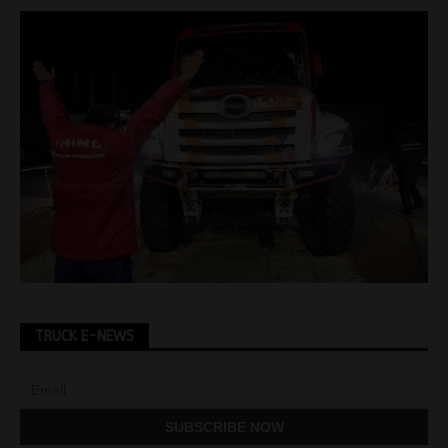
TRUCK E-NEWS