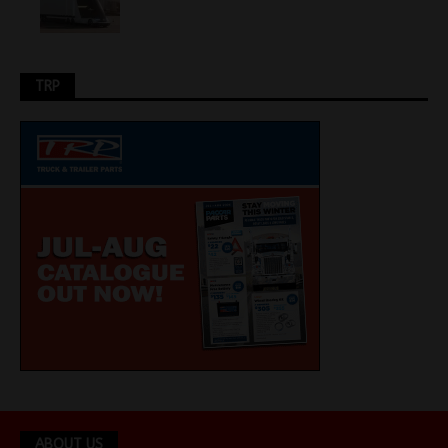
TRP
ABOUT US