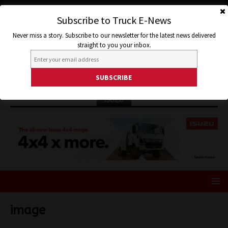
Subscribe to Truck E-News
Never miss a story. Subscribe to our newsletter for the latest news delivered
straight to you your inbox.
ISUZU
image