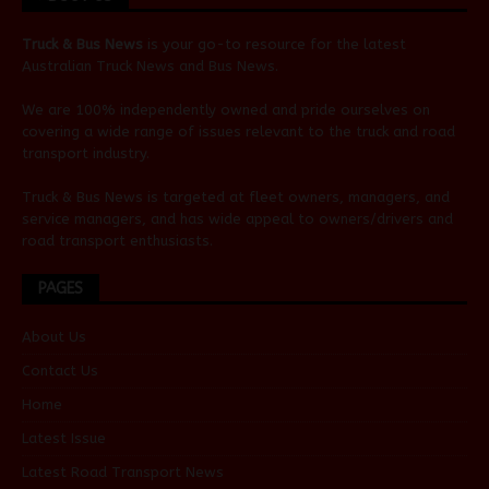
Truck & Bus News
is your go-to resource for the latest
Australian
Truck News
and
Bus News
.
We are 100% independently owned and pride ourselves on
covering a wide range of issues relevant to the truck and road
transport industry.
Truck & Bus News is targeted at fleet owners, managers, and
service managers, and has wide appeal to owners/drivers and
road transport enthusiasts.
PAGES
About Us
Contact Us
Home
Latest Issue
Latest Road Transport News