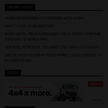
RECENT POSTS
MORROWS BROADENS ITS HORIZONS WITH SCANIA
WHAT’S YOUR 20 BIG BROTHER?
BUENA VISTA – MELBOUNRE BASED VOLVO SERVICE TEAM WIN
THROUGH TO WORLD FINAL
NEW BENZ ACTROS HIT THE SWEET SPOT WITH GTS FREIGHT
WINTER SALES GLOOM AS TRUCK MARKET SALES CONTINUE TO
PLUMMET IN JULY
ISUZU