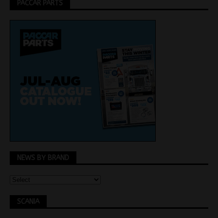
PACCAR PARTS
NEWS BY BRAND
SCANIA