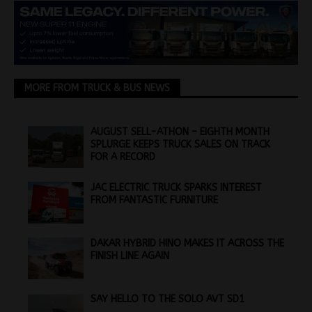
MORE FROM TRUCK & BUS NEWS
AUGUST SELL-ATHON – EIGHTH MONTH
SPLURGE KEEPS TRUCK SALES ON TRACK
FOR A RECORD
JAC ELECTRIC TRUCK SPARKS INTEREST
FROM FANTASTIC FURNITURE
DAKAR HYBRID HINO MAKES IT ACROSS THE
FINISH LINE AGAIN
SAY HELLO TO THE SOLO AVT SD1