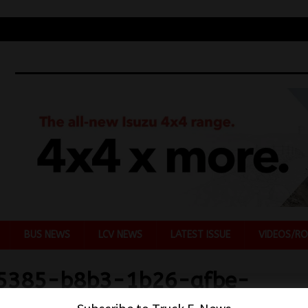
BUS NEWS
LCV NEWS
LATEST ISSUE
VIDEOS/RO
5385-b8b3-1b26-afbe-