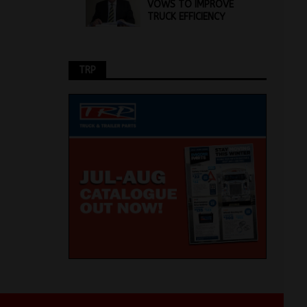
VOWS TO IMPROVE
TRUCK EFFICIENCY
TRP