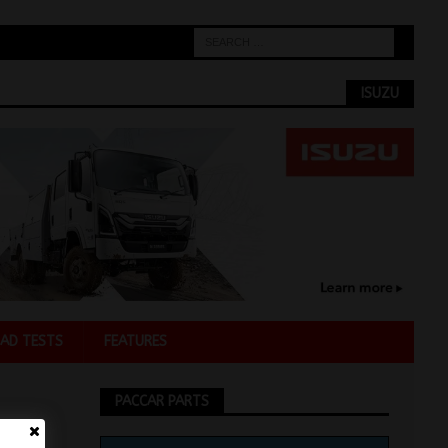
ISUZU
AD TESTS
FEATURES
PACCAR PARTS