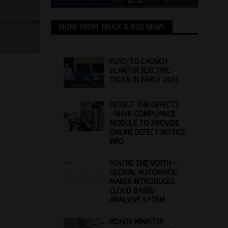
MORE FROM TRUCK & BUS NEWS
FUSO TO LAUNCH
eCANTER ELECTRIC
TRUCK IN EARLY 2021
DETECT THE DEFECTS
-NHVR COMPLIANCE
MODULE TO PROVIDE
ONLINE DEFECT NOTICE
INFO
YOU’RE THE VOITH –
GLOBAL AUTOMATIC
MAKER INTRODUCES
CLOUD BASED
ANALYSIS SYTEM
ROADS MINISTER