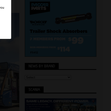
 you
NEWS BY BRAND
SCANIA