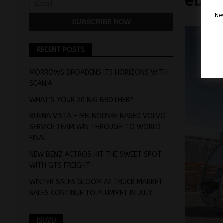
ebb0
Nev
RECENT POSTS
MORROWS BROADENS ITS HORIZONS WITH
SCANIA
WHAT’S YOUR 20 BIG BROTHER?
BUENA VISTA – MELBOUNRE BASED VOLVO
SERVICE TEAM WIN THROUGH TO WORLD
FINAL
NEW BENZ ACTROS HIT THE SWEET SPOT
WITH GTS FREIGHT
WINTER SALES GLOOM AS TRUCK MARKET
SALES CONTINUE TO PLUMMET IN JULY
ISUZU