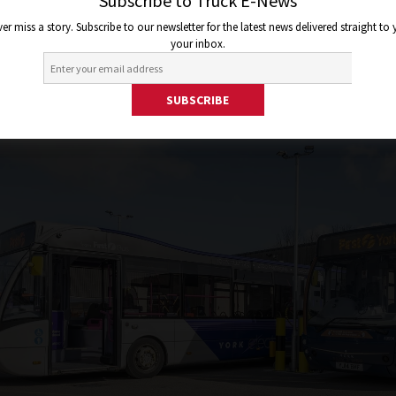
2e596ae6
Subscribe to Truck E-News
er miss a story. Subscribe to our newsletter for the latest news delivered straight to
your inbox.