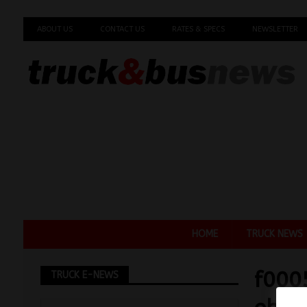
ABOUT US
CONTACT US
RATES & SPECS
NEWSLETTER
HOME
TRUCK NEWS
f000
TRUCK E-NEWS