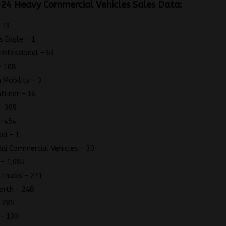
24 Heavy Commercial Vehicles Sales Data:
 73
s Eagle – 1
Professional – 63
– 108
 Mobility – 3
htliner – 16
– 309
– 454
ai – 1
ai Commercial Vehicles – 30
 – 1,085
 Trucks – 271
orth – 248
 285
– 100