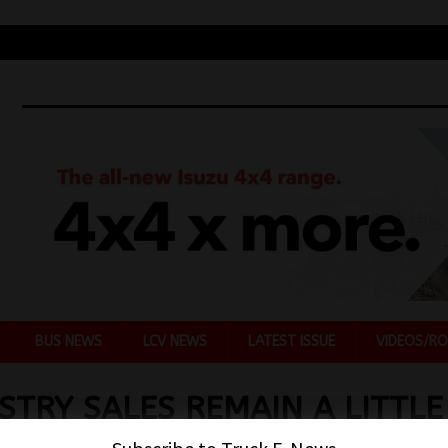
BUS NEWS
LCV NEWS
LATEST ISSUE
VIDEOS/RO
STRY SALES REMAIN A LITTLE