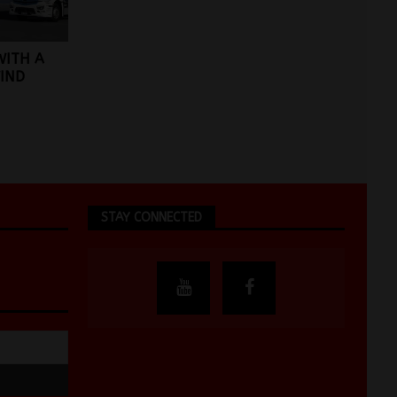
WITH A
IND
STAY CONNECTED