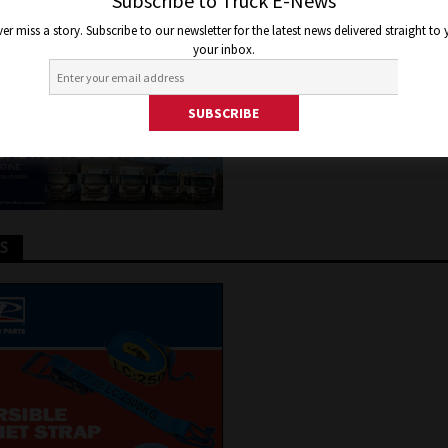
W IN MARCH
Subscribe to Truck E-News
er miss a story. Subscribe to our newsletter for the latest news delivered straight to
your inbox.
6, 2024
Joel Helmes
Truck and Bus News
TS