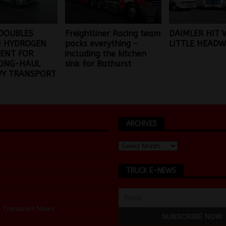
DOUBLES
Freightliner Racing team
DAIMLER HIT 
 HYDROGEN
packs everything –
LITTLE HEADW
ENT FOR
including the kitchen
LONG-HAUL
sink for Bathurst
VY TRANSPORT
ARCHIVES
TRUCK E-NEWS
d Transport News