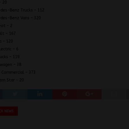
– 20
des-Benz Trucks – 112
edes-Benz Vans – 320
ot – 2
lt – 167
a – 120
lectric – 6
ucks – 119
swagen – 38
 Commercial – 373
rn Star – 20
CK NEWS