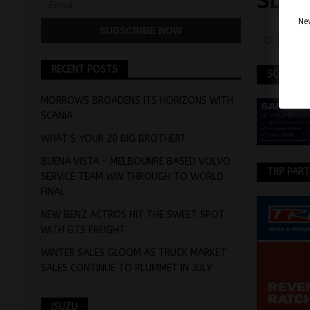
SLO
Nev
April 1
RECENT POSTS
SCANIA
MORROWS BROADENS ITS HORIZONS WITH
SCANIA
WHAT’S YOUR 20 BIG BROTHER?
BUENA VISTA – MELBOUNRE BASED VOLVO
TRP PAR
SERVICE TEAM WIN THROUGH TO WORLD
FINAL
NEW BENZ ACTROS HIT THE SWEET SPOT
WITH GTS FREIGHT
WINTER SALES GLOOM AS TRUCK MARKET
SALES CONTINUE TO PLUMMET IN JULY
ISUZU