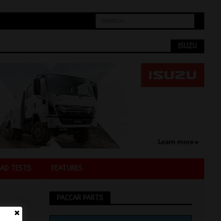
ISUZU
AD TESTS
FEATURES
PACCAR PARTS