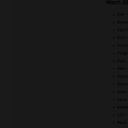
March 20
DAF –
Denni
Fiat 
Ford 
Foton
Freig
Fuso 
Hino 
Hyund
Hyund
Isuzu
Iveco
Kenw
LDV –
Mack 