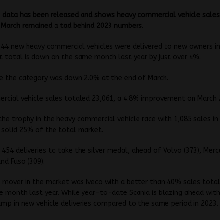
 data has been released and shows heavy commercial vehicle sales
n March remained a tad behind 2023 numbers.
,344 new heavy commercial vehicles were delivered to new owners in
 total is down on the same month last year by just over 4%.
te the category was down 2.0% at the end of March.
rcial vehicle sales totaled 23,061, a 4.8% improvement on March 
the trophy in the heavy commercial vehicle race with 1,085 sales i
 solid 25% of the total market.
 454 deliveries to take the silver medal, ahead of Volvo (373), Me
and Fuso (309).
 mover in the market was Iveco with a better than 40% sales total
 month last year. While year-to-date Scania is blazing ahead with
mp in new vehicle deliveries compared to the same period in 2023.