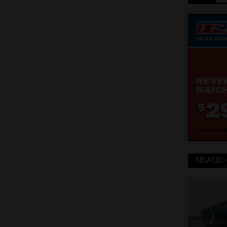
RELATED 