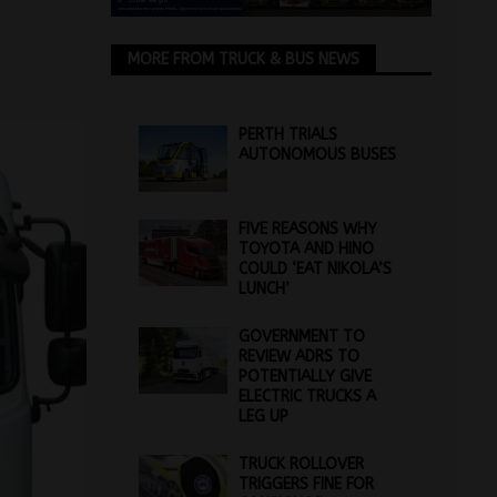
MORE FROM TRUCK & BUS NEWS
PERTH TRIALS
AUTONOMOUS BUSES
FIVE REASONS WHY
TOYOTA AND HINO
COULD ‘EAT NIKOLA’S
LUNCH’
GOVERNMENT TO
REVIEW ADRS TO
POTENTIALLY GIVE
ELECTRIC TRUCKS A
LEG UP
TRUCK ROLLOVER
TRIGGERS FINE FOR