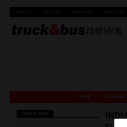
ABOUT US
CONTACT US
RATES & SPECS
NEWSLETTER
HOME
TRUCK NEWS
INDU
TRUCK E-NEWS