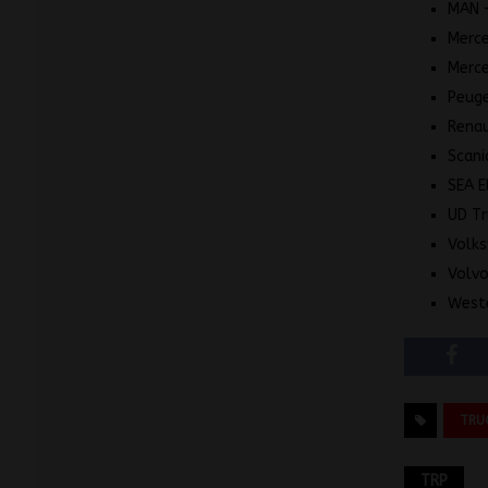
MAN 
Merce
Merc
Peuge
Renau
Scani
SEA E
UD Tr
Volk
Volvo
Weste
TRU
TRP