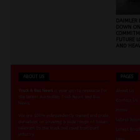
DAIMLER 
DOWN ON
COMMITM
FUTURE 
AND HEA
ABOUT US
PAGES
Truck & Bus News
is your go-to resource for
About Us
the latest Australian
Truck News
and
Bus
Contact Us
News
.
Home
We are 100% independently owned and pride
Latest Issue
ourselves on covering a wide range of issues
relevant to the truck and road transport
Latest Roa
industry.
Links