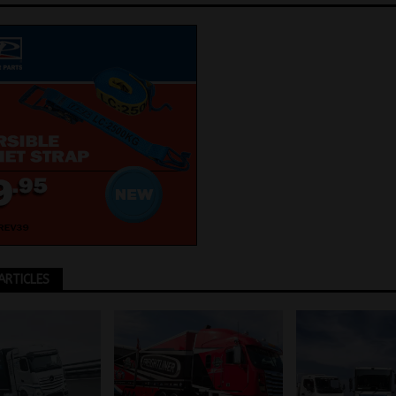
ARTICLES