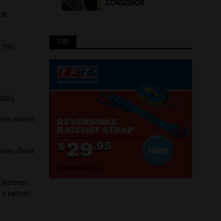
CONSIGNOR
 in
TRP
 the
2023.
n the month,
rcedes-Benz
 increase
 a better