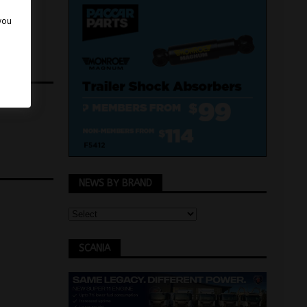
 you
NEWS BY BRAND
SCANIA