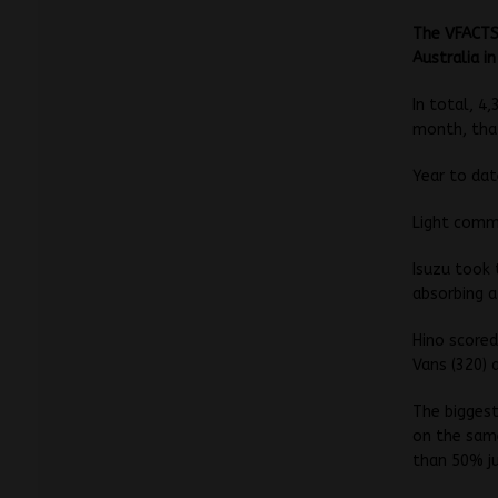
The VFACTS
Australia i
In total, 4
month, that
Year to da
Light comme
Isuzu took 
absorbing a
Hino scored
Vans (320) 
The biggest
on the same
than 50% ju