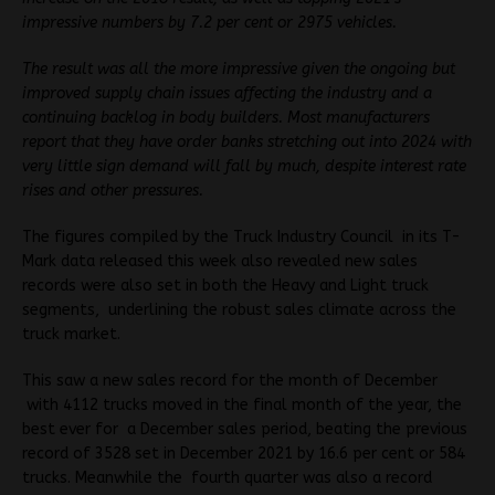
impressive numbers by 7.2 per cent or 2975 vehicles.
The result was all the more impressive given the ongoing but
improved supply chain issues affecting the industry and a
continuing backlog in body builders. Most manufacturers
report that they have order banks stretching out into 2024 with
very little sign demand will fall by much, despite interest rate
rises and other pressures.
The figures compiled by the Truck Industry Council in its T-
Mark data released this week also revealed new sales
records were also set in both the Heavy and Light truck
segments, underlining the robust sales climate across the
truck market.
This saw a new sales record for the month of December
with 4112 trucks moved in the final month of the year, the
best ever for a December sales period, beating the previous
record of 3528 set in December 2021 by 16.6 per cent or 584
trucks. Meanwhile the fourth quarter was also a record