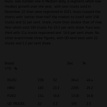
Isuzu was number one in Medium duty, a segment which saw
modest growth over the year, with less trucks sold in
December 22 than were registered in 2021. Isuzu topped the
charts with better than half the market to itself with 358
trucks and 52 per cent share, more than double that of rival
Hino which sold 160 trucks for 23.3 per cent share. Fuso was
third with 114 trucks registered and 16.6 per cent share. No
other brand made three figures, with UD next best with 22
trucks and 3.2 per cent share.
Brand Dec %
YTD %
ISUZU
358
52.
3641
46.4
HINO
160
23.3
2295
29.2
FUSO
114
16.6
1318
16.8
UD TRUCKS
22
3.2
195
2.5