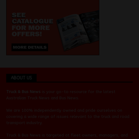
ABOUT US
Truck & Bus News
is your go-to resource for the latest
Australian
Truck News
and
Bus News
.
We are 100% independently owned and pride ourselves on
covering a wide range of issues relevant to the truck and road
transport industry.
Truck & Bus News is targeted at fleet owners, managers, and