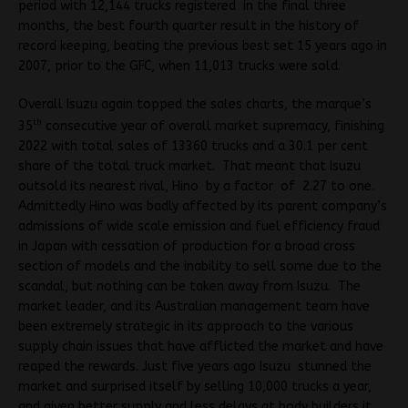
period with 12,144 trucks registered in the final three
months, the best fourth quarter result in the history of
record keeping, beating the previous best set 15 years ago in
2007, prior to the GFC, when 11,013 trucks were sold.
Overall Isuzu again topped the sales charts, the marque’s
th
35
consecutive year of overall market supremacy, finishing
2022 with total sales of 13360 trucks and a 30.1 per cent
share of the total truck market. That meant that Isuzu
outsold its nearest rival, Hino by a factor of 2.27 to one.
Admittedly Hino was badly affected by its parent company’s
admissions of wide scale emission and fuel efficiency fraud
in Japan with cessation of production for a broad cross
section of models and the inability to sell some due to the
scandal, but nothing can be taken away from Isuzu. The
market leader, and its Australian management team have
been extremely strategic in its approach to the various
supply chain issues that have afflicted the market and have
reaped the rewards. Just five years ago Isuzu stunned the
market and surprised itself by selling 10,000 trucks a year,
and given better supply and less delays at body builders it