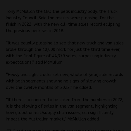
Tony McMullan the CEO the peak industry body, the Truck
Industry Council. Said the results were pleasing for the
finish in 2022 with the new all-time sales record eclipsing
the previous peak set in 2018.
“It was equally pleasing to see that new truck and van sales
broke through the 40,000 mark for just the third time ever,
with the final figure of 44,379 sales, surpassing industry
expectations,” said McMullan.
“Heavy and Light trucks set new, whole of year, sale records
with both segments showing no signs of slowing growth
over the twelve months of 2022,” he added.
“If there is a concern to be taken from the numbers in 2022,
it is the slowing of sales in the van segment, highlighting
how global unrest/supply chain issues, can significantly
impact the Australian market,” McMullan added.