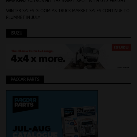
NEW BENZ ACTROS HIT THE SWEET SPOT WITH GTS FREIGHT
WINTER SALES GLOOM AS TRUCK MARKET SALES CONTINUE TO
PLUMMET IN JULY
ISUZU
PACCAR PARTS