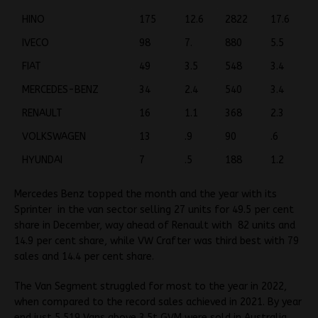
HINO
175
12.6
2822
17.6
IVECO
98
7.
880
5.5
FIAT
49
3.5
548
3.4
MERCEDES-BENZ
34
2.4
540
3.4
RENAULT
16
1.1
368
2.3
VOLKSWAGEN
13
.9
90
.6
HYUNDAI
7
.5
188
1.2
Mercedes Benz topped the month and the year with its
Sprinter in the van sector selling 27 units for 49.5 per cent
share in December, way ahead of Renault with 82 units and
14.9 per cent share, while VW Crafter was third best with 79
sales and 14.4 per cent share.
The Van Segment struggled for most to the year in 2022,
when compared to the record sales achieved in 2021. By year
end just 5,519 Vans above 3.5t GVM were sold in Australia,