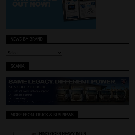
NEWS BY BRAND
SCANIA
MORE FROM TRUCK & BUS NEWS
HINO GOES HEAVY IN US