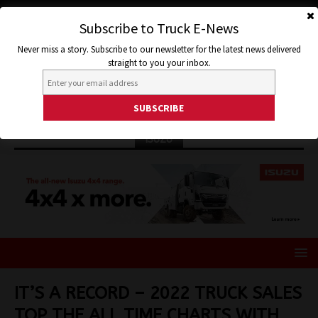
Subscribe to Truck E-News
Never miss a story. Subscribe to our newsletter for the latest news delivered
straight to you your inbox.
ISUZU
IT’S A RECORD – 2022 TRUCK SALES
TOP THE ALL TIME CHARTS WITH