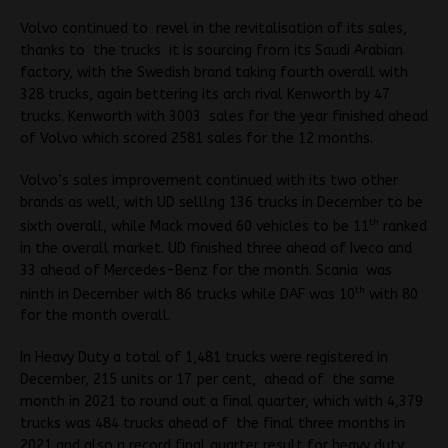
Volvo continued to revel in the revitalisation of its sales,
thanks to the trucks it is sourcing from its Saudi Arabian
factory, with the Swedish brand taking fourth overall with
328 trucks, again bettering its arch rival Kenworth by 47
trucks. Kenworth with 3003 sales for the year finished ahead
of Volvo which scored 2581 sales for the 12 months.
Volvo’s sales improvement continued with its two other
brands as well, with UD selllng 136 trucks in December to be
th
sixth overall, while Mack moved 60 vehicles to be 11
ranked
in the overall market. UD finished three ahead of Iveco and
33 ahead of Mercedes-Benz for the month. Scania was
th
ninth in December with 86 trucks while DAF was 10
with 80
for the month overall.
In Heavy Duty a total of 1,481 trucks were registered in
December, 215 units or 17 per cent, ahead of the same
month in 2021 to round out a final quarter, which with 4,379
trucks was 484 trucks ahead of the final three months in
2021 and also a record final quarter result for heavy duty,