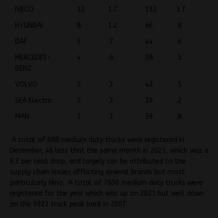
IVECO
12
1.7
132
1.7
HYUNDAI
8
1.2
66
.8
DAF
5
.7
44
.6
MERCEDES-
4
.6
38
.5
BENZ
VOLVO
2
.3
42
.5
SEA Electric
2
.3
19
.2
MAN
1
.1
59
.8
A total of 688 medium duty trucks were registered in
December, 46 less that the same month in 2021, which was a
6.3 per cent drop, and largely can be attributed to the
supply chain issues afflicting several brands but most
particularly Hino. A total of 7850 medium duty trucks were
registered for the year which was up on 2021 but well down
on the 9923 truck peak back in 2007.