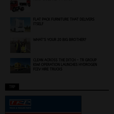
FLAT PACK FURNITURE THAT DELIVERS
ITSELF
WHAT’S YOUR 20 BIG BROTHER?
CLEAN ACROSS THE DITCH – TR GROUP
KIWI OPERATION LAUNCHES HYDROGEN
FCEV HIRE TRUCKS
TRP