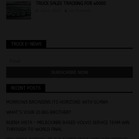
TRUCK SALES TRACKING FOR 40000
July 4, 2018
Jon Thomson
TRUCK E-NEWS
RECENT POSTS
MORROWS BROADENS ITS HORIZONS WITH SCANIA
WHAT’S YOUR 20 BIG BROTHER?
BUENA VISTA – MELBOUNRE BASED VOLVO SERVICE TEAM WIN
THROUGH TO WORLD FINAL