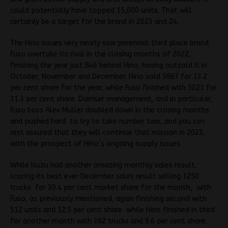
could potentially have topped 15,000 units. That will
certainly be a target for the brand in 2023 and 24.
The Hino issues very nearly saw perennial third place brand
Fuso overtake its rival in the closing months of 2022,
finishing the year just 846 behind Hino, having outsold it in
October, November and December. Hino sold 5867 for 13.2
per cent share for the year, while Fuso finished with 5021 for
11.3 per cent share. Daimler management, and in particular,
Fuso boss Alex Muller doubled down in the closing months
and pushed hard to try to take number two, and you can
rest assured that they will continue that mission in 2023,
with the prospect of Hino’s ongoing supply issues.
While Isuzu had another amazing monthly sales result,
scoring its best ever December sales result selling 1250
trucks for 30.4 per cent market share for the month, with
Fuso, as previously mentioned, again finishing second with
512 units and 12.5 per cent share while Hino finished in third
for another month with 382 trucks and 9.6 per cent share.