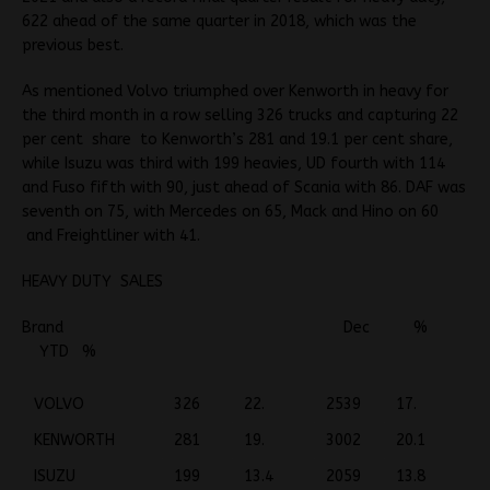
622 ahead of the same quarter in 2018, which was the
previous best.
As mentioned Volvo triumphed over Kenworth in heavy for
the third month in a row selling 326 trucks and capturing 22
per cent share to Kenworth’s 281 and 19.1 per cent share,
while Isuzu was third with 199 heavies, UD fourth with 114
and Fuso fifth with 90, just ahead of Scania with 86. DAF was
seventh on 75, with Mercedes on 65, Mack and Hino on 60
and Freightliner with 41.
HEAVY DUTY SALES
Brand Dec %
YTD %
VOLVO
326
22.
2539
17.
KENWORTH
281
19.
3002
20.1
ISUZU
199
13.4
2059
13.8