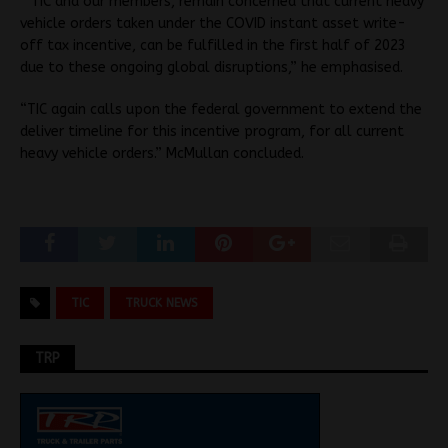
“TIC and our members, remain concerned that current heavy
vehicle orders taken under the COVID instant asset write-
off tax incentive, can be fulfilled in the first half of 2023
due to these ongoing global disruptions,” he emphasised.
“TIC again calls upon the federal government to extend the
deliver timeline for this incentive program, for all current
heavy vehicle orders.” McMullan concluded.
TIC
TRUCK NEWS
TRP