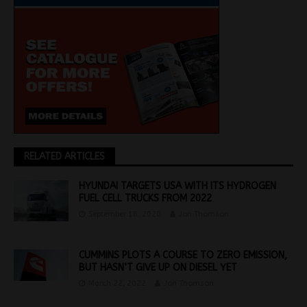
RELATED ARTICLES
HYUNDAI TARGETS USA WITH ITS HYDROGEN
FUEL CELL TRUCKS FROM 2022
September 18, 2020
Jon Thomson
CUMMINS PLOTS A COURSE TO ZERO EMISSION,
BUT HASN’T GIVE UP ON DIESEL YET
March 22, 2022
Jon Thomson