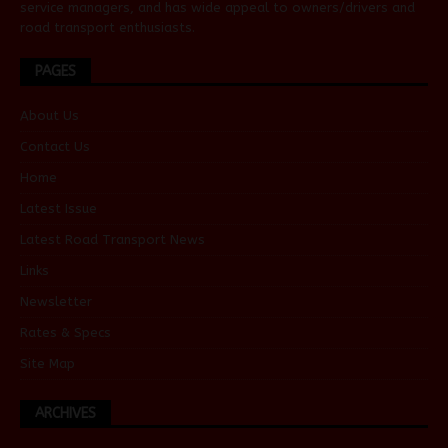
service managers, and has wide appeal to owners/drivers and
road transport enthusiasts.
PAGES
About Us
Contact Us
Home
Latest Issue
Latest Road Transport News
Links
Newsletter
Rates & Specs
Site Map
ARCHIVES