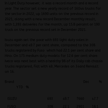
In Light Duty however, it was a record month and a record
year. The sector set a new yearly record of 16044 trucks for
the sector in 2022, up 1690 units on the previous record in
2021, along with a new record December monthly result,
with 1,393 deliveries for the month, up 15.8 percent or 190
truck on the previous record set in December 2021.
Isuzu again set the pace with 693 light duty sales in
December and 49.7 per cent share, compared to the 308
trucks registered by Fuso which had 22.1 per cent share and
Hino. On 175 medium duty models for 12.6 per cent share.
Iveco was next best with a healthy 98 of its Daily cab chassis
trucks registered, Fiat with 49, Mercedes on 34and Renault
on 16.
Brand Dec %
YTD %
ISUZU
693
49.7
7660
47.7
FUSO
308
22.1
2901
18.1