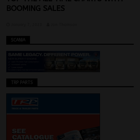
BOOMING SALES
January 7, 2023
Jon Thomson
SCANIA
TRP PARTS