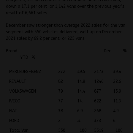
down a 17.1 per cent or 1,142 Vans over the previous year’s
result of 6,661 sales.
December saw stronger than average 2022 sales for the van
segment with 550 vehicles delivered, well up on December
2021 sales by 69.2 per cent or 225 vans.
Brand Dec %
YTD %
MERCEDES-BENZ
272
49.5
2173
39.4
RENAULT
82
14.9
1246
22.6
VOLKSWAGEN
79
14.4
877
15.9
IVECO
77
14.
622
11.3
FIAT
38
6.9
268
4.9
FORD
2
.4
333
6.
Total Van
550
100
5519
100