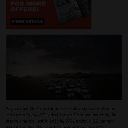
As predicted 2022 Australian truck sales set a new all-time
sales record of
44,379 vehicles over 3.5 tonne,
bettering the
previous record year in 2018 by 2751 trucks, a 6.2 per cent
increase on the 2018 result, as well as topping 2021’s