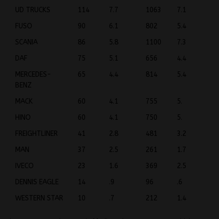
UD TRUCKS
114
7.7
1063
7.1
FUSO
90
6.1
802
5.4
SCANIA
86
5.8
1100
7.3
DAF
75
5.1
656
4.4
MERCEDES-
65
4.4
814
5.4
BENZ
MACK
60
4.1
755
5.
HINO
60
4.1
750
5.
FREIGHTLINER
41
2.8
481
3.2
MAN
37
2.5
261
1.7
IVECO
23
1.6
369
2.5
DENNIS EAGLE
14
.9
96
.6
WESTERN STAR
10
.7
212
1.4