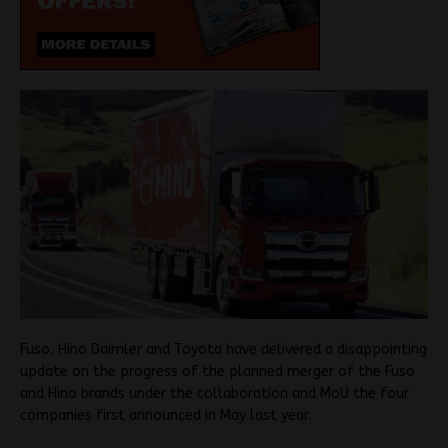
Fuso, Hino Daimler and Toyota have delivered a disappointing
update on the progress of the planned merger of the Fuso
and Hino brands under the collaboration and MoU the four
companies first announced in May last year.