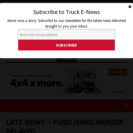
Subscribe to Truck E-News
Never miss a story. Subscribe to our newsletter for the latest news delivered
straight to you your inbox.
ISUZU
LATE NEWS – FUSO /HINO MERGER
DELAYED