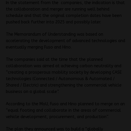
In the statement from the companies, the indication is that
the collaboration and merger are running well behind
schedule and that the original completion dates have been
pushed back further into 2025 and possibly later.
The Memorandum of Understanding was based on
accelerating the development of advanced technologies and
eventually merging Fuso and Hino.
The companies said at the time that the planned
collaboration was aimed at achieving carbon neutrality and
“creating a prosperous mobility society by developing CASE
technologies (Connected / Autonomous & Automated /
Shared / Electric) and strengthening the commercial vehicle
business on a global scale”.
According to the MoU, Fuso and Hino planned to merge on an
“equal footing and collaborate in the areas of commercial
vehicle development, procurement, and production”.
The plan they announced was to build a “globally