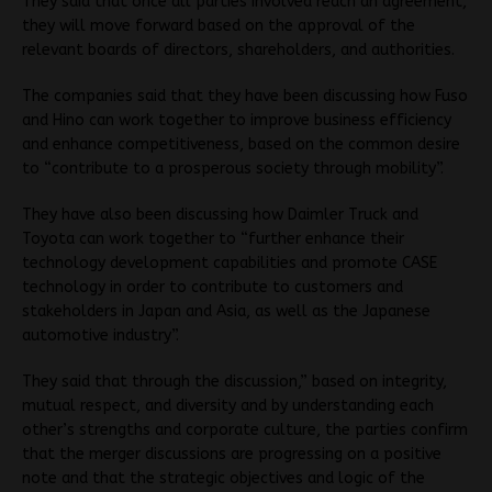
They said that once all parties involved reach an agreement,
they will move forward based on the approval of the
relevant boards of directors, shareholders, and authorities.
The companies said that they have been discussing how Fuso
and Hino can work together to improve business efficiency
and enhance competitiveness, based on the common desire
to “contribute to a prosperous society through mobility”.
They have also been discussing how Daimler Truck and
Toyota can work together to “further enhance their
technology development capabilities and promote CASE
technology in order to contribute to customers and
stakeholders in Japan and Asia, as well as the Japanese
automotive industry”.
They said that through the discussion,” based on integrity,
mutual respect, and diversity and by understanding each
other’s strengths and corporate culture, the parties confirm
that the merger discussions are progressing on a positive
note and that the strategic objectives and logic of the