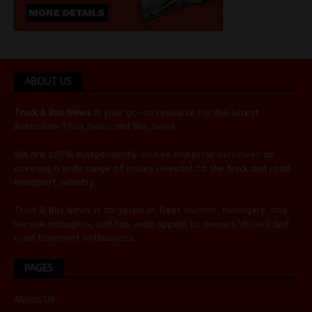
ABOUT US
Truck & Bus News
is your go-to resource for the latest
Australian
Truck News
and
Bus News
.
We are 100% independently owned and pride ourselves on
covering a wide range of issues relevant to the truck and road
transport industry.
Truck & Bus News is targeted at fleet owners, managers, and
service managers, and has wide appeal to owners/drivers and
road transport enthusiasts.
PAGES
About Us