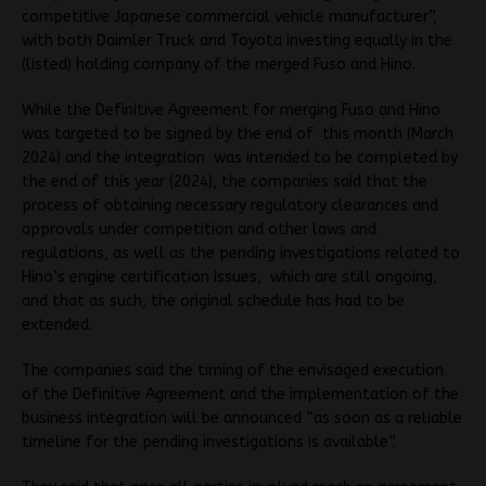
competitive Japanese commercial vehicle manufacturer”,
with both Daimler Truck and Toyota investing equally in the
(listed) holding company of the merged Fuso and Hino.
While the Definitive Agreement for merging Fuso and Hino
was targeted to be signed by the end of this month (March
2024) and the integration was intended to be completed by
the end of this year (2024), the companies said that the
process of obtaining necessary regulatory clearances and
approvals under competition and other laws and
regulations, as well as the pending investigations related to
Hino’s engine certification issues, which are still ongoing,
and that as such, the original schedule has had to be
extended.
The companies said the timing of the envisaged execution
of the Definitive Agreement and the implementation of the
business integration will be announced “as soon as a reliable
timeline for the pending investigations is available”.