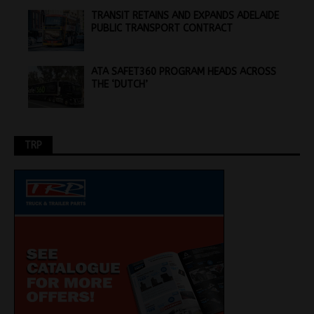
TRANSIT RETAINS AND EXPANDS ADELAIDE
PUBLIC TRANSPORT CONTRACT
ATA SAFET360 PROGRAM HEADS ACROSS
THE ‘DUTCH’
TRP