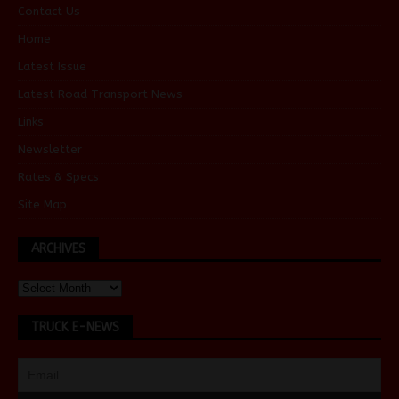
Contact Us
Home
Latest Issue
Latest Road Transport News
Links
Newsletter
Rates & Specs
Site Map
ARCHIVES
TRUCK E-NEWS