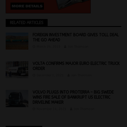
RELATED ARTICLES
FOREIGN INVESTMENT BOARD GIVES TOLL DEAL
THE GO AHEAD
March 24, 2015
Jon Thomson
VOLTA CONFIRMS MAJOR EURO ELECTRIC TRUCK
ORDER
December 1, 2021
Jon Thomson
VOLVO PLUGS INTO PROTERRA – BIG SWEDE
WINS FIRE SALE OF BANKRUPT US ELECTRIC
DRIVELINE MAKER
November 14, 2023
Jon Thomson