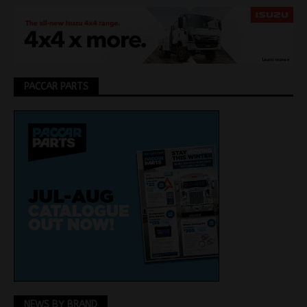
PACCAR PARTS
NEWS BY BRAND