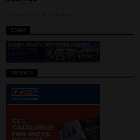
March 1, 2024
Jon Thomson
SCANIA
TRP PARTS