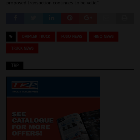
proposed transaction continues to be valid”.
DAIMLER TRUCK
FUSO NEWS
HINO NEWS
TRUCK NEWS
TRP