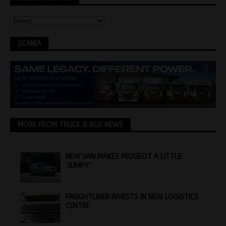
SCANIA
MORE FROM TRUCK & BUS NEWS
NEW VAN MAKES PEUGEOT A LITTLE
‘JUMPY’
FREIGHTLINER INVESTS IN NEW LOGISTICS
CENTRE