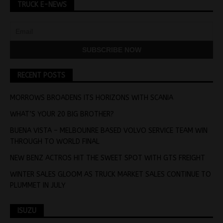
TRUCK E-NEWS
RECENT POSTS
MORROWS BROADENS ITS HORIZONS WITH SCANIA
WHAT’S YOUR 20 BIG BROTHER?
BUENA VISTA – MELBOUNRE BASED VOLVO SERVICE TEAM WIN
THROUGH TO WORLD FINAL
NEW BENZ ACTROS HIT THE SWEET SPOT WITH GTS FREIGHT
WINTER SALES GLOOM AS TRUCK MARKET SALES CONTINUE TO
PLUMMET IN JULY
ISUZU