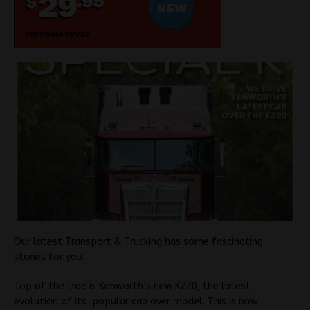
Our latest Transport & Trucking has some fascinating
stories for you.
Top of the tree is Kenworth’s new K220, the latest
evolution of its popular cab over model. This is now