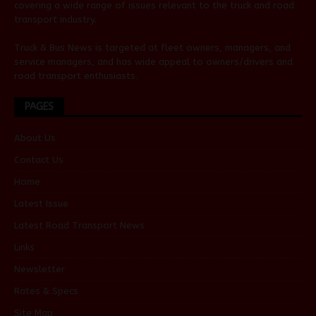
covering a wide range of issues relevant to the truck and road
transport industry.
Truck & Bus News is targeted at fleet owners, managers, and
service managers, and has wide appeal to owners/drivers and
road transport enthusiasts.
PAGES
About Us
Contact Us
Home
Latest Issue
Latest Road Transport News
Links
Newsletter
Rates & Specs
Site Map