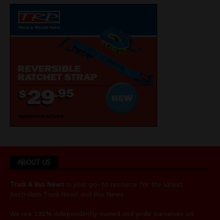
ABOUT US
Truck & Bus News
is your go-to resource for the latest
Australian
Truck News
and
Bus News
.
We are 100% independently owned and pride ourselves on