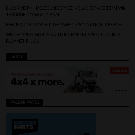
BUENA VISTA – MELBOUNRE BASED VOLVO SERVICE TEAM WIN
THROUGH TO WORLD FINAL
NEW BENZ ACTROS HIT THE SWEET SPOT WITH GTS FREIGHT
WINTER SALES GLOOM AS TRUCK MARKET SALES CONTINUE TO
PLUMMET IN JULY
ISUZU
PACCAR PARTS