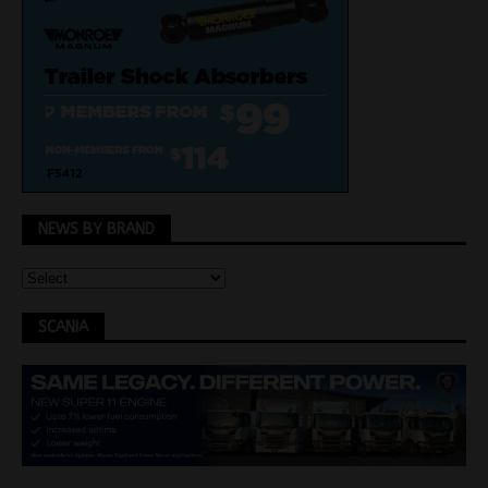
NEWS BY BRAND
SCANIA