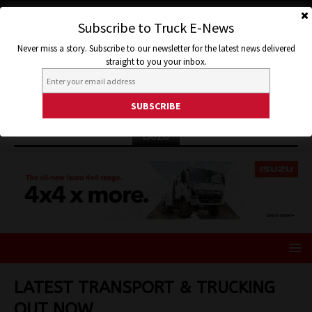
Subscribe to Truck E-News
Never miss a story. Subscribe to our newsletter for the latest news delivered
straight to you your inbox.
ISUZU
LATEST TRANSPORT & TRUCKING
OUT NOW