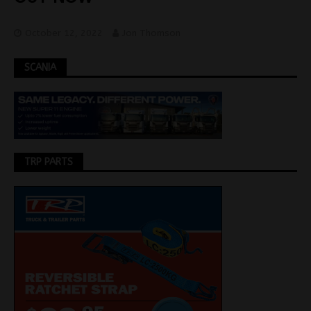
October 12, 2022
Jon Thomson
SCANIA
TRP PARTS