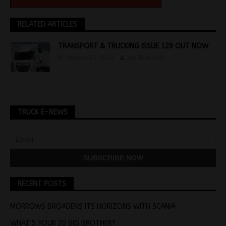
RELATED ARTICLES
TRANSPORT & TRUCKING ISSUE 129 OUT NOW
February 25, 2020
Jon Thomson
TRUCK E-NEWS
RECENT POSTS
MORROWS BROADENS ITS HORIZONS WITH SCANIA
WHAT’S YOUR 20 BIG BROTHER?