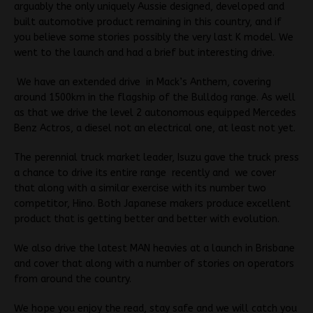
arguably the only uniquely Aussie designed, developed and
built automotive product remaining in this country, and if
you believe some stories possibly the very last K model. We
went to the launch and had a brief but interesting drive.
We have an extended drive in Mack’s Anthem, covering
around 1500km in the flagship of the Bulldog range. As well
as that we drive the level 2 autonomous equipped Mercedes
Benz Actros, a diesel not an electrical one, at least not yet.
The perennial truck market leader, Isuzu gave the truck press
a chance to drive its entire range recently and we cover
that along with a similar exercise with its number two
competitor, Hino. Both Japanese makers produce excellent
product that is getting better and better with evolution.
We also drive the latest MAN heavies at a launch in Brisbane
and cover that along with a number of stories on operators
from around the country.
We hope you enjoy the read, stay safe and we will catch you