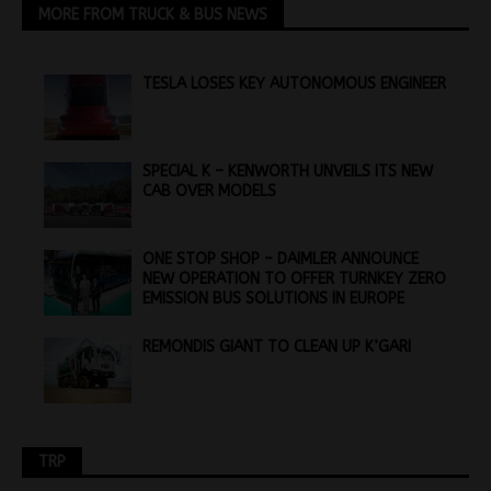
MORE FROM TRUCK & BUS NEWS
TESLA LOSES KEY AUTONOMOUS ENGINEER
SPECIAL K – KENWORTH UNVEILS ITS NEW
CAB OVER MODELS
ONE STOP SHOP – DAIMLER ANNOUNCE
NEW OPERATION TO OFFER TURNKEY ZERO
EMISSION BUS SOLUTIONS IN EUROPE
REMONDIS GIANT TO CLEAN UP K’GARI
TRP