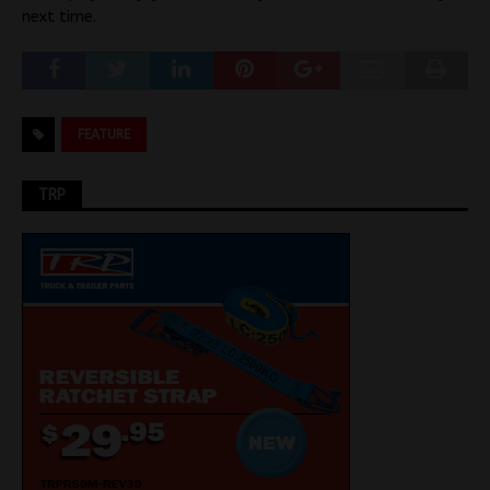
next time.
FEATURE
TRP