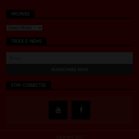
ARCHIVES
TRUCK E-NEWS
STAY CONNECTED
Copyright 2025