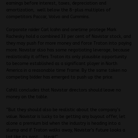
earnings before interest, taxes, depreciation and
amortization, well below the 8-plus multiples of
competitors Paccar, Volvo and Cummins.
Corporate raider Carl Icahn and onetime protege Mark
Rachesky hold a combined 33 per cent of Navistar stock, and
they may push for more money and force Traton into paying
more. Navistar also has some negotiating leverage, because
realistically it offers Traton its only plausible opportunity
to become established as a significant player in North
America in a reasonable time frame. By the same token no
competing bidder has emerged to push up the price.
Cahill concludes that Navistar directors should leave no
money on the table.
“But they should also be realistic about the company’s
value. Navistar is lucky to be getting any buyout offer, let
alone a premium bid when the industry is heading into a
slump and if Traton walks away, Navistar’s future looks a
lot like its past…. bleak!”