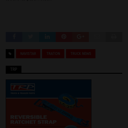
NAVISTAR
TRATON
TRUCK NEWS
TRP