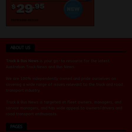
ABOUT US
Truck & Bus News
is your go-to resource for the latest
Australian
Truck News
and
Bus News
.
We are 100% independently owned and pride ourselves on
covering a wide range of issues relevant to the truck and road
transport industry.
Truck & Bus News is targeted at fleet owners, managers, and
service managers, and has wide appeal to owners/drivers and
road transport enthusiasts.
PAGES