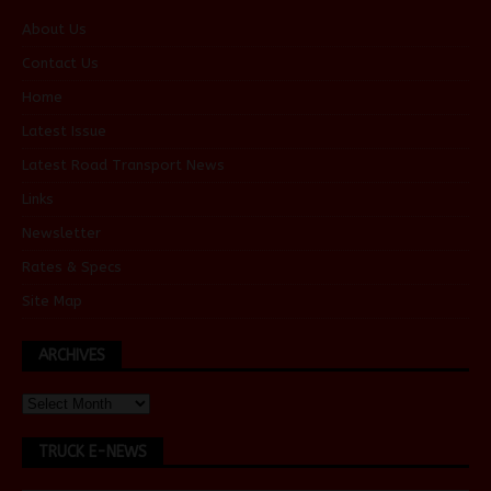
About Us
Contact Us
Home
Latest Issue
Latest Road Transport News
Links
Newsletter
Rates & Specs
Site Map
ARCHIVES
TRUCK E-NEWS