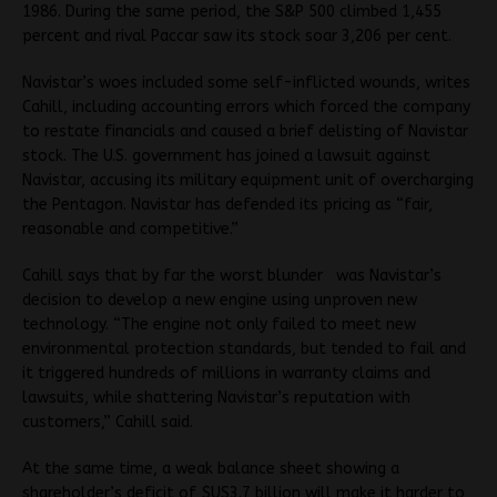
1986. During the same period, the S&P 500 climbed 1,455
percent and rival Paccar saw its stock soar 3,206 per cent.
Navistar’s woes included some self-inflicted wounds, writes
Cahill, including accounting errors which forced the company
to restate financials and caused a brief delisting of Navistar
stock. The U.S. government has joined a lawsuit against
Navistar, accusing its military equipment unit of overcharging
the Pentagon. Navistar has defended its pricing as “fair,
reasonable and competitive.”
Cahill says that by far the worst blunder was Navistar’s
decision to develop a new engine using unproven new
technology. “The engine not only failed to meet new
environmental protection standards, but tended to fail and
it triggered hundreds of millions in warranty claims and
lawsuits, while shattering Navistar’s reputation with
customers,” Cahill said.
At the same time, a weak balance sheet showing a
shareholder’s deficit of $US3.7 billion will make it harder to