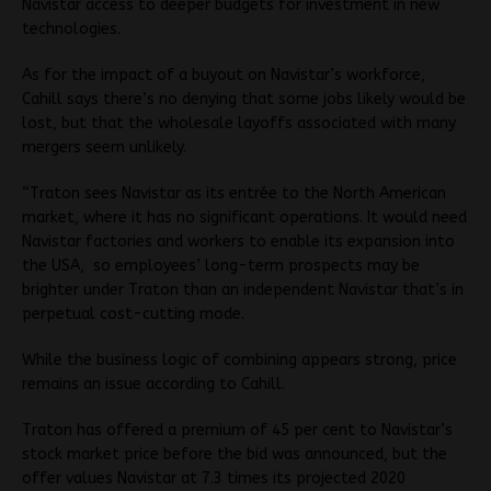
Navistar access to deeper budgets for investment in new
technologies.
As for the impact of a buyout on Navistar’s workforce,
Cahill says there’s no denying that some jobs likely would be
lost, but that the wholesale layoffs associated with many
mergers seem unlikely.
“Traton sees Navistar as its entrée to the North American
market, where it has no significant operations. It would need
Navistar factories and workers to enable its expansion into
the USA, so employees’ long-term prospects may be
brighter under Traton than an independent Navistar that’s in
perpetual cost-cutting mode.
While the business logic of combining appears strong, price
remains an issue according to Cahill.
Traton has offered a premium of 45 per cent to Navistar’s
stock market price before the bid was announced, but the
offer values Navistar at 7.3 times its projected 2020