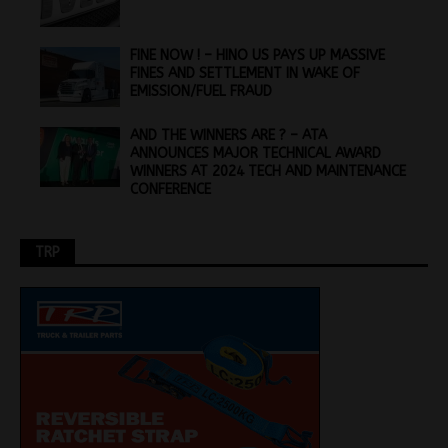
FINE NOW ! – HINO US PAYS UP MASSIVE
FINES AND SETTLEMENT IN WAKE OF
EMISSION/FUEL FRAUD
AND THE WINNERS ARE ? – ATA
ANNOUNCES MAJOR TECHNICAL AWARD
WINNERS AT 2024 TECH AND MAINTENANCE
CONFERENCE
TRP