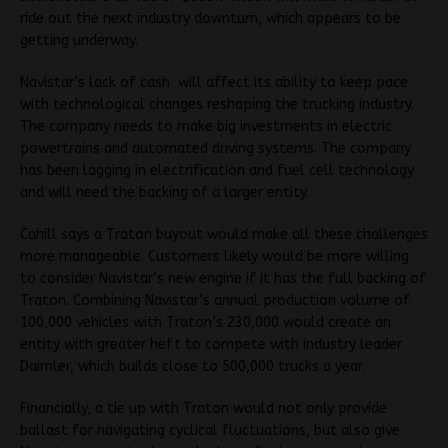
ride out the next industry downturn, which appears to be
getting underway.
Navistar’s lack of cash will affect its ability to keep pace
with technological changes reshaping the trucking industry.
The company needs to make big investments in electric
powertrains and automated driving systems. The company
has been lagging in electrification and fuel cell technology
and will need the backing of a larger entity.
Cahill says a Traton buyout would make all these challenges
more manageable. Customers likely would be more willing
to consider Navistar’s new engine if it has the full backing of
Traton. Combining Navistar’s annual production volume of
100,000 vehicles with Traton’s 230,000 would create an
entity with greater heft to compete with industry leader
Daimler, which builds close to 500,000 trucks a year.
Financially, a tie up with Traton would not only provide
ballast for navigating cyclical fluctuations, but also give