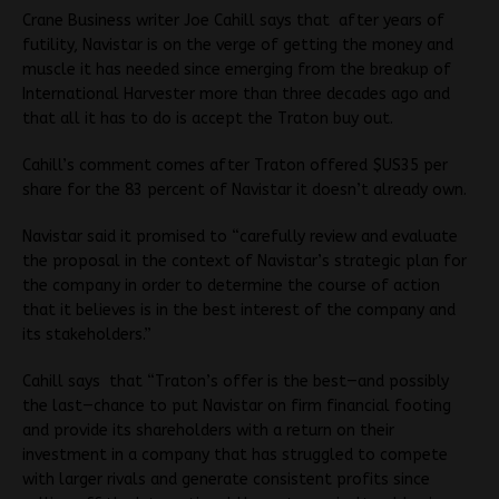
Crane Business writer Joe Cahill says that after years of
futility, Navistar is on the verge of getting the money and
muscle it has needed since emerging from the breakup of
International Harvester more than three decades ago and
that all it has to do is accept the Traton buy out.
Cahill’s comment comes after Traton offered $US35 per
share for the 83 percent of Navistar it doesn’t already own.
Navistar said it promised to “carefully review and evaluate
the proposal in the context of Navistar’s strategic plan for
the company in order to determine the course of action
that it believes is in the best interest of the company and
its stakeholders.”
Cahill says that “Traton’s offer is the best—and possibly
the last—chance to put Navistar on firm financial footing
and provide its shareholders with a return on their
investment in a company that has struggled to compete
with larger rivals and generate consistent profits since