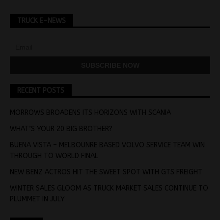
TRUCK E-NEWS
RECENT POSTS
MORROWS BROADENS ITS HORIZONS WITH SCANIA
WHAT’S YOUR 20 BIG BROTHER?
BUENA VISTA – MELBOUNRE BASED VOLVO SERVICE TEAM WIN
THROUGH TO WORLD FINAL
NEW BENZ ACTROS HIT THE SWEET SPOT WITH GTS FREIGHT
WINTER SALES GLOOM AS TRUCK MARKET SALES CONTINUE TO
PLUMMET IN JULY