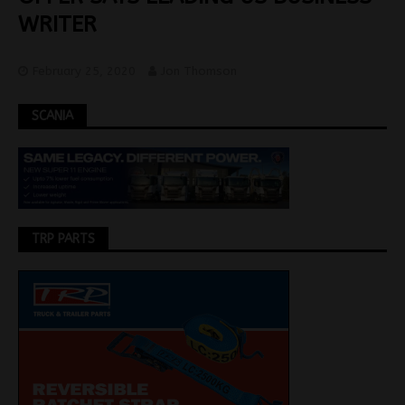
WRITER
February 25, 2020
Jon Thomson
SCANIA
TRP PARTS