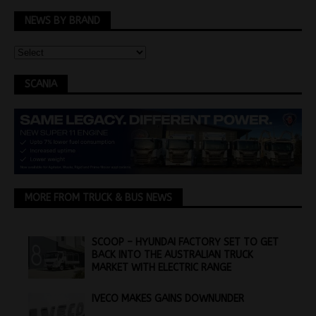
NEWS BY BRAND
SCANIA
MORE FROM TRUCK & BUS NEWS
SCOOP – HYUNDAI FACTORY SET TO GET
BACK INTO THE AUSTRALIAN TRUCK
MARKET WITH ELECTRIC RANGE
IVECO MAKES GAINS DOWNUNDER