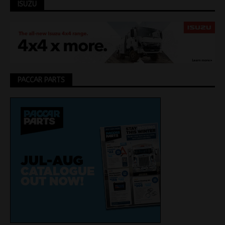
ISUZU
PACCAR PARTS