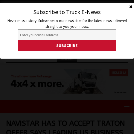
Subscribe to Truck E-News
Never miss a story. Subscribe to our newsletter for the latest news delivered
straight to you your inbox.
ISUZU
NAVISTAR HAS TO ACCEPT TRATON
OFFER SAYS LEADING US BUSINESS