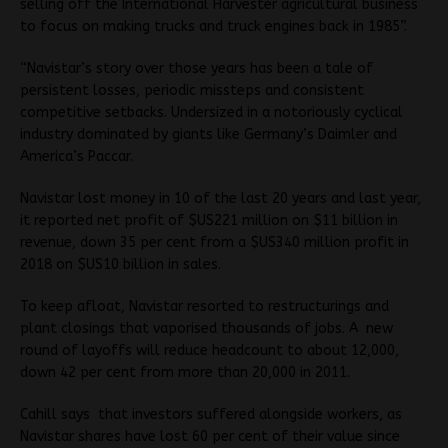
selling off the International Harvester agricultural business
to focus on making trucks and truck engines back in 1985”.
“Navistar’s story over those years has been a tale of
persistent losses, periodic missteps and consistent
competitive setbacks. Undersized in a notoriously cyclical
industry dominated by giants like Germany’s Daimler and
America’s Paccar.
Navistar lost money in 10 of the last 20 years and last year,
it reported net profit of $US221 million on $11 billion in
revenue, down 35 per cent from a $US340 million profit in
2018 on $US10 billion in sales.
To keep afloat, Navistar resorted to restructurings and
plant closings that vaporised thousands of jobs. A new
round of layoffs will reduce headcount to about 12,000,
down 42 per cent from more than 20,000 in 2011.
Cahill says that investors suffered alongside workers, as
Navistar shares have lost 60 per cent of their value since