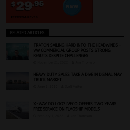
RELATED ARTICLES
TRATON SAILING HARD INTO THE HEADWINDS –
VW COMMERCIAL GROUP POSTS STRONG
RESUTS DESPITE CHALLENGES
November 21, 2022
Jon Thomson
HEAVY DUTY SALES TAKE A DIVE IN DISMAL MAY
TRUCK MARKET
June 2, 2020
Staff Writer
X-WAY DO I GO? IVECO OFFERS TWO YEARS
FREE SERVICE ON FLAGSHIP MODELS
February 1, 2022
Jon Thomson