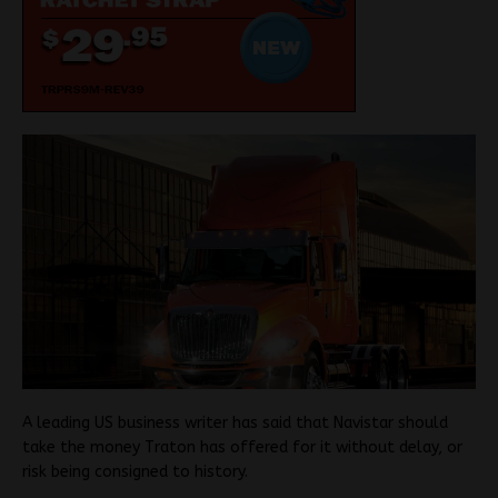
A leading US business writer has said that Navistar should
take the money Traton has offered for it without delay, or
risk being consigned to history.