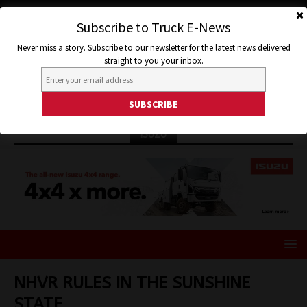
Subscribe to Truck E-News
Never miss a story. Subscribe to our newsletter for the latest news delivered
straight to you your inbox.
ISUZU
NHVR RULES IN THE SUNSHINE
STATE