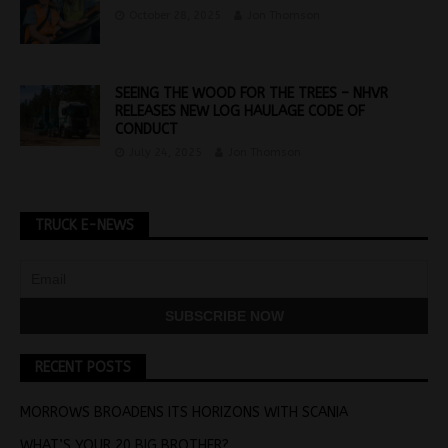
October 28, 2025
Jon Thomson
SEEING THE WOOD FOR THE TREES – NHVR
RELEASES NEW LOG HAULAGE CODE OF
CONDUCT
July 24, 2025
Jon Thomson
TRUCK E-NEWS
RECENT POSTS
MORROWS BROADENS ITS HORIZONS WITH SCANIA
WHAT’S YOUR 20 BIG BROTHER?