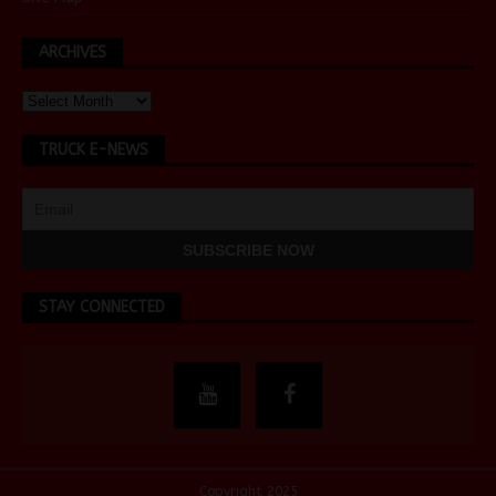
ARCHIVES
TRUCK E-NEWS
STAY CONNECTED
Copyright 2025