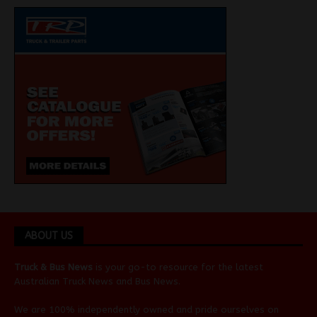
ABOUT US
Truck & Bus News
is your go-to resource for the latest
Australian
Truck News
and
Bus News
.
We are 100% independently owned and pride ourselves on