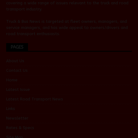
covering a wide range of issues relevant to the truck and road
transport industry.
Truck & Bus News is targeted at fleet owners, managers, and
service managers, and has wide appeal to owners/drivers and
road transport enthusiasts.
PAGES
About Us
Contact Us
Home
Latest Issue
Latest Road Transport News
Links
Newsletter
Rates & Specs
Site Map