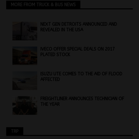
MORE FROM TRUCK & BUS NEWS
NEXT GEN DETROITS ANNOUNCED AND
REVEALED IN THE USA
IVECO OFFER SPECIAL DEALS ON 2017
PLATED STOCK
ISUZU UTE COMES TO THE AID OF FLOOD
AFFECTED
FREIGHTLINER ANNOUNCES TECHNICIAN OF
THE YEAR
TRP