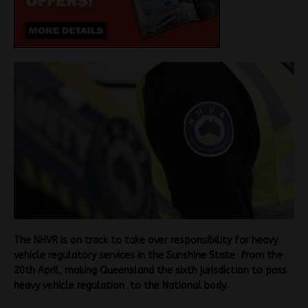
The NHVR is on track to take over responsibility for heavy
vehicle regulatory services in the Sunshine State from the
20th April, making Queensland the sixth jurisdiction to pass
heavy vehicle regulation to the National body.