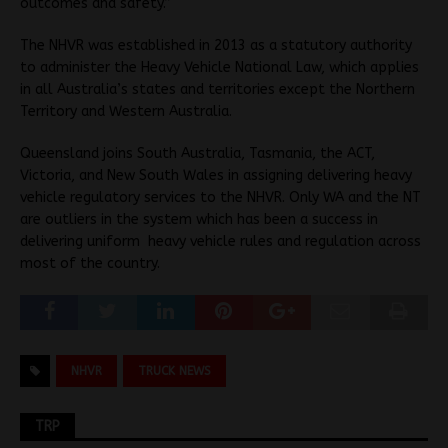
outcomes and safety.”
The NHVR was established in 2013 as a statutory authority
to administer the Heavy Vehicle National Law, which applies
in all Australia’s states and territories except the Northern
Territory and Western Australia.
Queensland joins South Australia, Tasmania, the ACT,
Victoria, and New South Wales in assigning delivering heavy
vehicle regulatory services to the NHVR. Only WA and the NT
are outliers in the system which has been a success in
delivering uniform heavy vehicle rules and regulation across
most of the country.
NHVR
TRUCK NEWS
TRP