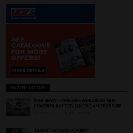
RELATED ARTICLES
EVER READY – MERCEDES ANNOUNCES MOST
POWERFUL BATTERY ELECTRIC eACTROS EVER
June 14, 2023
Jon Thomson
TRANSIT SYSTEMS ACADEMY