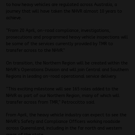
to how heavy vehicles are regulated across Australia, a
journey that will have taken the NHVR almost 10 years to
achieve.
“From 20 April, on-road compliance, investigations,
prosecutions and programmed heavy vehicle inspections will
be some of the services currently provided by TMR to
transfer across to the NHVR.”
On transition, the Northern Region will be created within the
NHVR’s Operations Division and will join Central and Southern
Regions in leading on-road operational service delivery.
“This exciting milestone will see 165 roles added to the
NHVR as part of our Northern Region, many of which will
transfer across from TMR,” Petroccitto said.
From April, the heavy vehicle industry can expect to see the
NHVR’s Safety and Compliance Officers working roadside
across Queensland, including in the far north and western
areas of the state.