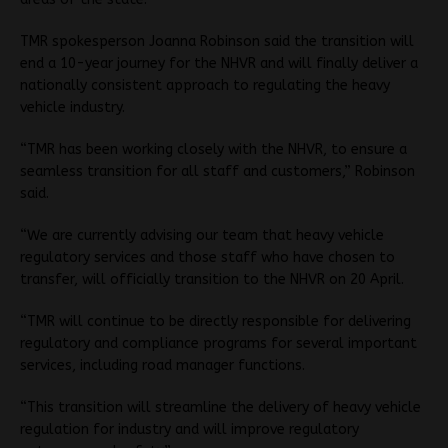
TMR spokesperson Joanna Robinson said the transition will
end a 10-year journey for the NHVR and will finally deliver a
nationally consistent approach to regulating the heavy
vehicle industry.
“TMR has been working closely with the NHVR, to ensure a
seamless transition for all staff and customers,” Robinson
said.
“We are currently advising our team that heavy vehicle
regulatory services and those staff who have chosen to
transfer, will officially transition to the NHVR on 20 April.
“TMR will continue to be directly responsible for delivering
regulatory and compliance programs for several important
services, including road manager functions.
“This transition will streamline the delivery of heavy vehicle
regulation for industry and will improve regulatory