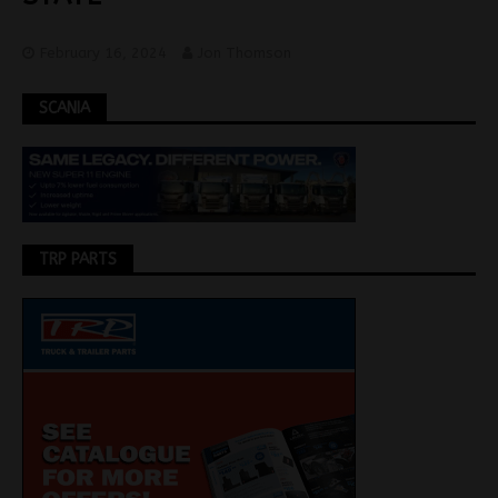
February 16, 2024
Jon Thomson
SCANIA
TRP PARTS