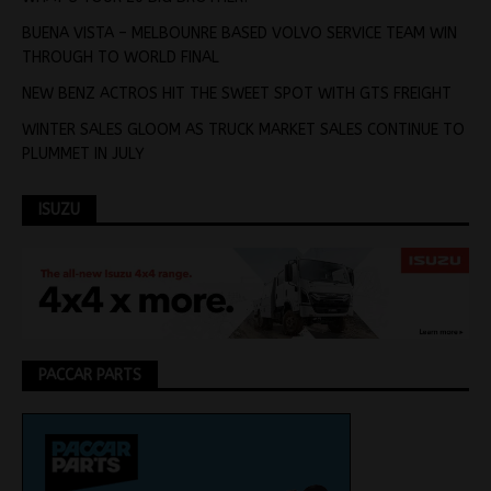
BUENA VISTA – MELBOUNRE BASED VOLVO SERVICE TEAM WIN
THROUGH TO WORLD FINAL
NEW BENZ ACTROS HIT THE SWEET SPOT WITH GTS FREIGHT
WINTER SALES GLOOM AS TRUCK MARKET SALES CONTINUE TO
PLUMMET IN JULY
ISUZU
PACCAR PARTS