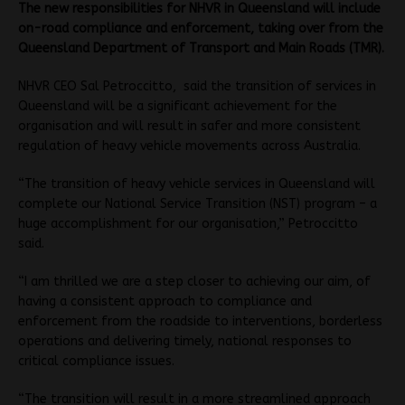
The new responsibilities for NHVR in Queensland will include
on-road compliance and enforcement, taking over from the
Queensland Department of Transport and Main Roads (TMR).
NHVR CEO Sal Petroccitto, said the transition of services in
Queensland will be a significant achievement for the
organisation and will result in safer and more consistent
regulation of heavy vehicle movements across Australia.
“The transition of heavy vehicle services in Queensland will
complete our National Service Transition (NST) program – a
huge accomplishment for our organisation,” Petroccitto
said.
“I am thrilled we are a step closer to achieving our aim, of
having a consistent approach to compliance and
enforcement from the roadside to interventions, borderless
operations and delivering timely, national responses to
critical compliance issues.
“The transition will result in a more streamlined approach