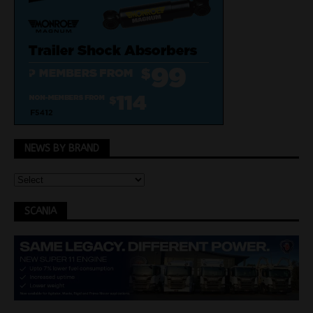
NEWS BY BRAND
SCANIA