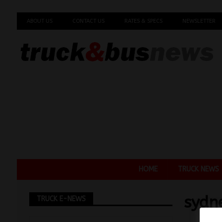
ABOUT US
CONTACT US
RATES & SPECS
NEWSLETTER
HOME
TRUCK NEWS
sydn
TRUCK E-NEWS