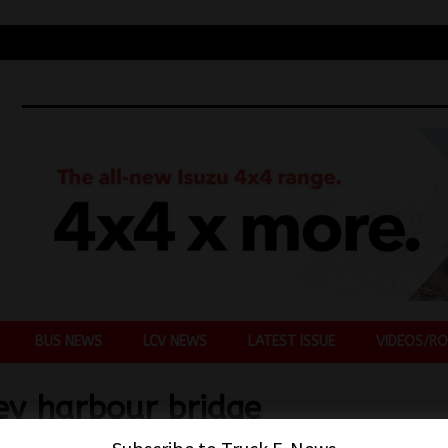
BUS NEWS
LCV NEWS
LATEST ISSUE
VIDEOS/RO
ey harbour bridge