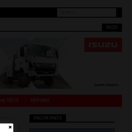
ISUZU
AD TESTS
FEATURES
PACCAR PARTS