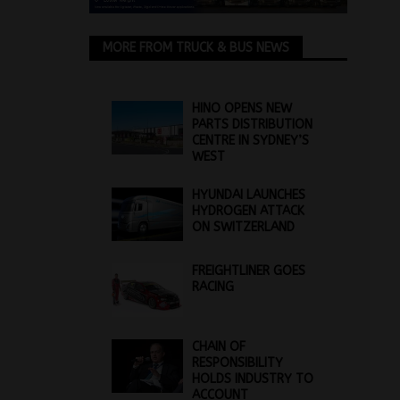
MORE FROM TRUCK & BUS NEWS
HINO OPENS NEW
PARTS DISTRIBUTION
CENTRE IN SYDNEY’S
WEST
HYUNDAI LAUNCHES
HYDROGEN ATTACK
ON SWITZERLAND
FREIGHTLINER GOES
RACING
CHAIN OF
RESPONSIBILITY
HOLDS INDUSTRY TO
ACCOUNT