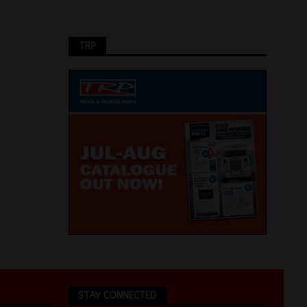
TRP
STAY CONNECTED