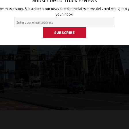
Subscribe to Truck E-News
er miss a story. Subscribe to our newsletter for the latest news delivered straight to
your inbox.