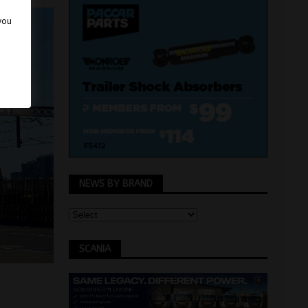
 you
NEWS BY BRAND
SCANIA