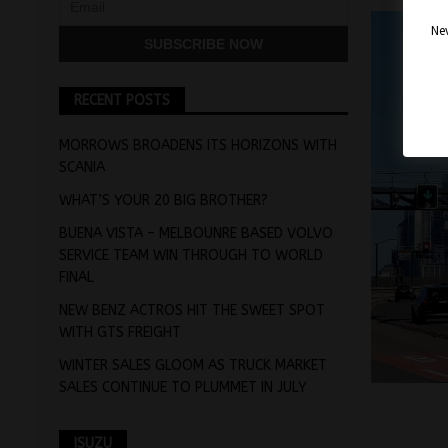
Nev
RECENT POSTS
MORROWS BROADENS ITS HORIZONS WITH
SCANIA
WHAT’S YOUR 20 BIG BROTHER?
BUENA VISTA – MELBOUNRE BASED VOLVO
SERVICE TEAM WIN THROUGH TO WORLD
FINAL
NEW BENZ ACTROS HIT THE SWEET SPOT
WITH GTS FREIGHT
WINTER SALES GLOOM AS TRUCK MARKET
SALES CONTINUE TO PLUMMET IN JULY
ISUZU