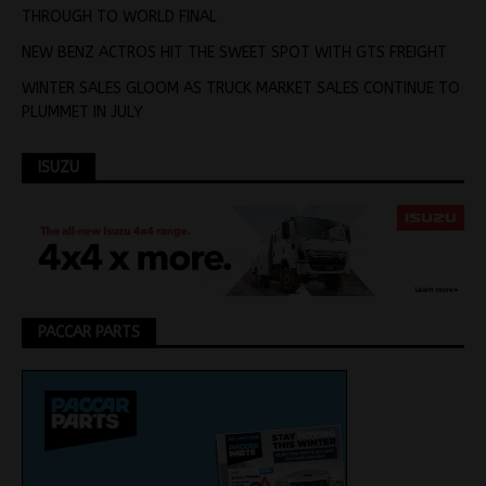
THROUGH TO WORLD FINAL
NEW BENZ ACTROS HIT THE SWEET SPOT WITH GTS FREIGHT
WINTER SALES GLOOM AS TRUCK MARKET SALES CONTINUE TO
PLUMMET IN JULY
ISUZU
PACCAR PARTS