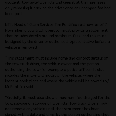
accident, tow away a vehicle and keep it at their premises,
only releasing it back to the driver once an uncapped fee had
been paid.
NTI’s Head of Claim Services Tim Pontifex said now, as of 7
November, a tow truck operator must provide a statement
that includes details around maximum fees, and this must
be signed by the driver or authorised representative before a
vehicle is removed.
“This statement must include name and contact details of
the tow truck driver, the vehicle owner and the person
authorising the tow (for example a police officer). It also
includes the make and model of the vehicle, where the
incident took place and where the vehicle will be towed to,”
Mr Pontifex said.
“Crucially, it must also show a maximum fee charged for the
tow, salvage or storage of a vehicle. Tow truck drivers may
not remove any vehicle until that statement has been
signed, with a date and time, by the person authorising that