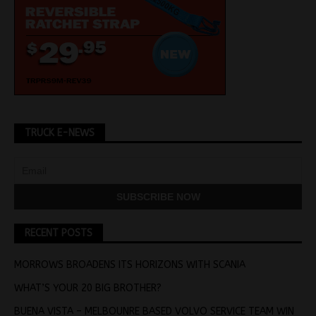
TRUCK E-NEWS
RECENT POSTS
MORROWS BROADENS ITS HORIZONS WITH SCANIA
WHAT’S YOUR 20 BIG BROTHER?
BUENA VISTA – MELBOUNRE BASED VOLVO SERVICE TEAM WIN