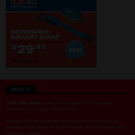
ABOUT US
Truck & Bus News
is your go-to resource for the latest
Australian
Truck News
and
Bus News
.
We are 100% independently owned and pride ourselves on
covering a wide range of issues relevant to the truck and road
transport industry.