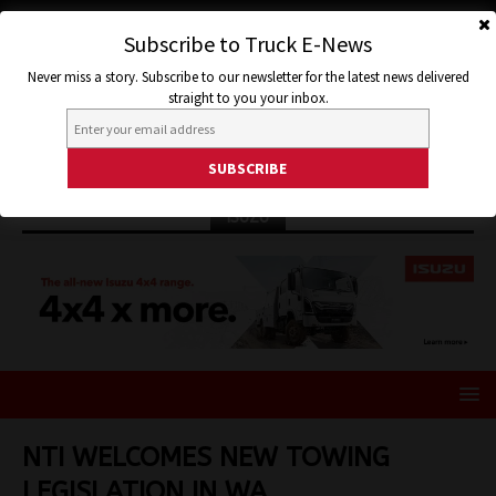
Subscribe to Truck E-News
Never miss a story. Subscribe to our newsletter for the latest news delivered
straight to you your inbox.
ISUZU
NTI WELCOMES NEW TOWING
LEGISLATION IN WA