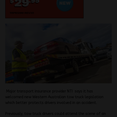
M
ajor transport insurance provider NTI says it has
welcomed new Western Australian tow truck legislation
which better protects drivers involved in an accident.
Previously, tow truck drivers could attend the scene of an