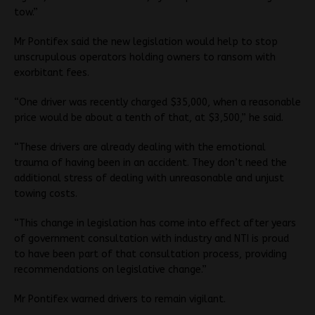
tow.”
Mr Pontifex said the new legislation would help to stop
unscrupulous operators holding owners to ransom with
exorbitant fees.
“One driver was recently charged $35,000, when a reasonable
price would be about a tenth of that, at $3,500,” he said.
“These drivers are already dealing with the emotional
trauma of having been in an accident. They don’t need the
additional stress of dealing with unreasonable and unjust
towing costs.
“This change in legislation has come into effect after years
of government consultation with industry and NTI is proud
to have been part of that consultation process, providing
recommendations on legislative change.”
Mr Pontifex warned drivers to remain vigilant.