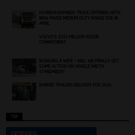
HYUNDAI EXPANDS TRUCK OFFERING WITH
NEW PAVISE MEDIUM DUTY RANGE DUE IN
APRIL
VOLVO’S $165 MILLION AUSSIE
COMMITMENT
BOWLING A WIDE – WILL WE FINALLY GET
SOME ACTION ON VEHICLE WIDTH
STANDARDS?
BARKER TRAILERS RELOADS FOR 2016
TRP