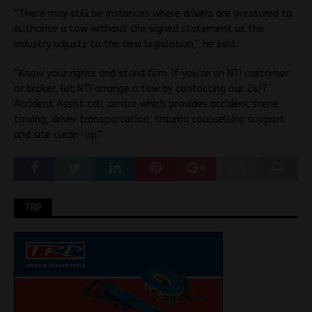
“There may still be instances where drivers are pressured to
authorise a tow without the signed statement as the
industry adjusts to the new legislation,” he said.
“Know your rights and stand firm. If you’re an NTI customer
or broker, let NTI arrange a tow by contacting our 24/7
Accident Assist call centre which provides accident scene
towing, driver transportation, trauma counselling support
and site clean-up.”
TRP