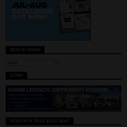
NEWS BY BRAND
SCANIA
MORE FROM TRUCK & BUS NEWS