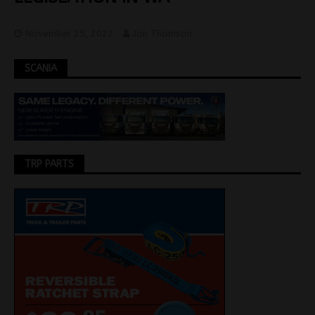
November 25, 2022
Jon Thomson
SCANIA
TRP PARTS