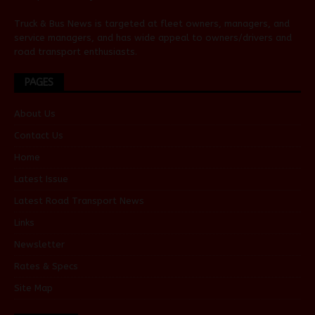
Truck & Bus News is targeted at fleet owners, managers, and
service managers, and has wide appeal to owners/drivers and
road transport enthusiasts.
PAGES
About Us
Contact Us
Home
Latest Issue
Latest Road Transport News
Links
Newsletter
Rates & Specs
Site Map