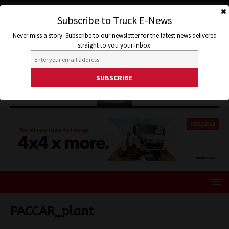
Subscribe to Truck E-News
Never miss a story. Subscribe to our newsletter for the latest news delivered
straight to you your inbox.
ISUZU
PACCAR_plant