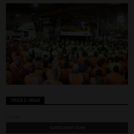
TRUCK E-NEWS