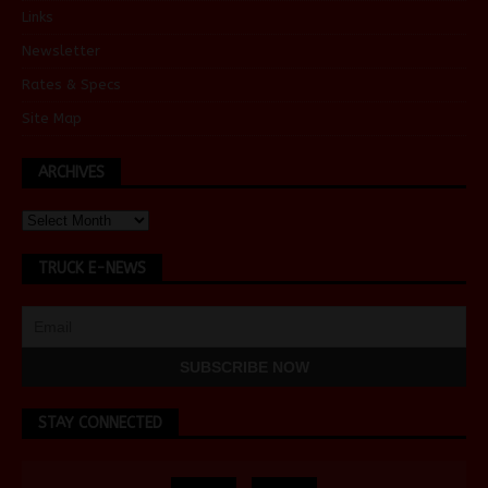
Links
Newsletter
Rates & Specs
Site Map
ARCHIVES
TRUCK E-NEWS
STAY CONNECTED