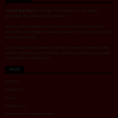
Truck & Bus News
is your go-to resource for the latest
Australian
Truck News
and
Bus News
.
We are 100% independently owned and pride ourselves on
covering a wide range of issues relevant to the truck and road
transport industry.
Truck & Bus News is targeted at fleet owners, managers, and
service managers, and has wide appeal to owners/drivers and
road transport enthusiasts.
PAGES
About Us
Contact Us
Home
Latest Issue
Latest Road Transport News