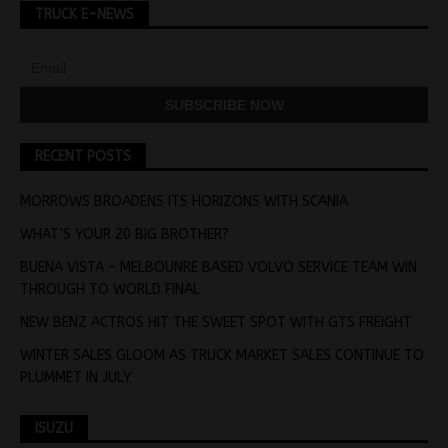
TRUCK E-NEWS
RECENT POSTS
MORROWS BROADENS ITS HORIZONS WITH SCANIA
WHAT’S YOUR 20 BIG BROTHER?
BUENA VISTA – MELBOUNRE BASED VOLVO SERVICE TEAM WIN
THROUGH TO WORLD FINAL
NEW BENZ ACTROS HIT THE SWEET SPOT WITH GTS FREIGHT
WINTER SALES GLOOM AS TRUCK MARKET SALES CONTINUE TO
PLUMMET IN JULY
ISUZU