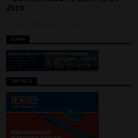
2019
December 10, 2018
Jon Thomson
SCANIA
TRP PARTS