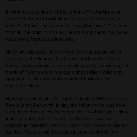
In what could be the final nail in the coffin for the once
great Mid-America Truck Show in Louisville, Kentucky, the
news that Paccar has committed to Atlanta in 2019 means
that all the major brands will be there and there may be no
major manufacturers in Kentucky.
NACV, which is run by the German IAA organisation, which
also hosts the Hanover Truck Show and Frankfurt Motor
Show in alternate years in its home country, focuses on the
needs of fleet owners, managers and decision makers as
opposed to the owner/drivers and enthusiasts that
Louisville attracts.
Now Paccar will exhibit for the first time at NACV with both
Peterbilt and Kenworth, joining the other brands that have
already announced they’ve committed to Atlanta including
industry leader Daimler Trucks North America with it’s
Freightliner, Western Star and Fuso brands, Volvo Trucks and
its Mack Trucks brand, Navistar’s International and Hino