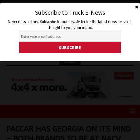
Subscribe to Truck E-News
Never miss a story. Subscribe to our newsletter for the latest news delivered
straight to you your inbox.
ISUZU
PACCAR HAS GEORGIA ON ITS MIND
– BOTH BRANDS TO BE AT NACV