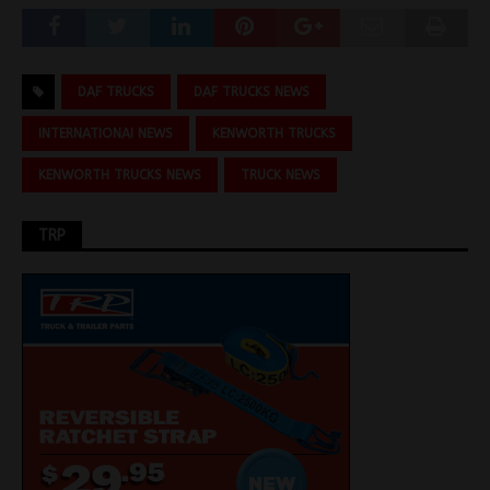
DAF TRUCKS
DAF TRUCKS NEWS
INTERNATIONAI NEWS
KENWORTH TRUCKS
KENWORTH TRUCKS NEWS
TRUCK NEWS
TRP