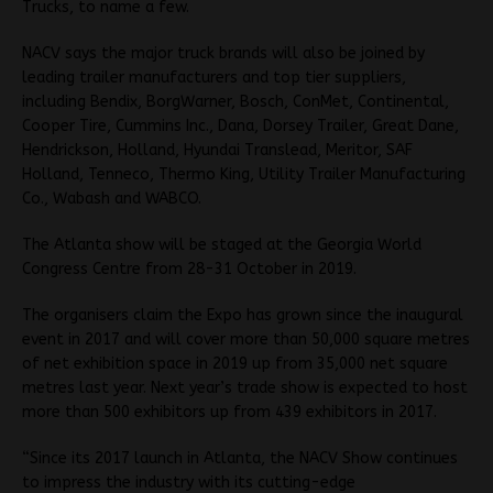
Trucks, to name a few.
NACV says the major truck brands will also be joined by
leading trailer manufacturers and top tier suppliers,
including Bendix, BorgWarner, Bosch, ConMet, Continental,
Cooper Tire, Cummins Inc., Dana, Dorsey Trailer, Great Dane,
Hendrickson, Holland, Hyundai Translead, Meritor, SAF
Holland, Tenneco, Thermo King, Utility Trailer Manufacturing
Co., Wabash and WABCO.
The Atlanta show will be staged at the Georgia World
Congress Centre from 28-31 October in 2019.
The organisers claim the Expo has grown since the inaugural
event in 2017 and will cover more than 50,000 square metres
of net exhibition space in 2019 up from 35,000 net square
metres last year. Next year’s trade show is expected to host
more than 500 exhibitors up from 439 exhibitors in 2017.
“Since its 2017 launch in Atlanta, the NACV Show continues
to impress the industry with its cutting-edge