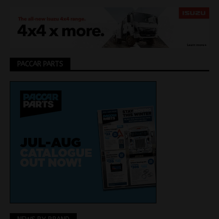
PACCAR PARTS