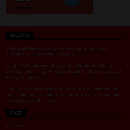
ABOUT US
Truck & Bus News
is your go-to resource for the latest
Australian
Truck News
and
Bus News
.
We are 100% independently owned and pride ourselves on
covering a wide range of issues relevant to the truck and road
transport industry.
Truck & Bus News is targeted at fleet owners, managers, and
service managers, and has wide appeal to owners/drivers and
road transport enthusiasts.
PAGES
About Us