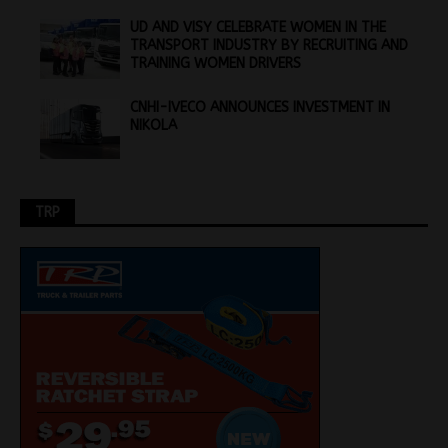
UD AND VISY CELEBRATE WOMEN IN THE
TRANSPORT INDUSTRY BY RECRUITING AND
TRAINING WOMEN DRIVERS
CNHI-IVECO ANNOUNCES INVESTMENT IN
NIKOLA
TRP