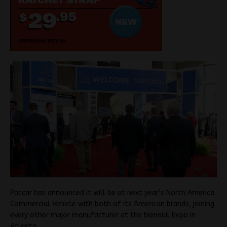
Paccar has announced it will be at next year’s North America
Commercial Vehicle with both of its American brands, joining
every other major manufacturer at the biennial Expo in
Atlanta.