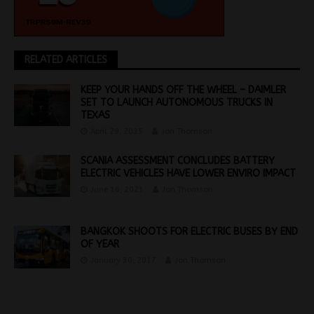
RELATED ARTICLES
KEEP YOUR HANDS OFF THE WHEEL – DAIMLER
SET TO LAUNCH AUTONOMOUS TRUCKS IN
TEXAS
April 29, 2025
Jon Thomson
SCANIA ASSESSMENT CONCLUDES BATTERY
ELECTRIC VEHICLES HAVE LOWER ENVIRO IMPACT
June 16, 2021
Jon Thomson
BANGKOK SHOOTS FOR ELECTRIC BUSES BY END
OF YEAR
January 30, 2017
Jon Thomson