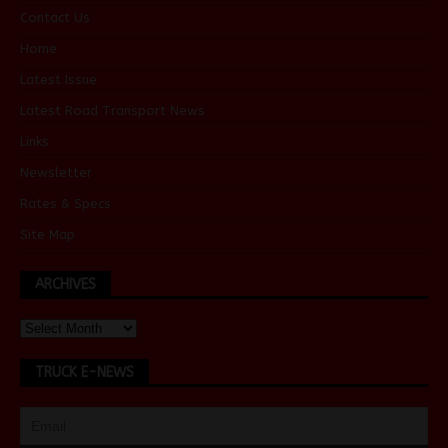
Contact Us
Home
Latest Issue
Latest Road Transport News
Links
Newsletter
Rates & Specs
Site Map
ARCHIVES
TRUCK E-NEWS