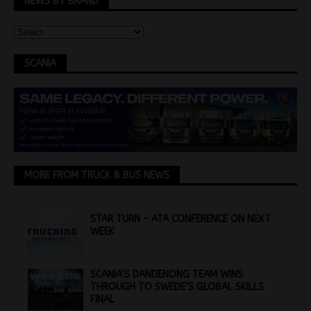
NEWS BY BRAND
SCANIA
MORE FROM TRUCK & BUS NEWS
STAR TURN – ATA CONFERENCE ON NEXT
WEEK
SCANIA’S DANDENONG TEAM WINS
THROUGH TO SWEDE’S GLOBAL SKILLS
FINAL