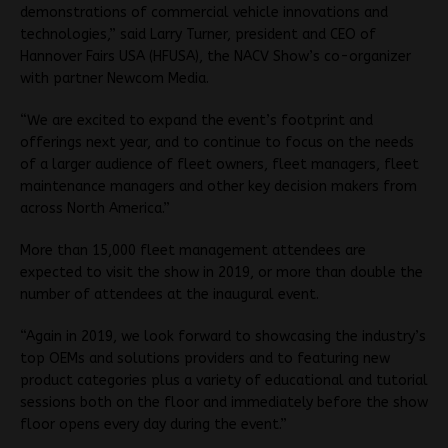
demonstrations of commercial vehicle innovations and
technologies,” said Larry Turner, president and CEO of
Hannover Fairs USA (HFUSA), the NACV Show’s co-organizer
with partner Newcom Media.
“We are excited to expand the event’s footprint and
offerings next year, and to continue to focus on the needs
of a larger audience of fleet owners, fleet managers, fleet
maintenance managers and other key decision makers from
across North America.”
More than 15,000 fleet management attendees are
expected to visit the show in 2019, or more than double the
number of attendees at the inaugural event.
“Again in 2019, we look forward to showcasing the industry’s
top OEMs and solutions providers and to featuring new
product categories plus a variety of educational and tutorial
sessions both on the floor and immediately before the show
floor opens every day during the event.”