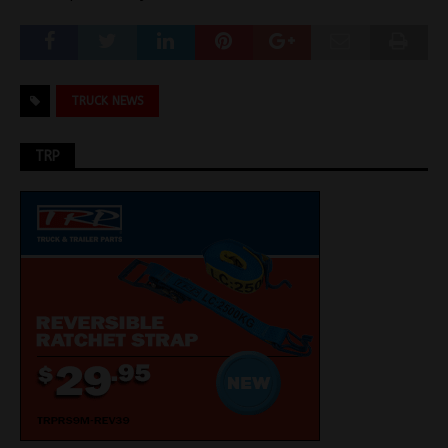
TRUCK NEWS
TRP