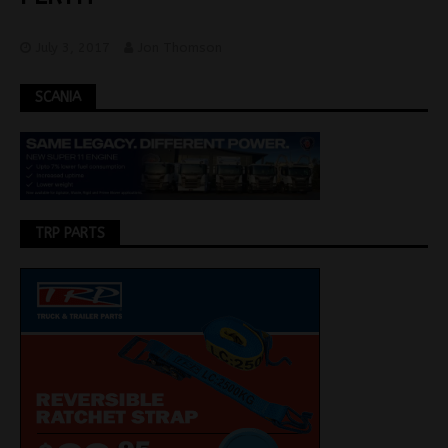
July 3, 2017
Jon Thomson
SCANIA
TRP PARTS