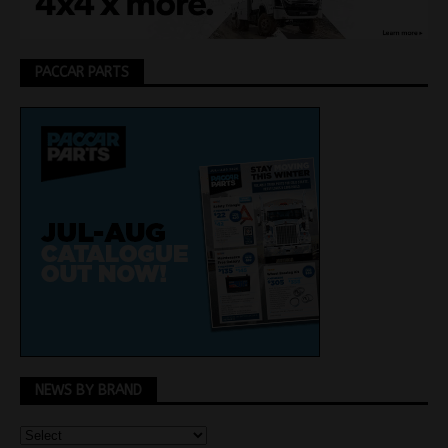
PACCAR PARTS
NEWS BY BRAND