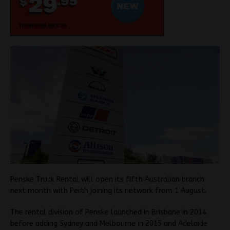
Penske Truck Rental will open its fifth Australian branch
next month with Perth joining its network from 1 August.
The rental division of Penske launched in Brisbane in 2014
before adding Sydney and Melbourne in 2015 and Adelaide