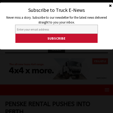
Subscribe to Truck E-News
Never miss a story. Subscribe to our newsletter for the latest news delivered
straight to you your inbox.
ISUZU
PENSKE RENTAL PUSHES INTO
PERTH