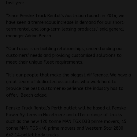
last year.
“Since Penske Truck Rental’s Australian launch in 2014, we
have seen a tremendous increase in demand for our short‐
term rental and long‐term leasing products,” said general
manager Adrian Beach.
“Our focus is on building relationships, understanding our
customers’ needs and providing customised solutions to
meet their unique fleet requirements.
“It’s our people that make the biggest difference. We have a
great team of dedicated associates who work hard to
provide the best customer experience the industry has to
offer,” Beach added.
Penske Truck Rental’s Perth outlet will be based at Penske
Power Systems in Hazelmere and offer a range of trucks
such as the new 120‐tonne MAN TGX D38 prime movers, 45‐
tonne MAN TGS 440 prime movers and Western Star 2800
6×2 14‐pallet body trucks.