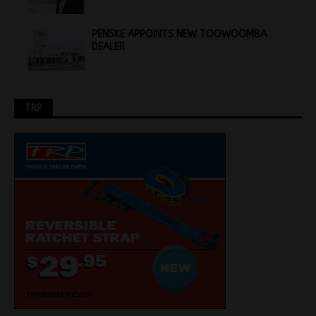
PENSKE APPOINTS NEW TOOWOOMBA
DEALER
TRP