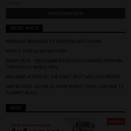
RECENT POSTS
MORROWS BROADENS ITS HORIZONS WITH SCANIA
WHAT’S YOUR 20 BIG BROTHER?
BUENA VISTA – MELBOUNRE BASED VOLVO SERVICE TEAM WIN
THROUGH TO WORLD FINAL
NEW BENZ ACTROS HIT THE SWEET SPOT WITH GTS FREIGHT
WINTER SALES GLOOM AS TRUCK MARKET SALES CONTINUE TO
PLUMMET IN JULY
ISUZU