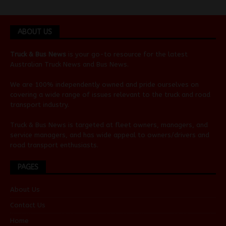
ABOUT US
Truck & Bus News
is your go-to resource for the latest
Australian
Truck News
and
Bus News
.
We are 100% independently owned and pride ourselves on
covering a wide range of issues relevant to the truck and road
transport industry.
Truck & Bus News is targeted at fleet owners, managers, and
service managers, and has wide appeal to owners/drivers and
road transport enthusiasts.
PAGES
About Us
Contact Us
Home