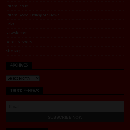
Latest Issue
Latest Road Transport News
Links
Newsletter
Rates & Specs
Site Map
ARCHIVES
TRUCK E-NEWS