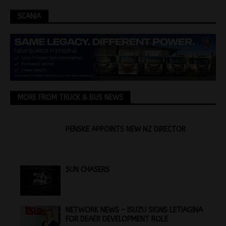
SCANIA
MORE FROM TRUCK & BUS NEWS
PENSKE APPOINTS NEW NZ DIRECTOR
SUN CHASERS
NETWORK NEWS – ISUZU SIGNS LETIAGINA
FOR DEAER DEVELOPMENT ROLE