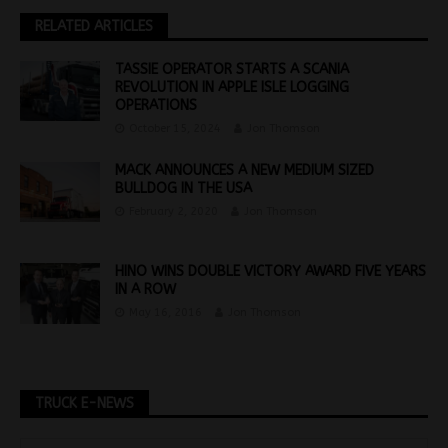
RELATED ARTICLES
TASSIE OPERATOR STARTS A SCANIA
REVOLUTION IN APPLE ISLE LOGGING
OPERATIONS
October 15, 2024
Jon Thomson
MACK ANNOUNCES A NEW MEDIUM SIZED
BULLDOG IN THE USA
February 2, 2020
Jon Thomson
HINO WINS DOUBLE VICTORY AWARD FIVE YEARS
IN A ROW
May 16, 2016
Jon Thomson
TRUCK E-NEWS