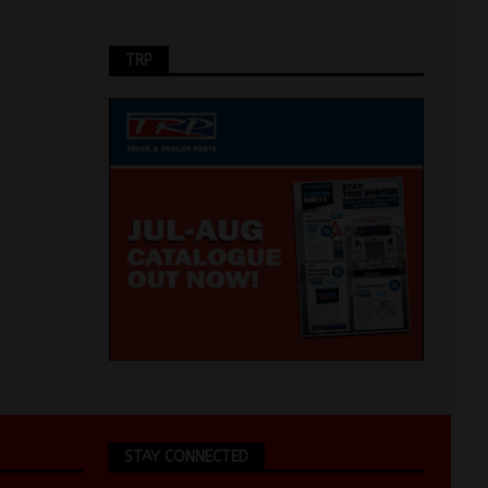
TRP
STAY CONNECTED