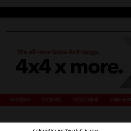
BUS NEWS
LCV NEWS
LATEST ISSUE
VIDEOS/RO