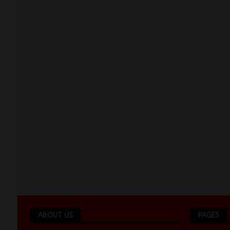
ABOUT US
PAGES