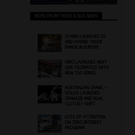
MORE FROM TRUCK & BUS NEWS
SCANIA LAUNCHES EV
AND HYBRID TRUCK
RANGE IN EUROPE
HINO LAUNCHES NEXT
GEN TELEMATICS WITH
NEW 700 SERIES
AUSTRALIAN CRAWL –
VOLVO LAUNCHES
CRAWLER AND DUAL
CLUTCH I-SHIFT
LOTS OF ATTENTION
ON ZERO INTEREST
PROGRAM