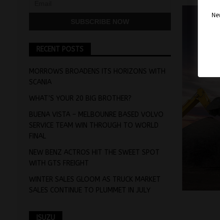
Nev
RECENT POSTS
MORROWS BROADENS ITS HORIZONS WITH
SCANIA
WHAT’S YOUR 20 BIG BROTHER?
BUENA VISTA – MELBOUNRE BASED VOLVO
SERVICE TEAM WIN THROUGH TO WORLD
FINAL
NEW BENZ ACTROS HIT THE SWEET SPOT
WITH GTS FREIGHT
WINTER SALES GLOOM AS TRUCK MARKET
SALES CONTINUE TO PLUMMET IN JULY
ISUZU