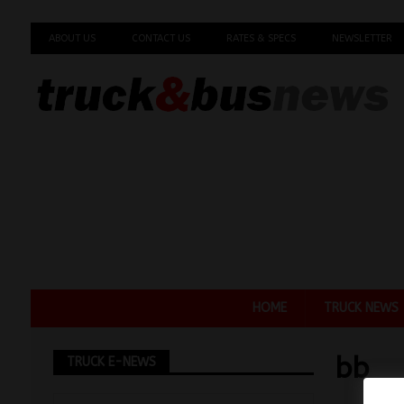
ABOUT US
CONTACT US
RATES & SPECS
NEWSLETTER
HOME
TRUCK NEWS
bb
TRUCK E-NEWS