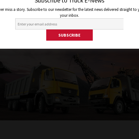
Subscribe to Truck E-News
er miss a story. Subscribe to our newsletter for the latest news delivered straight to
your inbox.