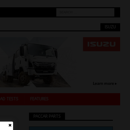
ISUZU
AD TESTS
FEATURES
PACCAR PARTS