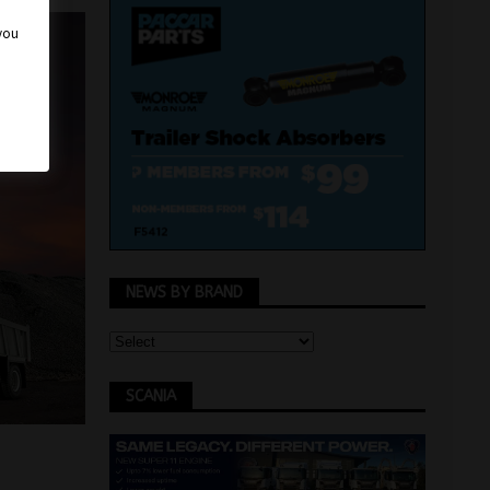
 you
NEWS BY BRAND
SCANIA