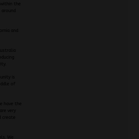
within the
s around
ornia and
ustralia
oducing
ity.
unity is
iddle of
we have the
 are very
d create
els. We