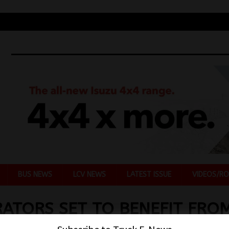
BUS NEWS
LCV NEWS
LATEST ISSUE
VIDEOS/RO
ATORS SET TO BENEFIT FRO