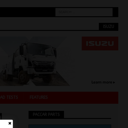
ISUZU
AD TESTS
FEATURES
M
PACCAR PARTS