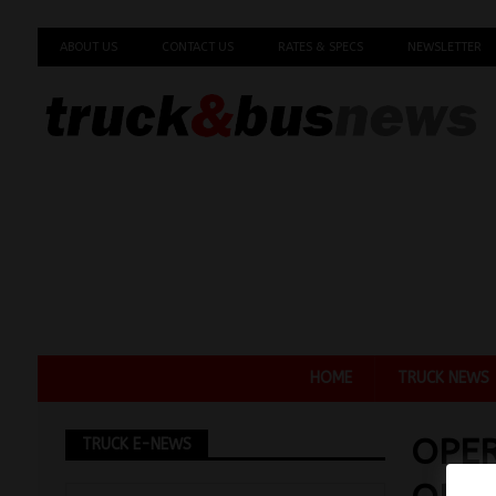
ABOUT US
CONTACT US
RATES & SPECS
NEWSLETTER
HOME
TRUCK NEWS
OPER
TRUCK E-NEWS