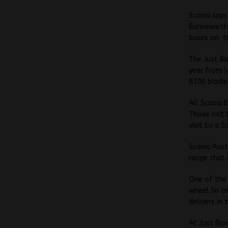
Scania says
Barnawartha
buses on
t
The Just Bi
year from l
B100 biodie
All Scania 
Those not f
visit to a 
Scania Aust
range that
One of the 
wheel (in t
delivers in
At Just Bio