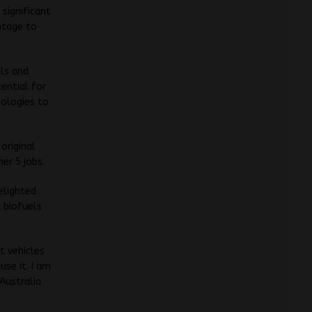
 significant
antage to
ls and
ential for
nologies to
original
er 5 jobs.
elighted
g biofuels
t vehicles
use it. I am
 Australia