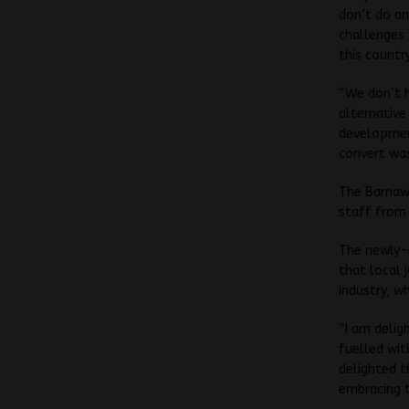
don’t do an
challenges 
this countr
“We don’t 
alternative
development
convert was
The Barnawa
staff from 
The newly-e
that local 
industry, w
“I am delig
fuelled wit
delighted t
embracing t