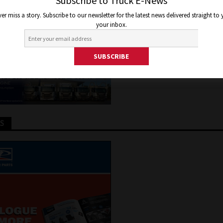
ING OF NEW BIODIESEL PLA
Subscribe to Truck E-News
er miss a story. Subscribe to our newsletter for the latest news delivered straight to
your inbox.
 2019
Jon Thomson
Truck and Bus News
TS