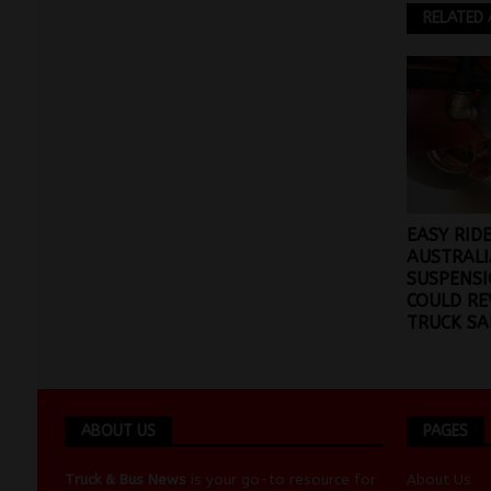
RELATED 
EASY RID
AUSTRALI
SUSPENSI
COULD RE
TRUCK SA
ABOUT US
PAGES
Truck & Bus News
is your go-to resource for
About Us