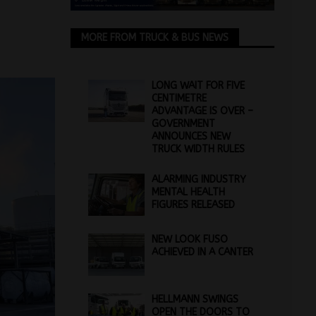
MORE FROM TRUCK & BUS NEWS
LONG WAIT FOR FIVE
CENTIMETRE
ADVANTAGE IS OVER –
GOVERNMENT
ANNOUNCES NEW
TRUCK WIDTH RULES
ALARMING INDUSTRY
MENTAL HEALTH
FIGURES RELEASED
NEW LOOK FUSO
ACHIEVED IN A CANTER
HELLMANN SWINGS
OPEN THE DOORS TO