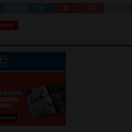
CK NEWS