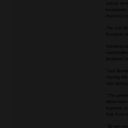
animal rend
boundaries 
Australia c
The Just Bi
European Un
Speaking at
said biodie
biodiesel l
“Just Biodi
moving ahea
this century
“The govern
distinction 
exposed, so
fuel from a
“80 per cen