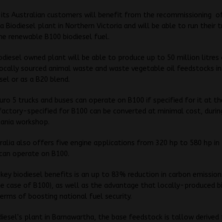
 its Australian customers will benefit from the recommissioning
o
 Biodiesel plant in Northern Victoria and will be able to run their 
he renewable B100 biodiesel fuel.
odiesel owned plant will be able to produce up to 50 million litres 
ocally sourced animal waste and waste vegetable oil feedstocks in
sel or as a B20 blend.
Euro 5 trucks and buses can operate on B100 if specified for it at th
actory-specified for B100 can be converted at minimal cost, durin
Scania workshop.
ralia also offers five engine applications from 320 hp to 580 hp in
 can operate on B100.
key biodiesel benefits is an up to 83% reduction in carbon emissio
he case of B100), as well as the advantage that locally-produced b
 terms of boosting national fuel security.
diesel’s plant in Barnawartha, the base feedstock is tallow derived