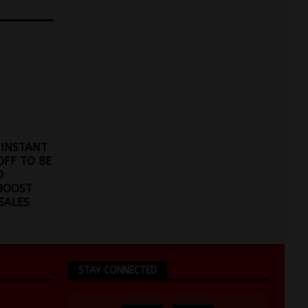
 INSTANT
OFF TO BE
O
BOOST
SALES
STAY CONNECTED