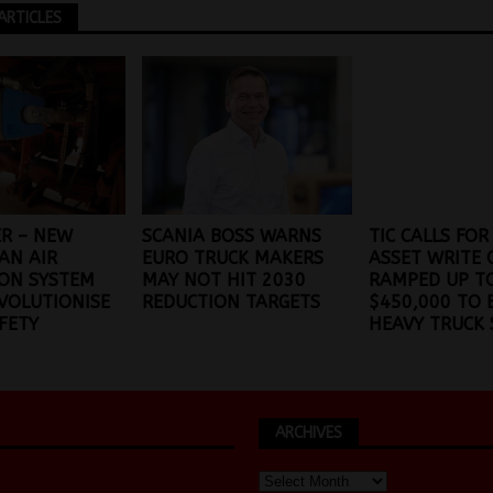
ARTICLES
ER – NEW
SCANIA BOSS WARNS
TIC CALLS FOR
AN AIR
EURO TRUCK MAKERS
ASSET WRITE 
ON SYSTEM
MAY NOT HIT 2030
RAMPED UP T
VOLUTIONISE
REDUCTION TARGETS
$450,000 TO 
FETY
HEAVY TRUCK 
ARCHIVES