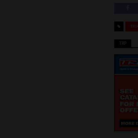
TRU
TRP