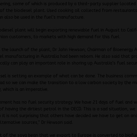
ering, some of which is produced by a third-party supplier located 
of the biodiesel plant. Used cooking oil collected from restaurant
an also be used in the fuel’s manufacture.
odiesel plant will begin exporting renewable fuel in August to Calif
ion customers, to markets with high demand for this fuel.
 the launch of the plant, Dr John Hewson, Chairman of Bioenergy A
sel manufacturing in Australia had been reborn. He also said that pr
ocally can play an important role in shoring up Australia’s fuel secur
esel is setting an example of what can be done. The business comm
d so we can make the transition to a low carbon society by the m
, which is an imperative.
ment has no fuel security strategy. We have 21 days of fuel and 
of having the dirtiest petrol in the OECD. This is a sad situation, we
 it is not surprising that others have decided we have to get on an
lternative sources,” Dr Hewson said.
t of the soya bean that we export to Europe is converted to biofu