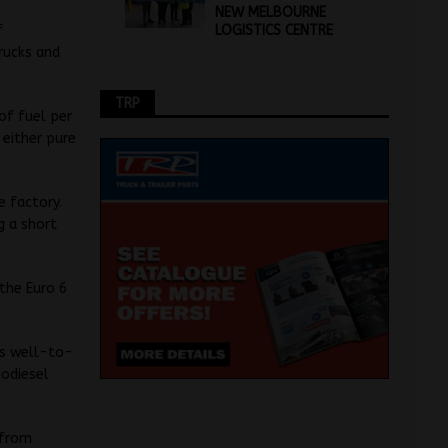
NEW MELBOURNE
LOGISTICS CENTRE
f
trucks and
TRP
of fuel per
 either pure
e factory.
g a short
 the Euro 6
ns well-to-
iodiesel
 from