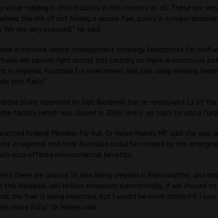
y value-adding in that industry in this country at all. These are very
where the risk of not having a secure fuel policy is a major disadv
y. We are very exposed,” he said.
have a national waste management strategy. Feedstocks for biofue
 fuels are spread right across this country so there is enormous pot
 in regional Australia for investment and jobs using existing tech
te into fuels.”
rtha plant operated by Just Biodiesel has re-employed 11 of the 
the facility (which was closed in 2016) and is on track to add a furth
lected Federal Member for Indi, Dr Helen Haines MP, said she was d
jobs in regional and rural Australia could be created by the emergin
hich also offered environmental benefits.
hted there are around 16 jobs being created in Barnawartha, and tha
h this biodiesel will reduce emissions substantially, if we choose to 
hat the fuel is being exported, but I would be more thrilled if I saw
his more fully,” Dr Haines said.