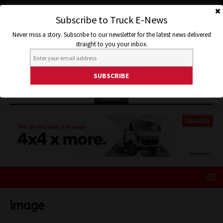
Subscribe to Truck E-News
Never miss a story. Subscribe to our newsletter for the latest news delivered
straight to you your inbox.
ISUZU
image