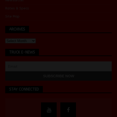
Newsletter
Rates & Specs
Site Map
ARCHIVES
TRUCK E-NEWS
STAY CONNECTED