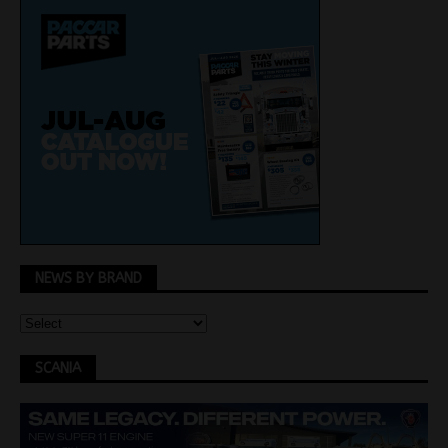
NEWS BY BRAND
SCANIA