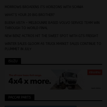
MORROWS BROADENS ITS HORIZONS WITH SCANIA
WHAT’S YOUR 20 BIG BROTHER?
BUENA VISTA – MELBOUNRE BASED VOLVO SERVICE TEAM WIN
THROUGH TO WORLD FINAL
NEW BENZ ACTROS HIT THE SWEET SPOT WITH GTS FREIGHT
WINTER SALES GLOOM AS TRUCK MARKET SALES CONTINUE TO
PLUMMET IN JULY
ISUZU
PACCAR PARTS