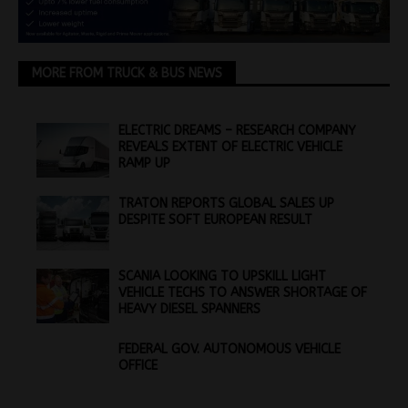
MORE FROM TRUCK & BUS NEWS
ELECTRIC DREAMS – RESEARCH COMPANY
REVEALS EXTENT OF ELECTRIC VEHICLE
RAMP UP
TRATON REPORTS GLOBAL SALES UP
DESPITE SOFT EUROPEAN RESULT
SCANIA LOOKING TO UPSKILL LIGHT
VEHICLE TECHS TO ANSWER SHORTAGE OF
HEAVY DIESEL SPANNERS
FEDERAL GOV. AUTONOMOUS VEHICLE
OFFICE