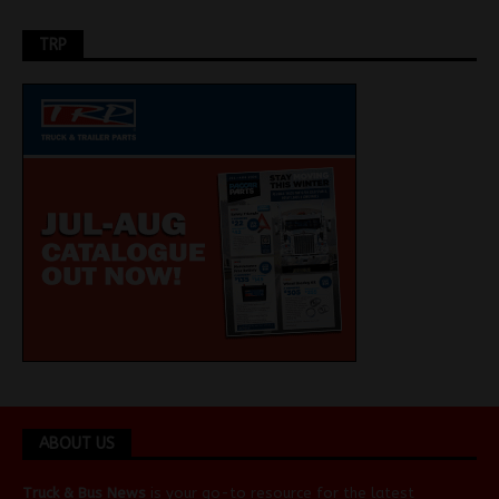
TRP
ABOUT US
Truck & Bus News
is your go-to resource for the latest