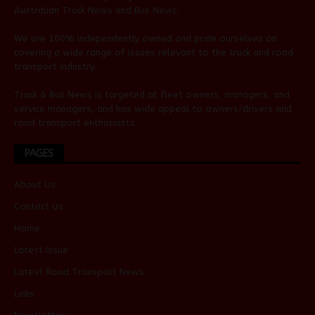
Australian
Truck News
and
Bus News
.
We are 100% independently owned and pride ourselves on
covering a wide range of issues relevant to the truck and road
transport industry.
Truck & Bus News is targeted at fleet owners, managers, and
service managers, and has wide appeal to owners/drivers and
road transport enthusiasts.
PAGES
About Us
Contact Us
Home
Latest Issue
Latest Road Transport News
Links