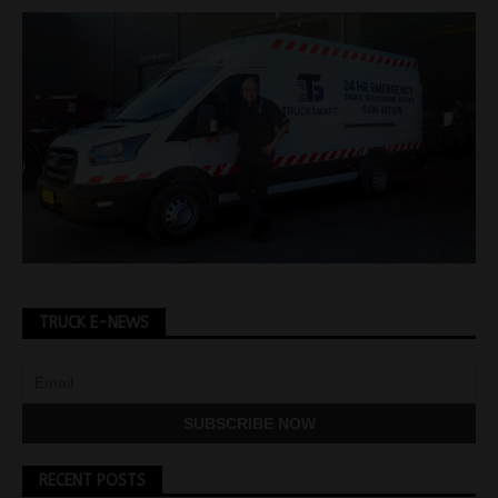
TRUCK E-NEWS
RECENT POSTS