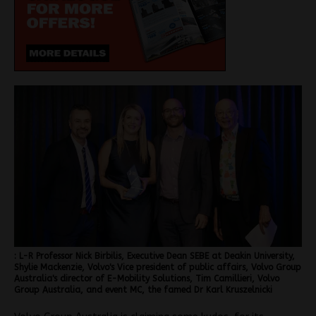
: L-R Professor Nick Birbilis, Executive Dean SEBE at Deakin University,
Shylie Mackenzie, Volvo's Vice president of public affairs, Volvo Group
Australia's director of E-Mobility Solutions, Tim Camillieri, Volvo
Group Australia, and event MC, the famed Dr Karl Kruszelnicki