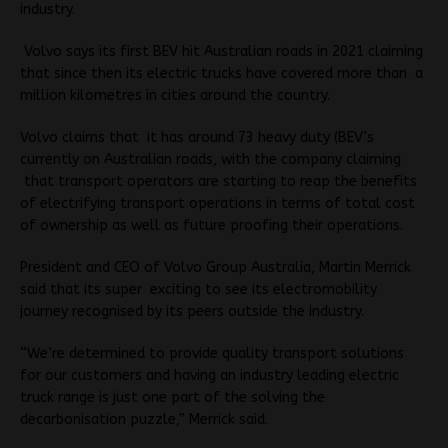
industry.
Volvo says its first BEV hit Australian roads in 2021 claiming
that since then its electric trucks have covered more than a
million kilometres in cities around the country.
Volvo claims that it has around 73 heavy duty (BEV’s
currently on Australian roads, with the company claiming
that transport operators are starting to reap the benefits
of electrifying transport operations in terms of total cost
of ownership as well as future proofing their operations.
President and CEO of Volvo Group Australia, Martin Merrick
said that its super exciting to see its electromobility
journey recognised by its peers outside the industry.
“We’re determined to provide quality transport solutions
for our customers and having an industry leading electric
truck range is just one part of the solving the
decarbonisation puzzle,” Merrick said.