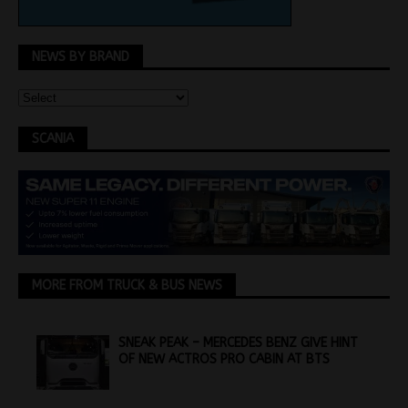
NEWS BY BRAND
SCANIA
MORE FROM TRUCK & BUS NEWS
SNEAK PEAK – MERCEDES BENZ GIVE HINT
OF NEW ACTROS PRO CABIN AT BTS