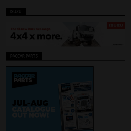
ISUZU
PACCAR PARTS