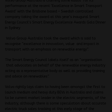
Volvo Group Australia is claiming some kudos for its
performance at the recent ‘Excellence in Smart Transport
Award’ with the Brisbane based – Swedish controlled
company taking the award at this year’s inaugural Smart
Energy Council’s Smart Energy Excellence Awards Gala Dinner
in Sydney
Volvo Group Australia took the award which is said to
recognise “excellence in innovation, value and impact in
transport with an emphasis on renewable energy”.
The Smart Energy Council labels itself as an “organisation
that advocates on behalf of the renewable energy industry
acting as a representative body as well as providing training
and advice on renewables”.
Volvo rightly lays claim to having been amongst the first to
launch medium and heavy duty BEVs in Australia and claims
to be current market leader in the electric segments, of the
industry, although there is some speculation about accurate
electric truck sales tracking at this early stage of the