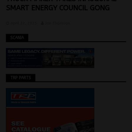
SMART ENERGY COUNCIL GONG
April 22, 2025
Jon Thomson
SCANIA
TRP PARTS