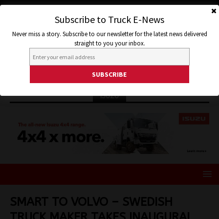
Subscribe to Truck E-News
Never miss a story. Subscribe to our newsletter for the latest news delivered
straight to you your inbox.
ISUZU
SMART TO VOLVO – SWEDISH
TRUCK MAKER TAKES INAUGURAL