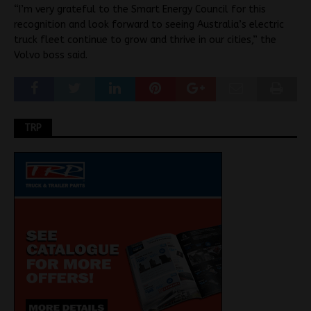
“I’m very grateful to the Smart Energy Council for this
recognition and look forward to seeing Australia’s electric
truck fleet continue to grow and thrive in our cities,” the
Volvo boss said.
TRP