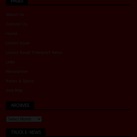
PAGES
About Us
Contact Us
Home
Latest Issue
Latest Road Transport News
Links
Newsletter
Rates & Specs
Site Map
ARCHIVES
TRUCK E-NEWS