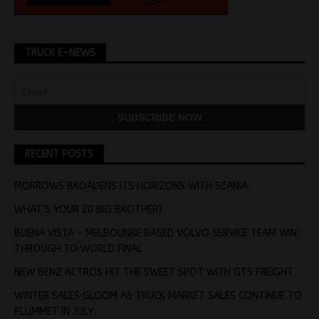
TRUCK E-NEWS
RECENT POSTS
MORROWS BROADENS ITS HORIZONS WITH SCANIA
WHAT’S YOUR 20 BIG BROTHER?
BUENA VISTA – MELBOUNRE BASED VOLVO SERVICE TEAM WIN
THROUGH TO WORLD FINAL
NEW BENZ ACTROS HIT THE SWEET SPOT WITH GTS FREIGHT
WINTER SALES GLOOM AS TRUCK MARKET SALES CONTINUE TO
PLUMMET IN JULY