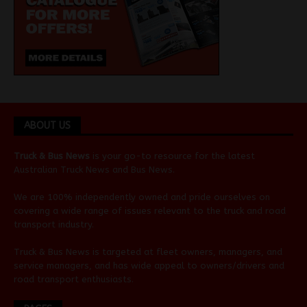
ABOUT US
Truck & Bus News
is your go-to resource for the latest
Australian
Truck News
and
Bus News
.
We are 100% independently owned and pride ourselves on
covering a wide range of issues relevant to the truck and road
transport industry.
Truck & Bus News is targeted at fleet owners, managers, and
service managers, and has wide appeal to owners/drivers and
road transport enthusiasts.