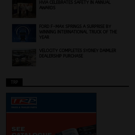
HVIA CELEBRATES SAFETY IN ANNUAL
AWARDS
FORD F-MAX SPRINGS A SURPRISE BY
WINNING INTERNATIONAL TRUCK OF THE
YEAR
VELOCITY COMPLETES SYDNEY DAIMLER
DEALERSHIP PURCHASE
TRP