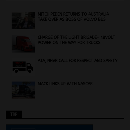
MITCH PEDEN RETURNS TO AUSTRALIA
TAKE OVER AS BOSS OF VOLVO BUS
CHARGE OF THE LIGHT BRIGADE- 48VOLT
POWER ON THE WAY FOR TRUCKS
ATA, NHVR CALL FOR RESPECT AND SAFETY
MACK LINKS UP WITH NASCAR
TRP