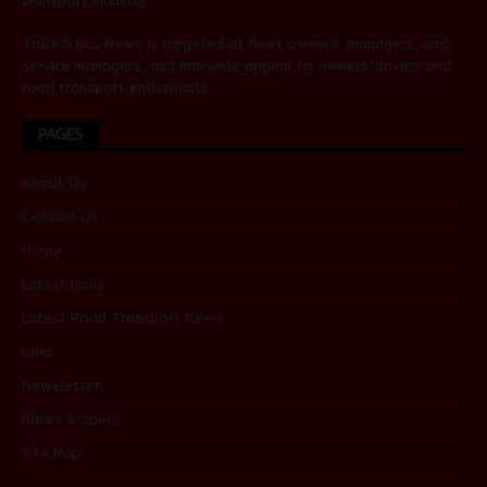
transport industry.
Truck & Bus News is targeted at fleet owners, managers, and
service managers, and has wide appeal to owners/drivers and
road transport enthusiasts.
PAGES
About Us
Contact Us
Home
Latest Issue
Latest Road Transport News
Links
Newsletter
Rates & Specs
Site Map