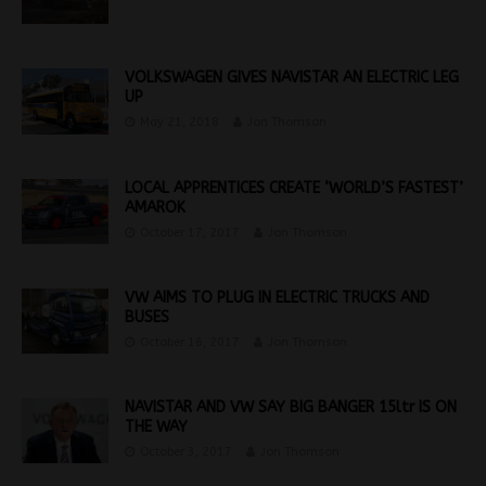
VOLKSWAGEN GIVES NAVISTAR AN ELECTRIC LEG
UP
May 21, 2018
Jon Thomson
LOCAL APPRENTICES CREATE ‘WORLD’S FASTEST’
AMAROK
October 17, 2017
Jon Thomson
VW AIMS TO PLUG IN ELECTRIC TRUCKS AND
BUSES
October 16, 2017
Jon Thomson
NAVISTAR AND VW SAY BIG BANGER 15ltr IS ON
THE WAY
October 3, 2017
Jon Thomson