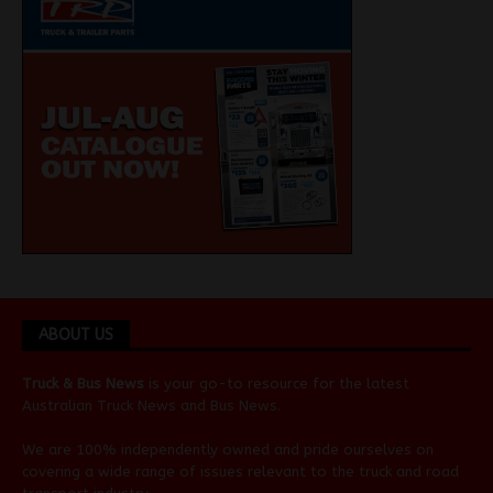
ABOUT US
Truck & Bus News
is your go-to resource for the latest
Australian
Truck News
and
Bus News
.
We are 100% independently owned and pride ourselves on
covering a wide range of issues relevant to the truck and road