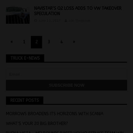
NAVISTAR’S Q2 LOSS ADDS TO VW TAKEOVER
SPECULATION
June 12, 2017
Jon Thomson
«
1
2
3
4
»
TRUCK E-NEWS
RECENT POSTS
MORROWS BROADENS ITS HORIZONS WITH SCANIA
WHAT’S YOUR 20 BIG BROTHER?