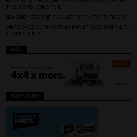
BUENA VISTA – MELBOUNRE BASED VOLVO SERVICE TEAM WIN
THROUGH TO WORLD FINAL
NEW BENZ ACTROS HIT THE SWEET SPOT WITH GTS FREIGHT
WINTER SALES GLOOM AS TRUCK MARKET SALES CONTINUE TO
PLUMMET IN JULY
ISUZU
PACCAR PARTS