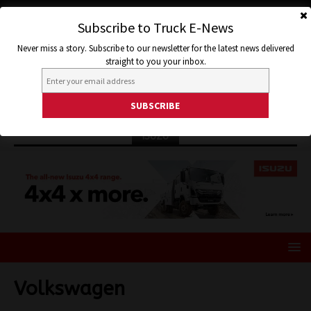
Subscribe to Truck E-News
Never miss a story. Subscribe to our newsletter for the latest news delivered
straight to you your inbox.
ISUZU
Volkswagen