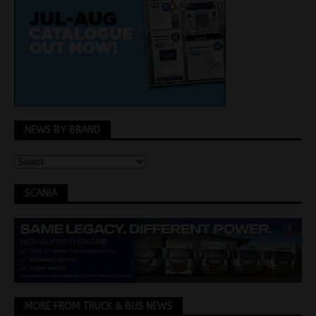
NEWS BY BRAND
SCANIA
MORE FROM TRUCK & BUS NEWS