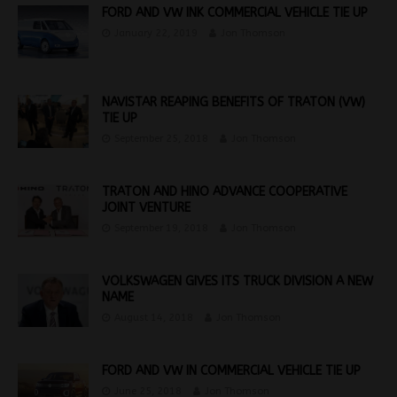
FORD AND VW INK COMMERCIAL VEHICLE TIE UP
January 22, 2019
Jon Thomson
NAVISTAR REAPING BENEFITS OF TRATON (VW)
TIE UP
September 25, 2018
Jon Thomson
TRATON AND HINO ADVANCE COOPERATIVE
JOINT VENTURE
September 19, 2018
Jon Thomson
VOLKSWAGEN GIVES ITS TRUCK DIVISION A NEW
NAME
August 14, 2018
Jon Thomson
FORD AND VW IN COMMERCIAL VEHICLE TIE UP
June 25, 2018
Jon Thomson