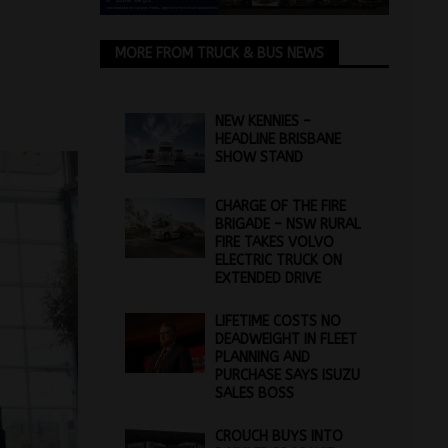
MORE FROM TRUCK & BUS NEWS
NEW KENNIES –
HEADLINE BRISBANE
SHOW STAND
CHARGE OF THE FIRE
BRIGADE – NSW RURAL
FIRE TAKES VOLVO
ELECTRIC TRUCK ON
EXTENDED DRIVE
LIFETIME COSTS NO
DEADWEIGHT IN FLEET
PLANNING AND
PURCHASE SAYS ISUZU
SALES BOSS
CROUCH BUYS INTO