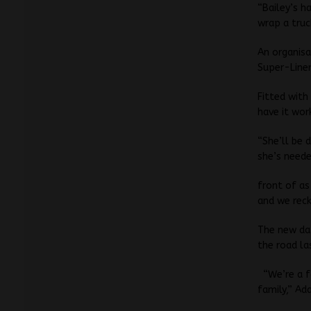
“Bailey’s h
wrap a truck
An organisa
Super-Line
Fitted with
have it work
“She’ll be 
she’s neede
front of as
and we reck
The new da
the road l
“We’re a 
family,” Ad