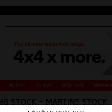
BUS NEWS
LCV NEWS
LATEST ISSUE
VIDEOS/RO
NG STOCK – MARTINS STOCK