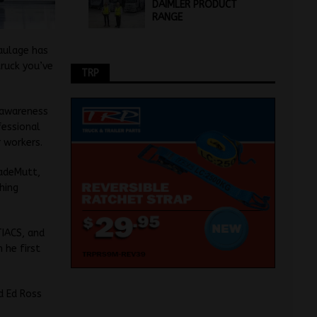
DAIMLER PRODUCT
RANGE
aulage has
truck you’ve
TRP
g awareness
fessional
r workers.
radeMutt,
hing
TIACS, and
 he first
d Ed Ross