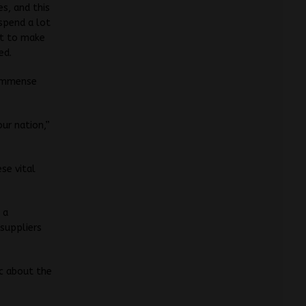
es, and this
 spend a lot
nt to make
ed.
 immense
our nation,”
se vital
 a
 suppliers
ic about the