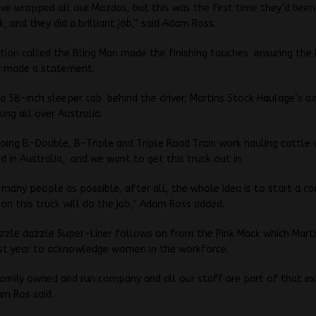
ave wrapped all our Mazdas, but this was the first time they’d bee
, and they did a brilliant job,” said Adam Ross.
tion called the Bling Man made the finishing touches ensuring the
r made a statement.
 a 58-inch sleeper cab behind the driver, Martins Stock Haulage’s ai
ing all over Australia.
doing B-Double, B-Triple and Triple Road Train work hauling cattle
d in Australia, and we want to get this truck out in
 many people as possible, after all, the whole idea is to start a c
on this truck will do the job,” Adam Ross added.
zzle dazzle Super-Liner follows on from the Pink Mack which Mart
ast year to acknowledge women in the workforce.
family owned and run company and all our staff are part of that e
am Ros said.