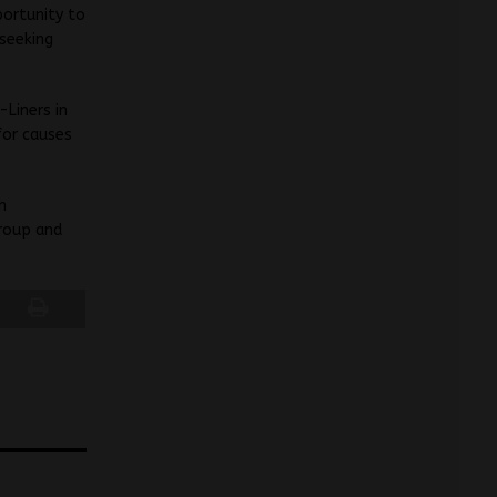
portunity to
 seeking
Liners in
for causes
h
roup and