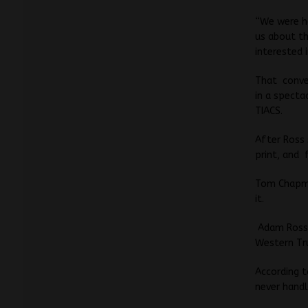
“We were ha
us about th
interested 
That conver
in a specta
TIACS.
After Ross
print, and 
Tom Chapman
it.
Adam Ross,
Western Tru
According t
never handl