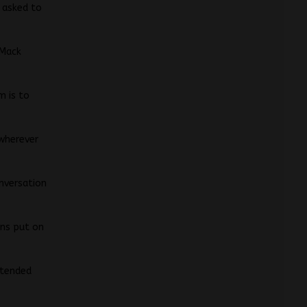
n asked to
 Mack
m is to
 wherever
onversation
ins put on
xtended