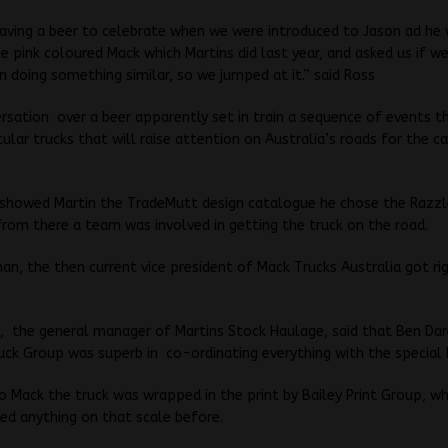
ving a beer to celebrate when we were introduced to Jason ad he 
e pink coloured Mack which Martins did last year, and asked us if w
in doing something similar, so we jumped at it.” said Ross
sation over a beer apparently set in train a sequence of events t
cular trucks that will raise attention on Australia’s roads for the 
 showed Martin the TradeMutt design catalogue he chose the Razz
from there a team was involved in getting the truck on the road.
, the then current vice president of Mack Trucks Australia got ri
 the general manager of Martins Stock Haulage, said that Ben Dar
ck Group was superb in co-ordinating everything with the special 
o Mack the truck was wrapped in the print by Bailey Print Group, w
ed anything on that scale before.