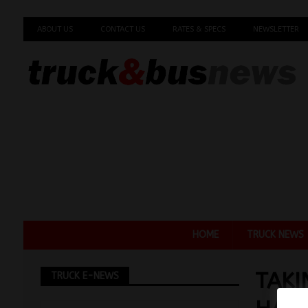
ABOUT US
CONTACT US
RATES & SPECS
NEWSLETTER
HOME
TRUCK NEWS
TAKI
TRUCK E-NEWS