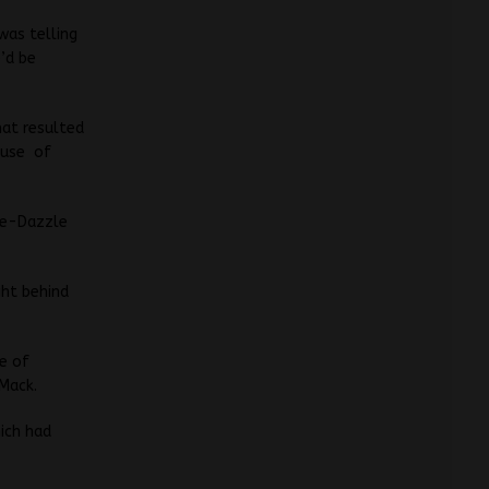
was telling
e’d be
hat resulted
cause of
le-Dazzle
ght behind
e of
Mack.
hich had