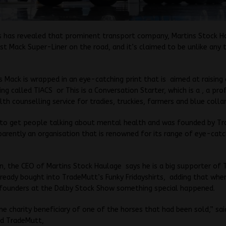
s has revealed that prominent transport company, Martins Stock H
est Mack Super-Liner on the road, and it’s claimed to be unlike any 
s Mack is wrapped in an eye-catching print that is aimed at raisin
g called TIACS or This is a Conversation Starter, which is a , a pro
th counselling service for tradies, truckies, farmers and blue colla
 to get people talking about mental health and was founded by T
parently an organisation that is renowned for its range of eye-catc
n, the CEO of Martins Stock Haulage says he is a big supporter of 
ready bought into TradeMutt’s Funky Fridayshirts, adding that when
founders at the Dalby Stock Show something special happened.
e charity beneficiary of one of the horses that had been sold,” sai
nd TradeMutt,