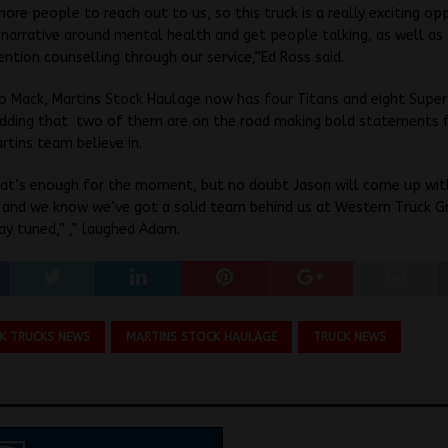
re people to reach out to us, so this truck is a really exciting op
narrative around mental health and get people talking, as well as
vention counselling through our service,”Ed Ross said.
o Mack, Martins Stock Haulage now has four Titans and eight Super-
 adding that two of them are on the road making bold statements 
rtins team believe in.
that’s enough for the moment, but no doubt Jason will come up wit
 and we know we’ve got a solid team behind us at Western Truck G
ay tuned,” ,” laughed Adam.
K TRUCKS NEWS
MARTINS STOCK HAULAGE
TRUCK NEWS