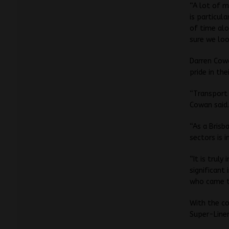
“A lot of m
is particul
of time alo
sure we loo
Darren Cowa
pride in th
“Transport 
Cowan said
“As a Brisb
sectors is 
“It is trul
significant
who came to
With the co
Super-Liner,