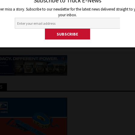
AGE HELPING RAISE AWAREN
Subscribe to Truck E-News
er miss a story. Subscribe to our newsletter for the latest news delivered straight to
ENTAL HEALTH ORGANISATI
your inbox.
13, 2024
Jon Thomson
Truck and Bus News
TS