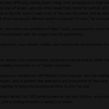
en have difficulty talking about things that are going on in their liv
arly true of drivers, who are often away from home for periods and
ne in the cab. Jason’s seen a lot of this over his career, and we wa
k after our people. Mental health’s a big part of that,” he conclud
n, the acting vice president of Mack Trucks, expressed his team’s
eir involvement with the project and the partnership.
operators, truck drivers, tradies, and farmers are the backbone of 
.
ane-based truck manufacturer, supporting mental health within the
incredibly important to us.” Darren continued,
y inspiring to collaborate with Martins Stock Haulage, who are making
 impact, and to witness the dedication and enthusiasm of the local
gether to bring this exceptional Mack to life,” he said.
ntact details for TIACS emblazoned on the side, Ed Ross is ecstat
 and is looking forward to seeing it in action.