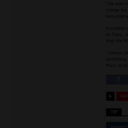
“We want mo
change the 
early inter
According t
its fleet,
that the Ma
“I reckon 
something,
Mack, so st
MAC
TRP