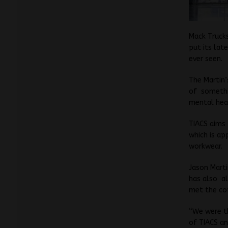
Mack Truck
put its lat
ever seen.
The Martin’
of somethin
mental heal
TIACS aims
which is ap
workwear.
Jason Marti
has also al
met the co
“We were th
of TIACS a