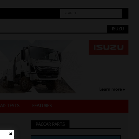
ISUZU
AD TESTS
FEATURES
PACCAR PARTS