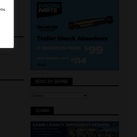
 you
NEWS BY BRAND
SCANIA