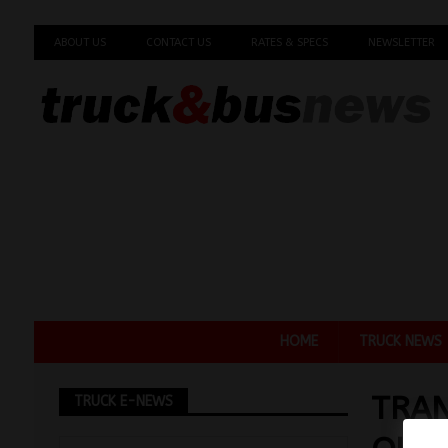
ABOUT US
CONTACT US
RATES & SPECS
NEWSLETTER
HOME
TRUCK NEWS
TRAN
TRUCK E-NEWS