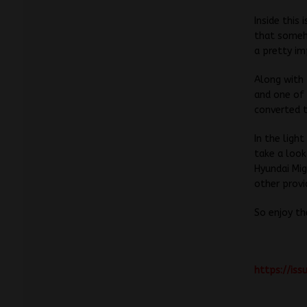
Inside this
that someho
a pretty im
Along with 
and one of 
converted t
In the lig
take a look
Hyundai Mig
other provi
So enjoy th
https://is