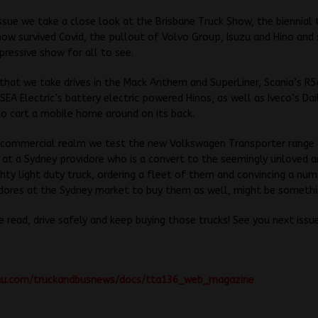
 issue we take a close look at the Brisbane Truck Show, the biennial
w survived Covid, the pullout of Volvo Group, Isuzu and Hino and s
pressive show for all to see.
that we take drives in the Mack Anthem and SuperLiner, Scania’s R54
SEA Electric’s battery electric powered Hinos, as well as Iveco’s Dai
o cart a mobile home around on its back.
ht commercial realm we test the new Volkswagen Transporter range
 at a Sydney providore who is a convert to the seemingly unloved a
hty light duty truck, ordering a fleet of them and convincing a num
dores at the Sydney market to buy them as well, might be somethin
e read, drive safely and keep buying those trucks! See you next issu
suu.com/truckandbusnews/docs/tta136_web_magazine