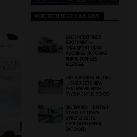
MORE FROM TRUCK & BUS NEWS
LINDSAY EXPANDS
FOOTPRINT –
TRANSPORT GIANT
ACQUIRES VICTORIAN
RURAL SUPPLIES
BUSINESS
LIKE A BROKEN RECORD
– ISUZU SETS NEW
BENCHMARK WITH
TWO MONTHS TO GO
SIC ‘EM REX – BRITISH
START UP TEVVA
STRETCHES ITS
HYDROGEN RANGE
EXTENDER