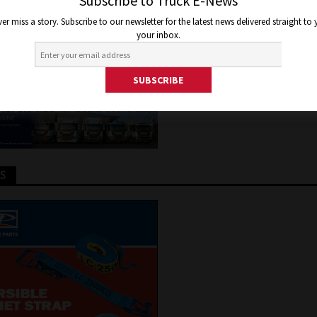
 NOW
Subscribe to Truck E-News
er miss a story. Subscribe to our newsletter for the latest news delivered straight to
your inbox.
 2021
Jon Thomson
Features
TS