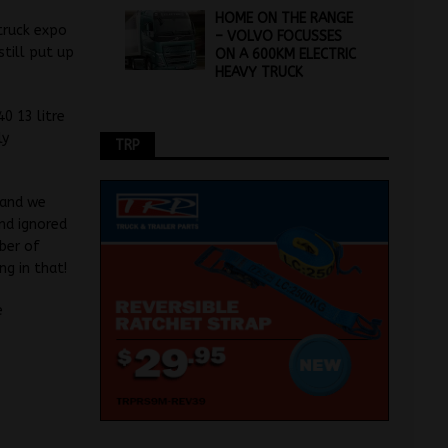
HOME ON THE RANGE
 truck expo
– VOLVO FOCUSSES
till put up
ON A 600KM ELECTRIC
HEAVY TRUCK
0 13 litre
ly
TRP
 and we
nd ignored
ber of
g in that!
e