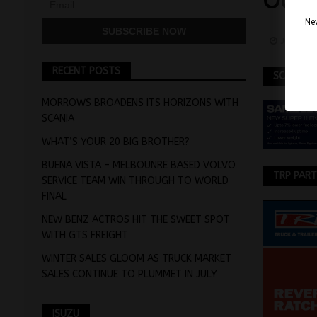
OUT
Nev
July 13,
RECENT POSTS
SCANIA
MORROWS BROADENS ITS HORIZONS WITH
SCANIA
WHAT’S YOUR 20 BIG BROTHER?
BUENA VISTA – MELBOUNRE BASED VOLVO
TRP PAR
SERVICE TEAM WIN THROUGH TO WORLD
FINAL
NEW BENZ ACTROS HIT THE SWEET SPOT
WITH GTS FREIGHT
WINTER SALES GLOOM AS TRUCK MARKET
SALES CONTINUE TO PLUMMET IN JULY
ISUZU