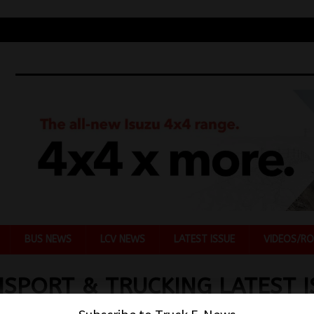
BUS NEWS
LCV NEWS
LATEST ISSUE
VIDEOS/RO
SPORT & TRUCKING LATEST I