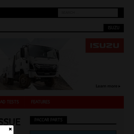
ISUZU
AD TESTS
FEATURES
SSUE
PACCAR PARTS