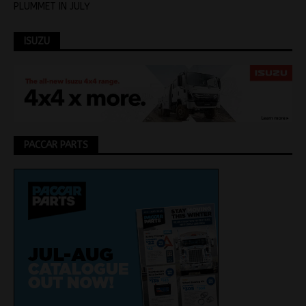
PLUMMET IN JULY
ISUZU
PACCAR PARTS