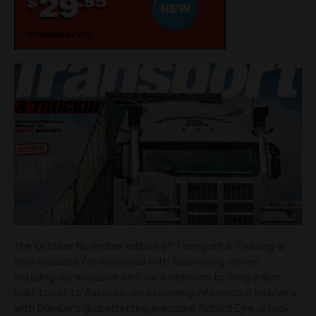
The October November edition of Transport & Trucking is
now available for download with fascinating stories
including our exclusive on Fuso’s intention to bring Indian
built trucks to Australia, an extremely informative interview
with Daimler’s globetrotting executive Richard Eyre, a look