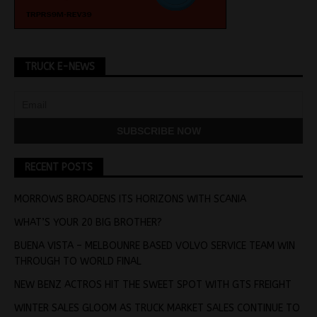
TRUCK E-NEWS
RECENT POSTS
MORROWS BROADENS ITS HORIZONS WITH SCANIA
WHAT’S YOUR 20 BIG BROTHER?
BUENA VISTA – MELBOUNRE BASED VOLVO SERVICE TEAM WIN
THROUGH TO WORLD FINAL
NEW BENZ ACTROS HIT THE SWEET SPOT WITH GTS FREIGHT
WINTER SALES GLOOM AS TRUCK MARKET SALES CONTINUE TO