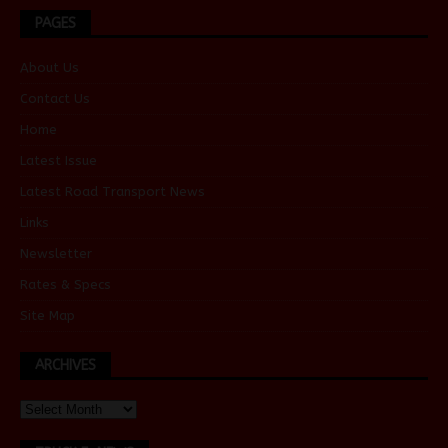
PAGES
About Us
Contact Us
Home
Latest Issue
Latest Road Transport News
Links
Newsletter
Rates & Specs
Site Map
ARCHIVES