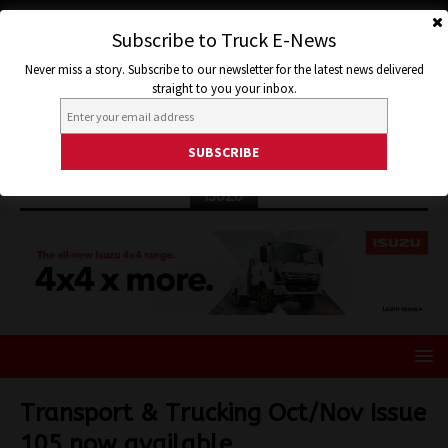
Subscribe to Truck E-News
Never miss a story. Subscribe to our newsletter for the latest news delivered
straight to you your inbox.
ISUZU
Transport & Trucking Oct/Nov Issue
105 now available