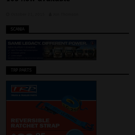
October 21, 2015
Jon Thomson
SCANIA
TRP PARTS