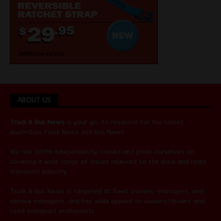
ABOUT US
Truck & Bus News
is your go-to resource for the latest
Australian
Truck News
and
Bus News
.
We are 100% independently owned and pride ourselves on
covering a wide range of issues relevant to the truck and road
transport industry.
Truck & Bus News is targeted at fleet owners, managers, and
service managers, and has wide appeal to owners/drivers and
road transport enthusiasts.