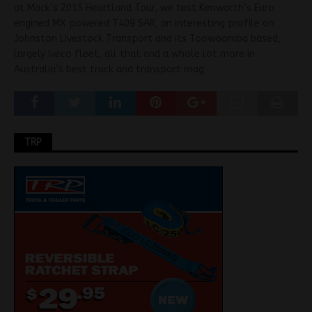
at Mack’s 2015 Heartland Tour, we test Kenworth’s Euro
engined MX powered T409 SAR, an interesting profile on
Johnston Livestock Transport and its Toowoomba based,
largely Iveco fleet, all that and a whole lot more in
Australia’s best truck and transport mag
TRP