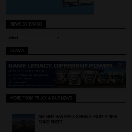
NEWS BY BRAND
SCANIA
MORE FROM TRUCK & BUS NEWS
ANTHEM HAS MACK SINGING FROM A NEW
SONG SHEET