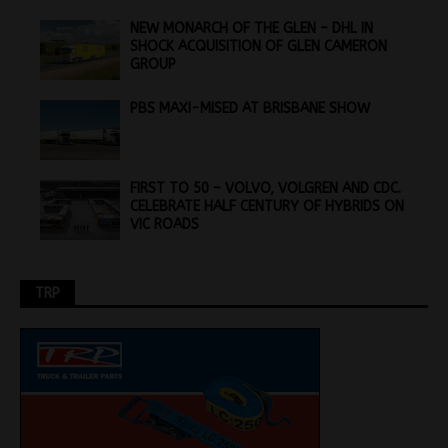
NEW MONARCH OF THE GLEN – DHL IN
SHOCK ACQUISITION OF GLEN CAMERON
GROUP
PBS MAXI-MISED AT BRISBANE SHOW
FIRST TO 50 – VOLVO, VOLGREN AND CDC.
CELEBRATE HALF CENTURY OF HYBRIDS ON
VIC ROADS
TRP