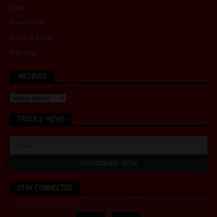
Links
Newsletter
Rates & Specs
Site Map
ARCHIVES
TRUCK E-NEWS
STAY CONNECTED