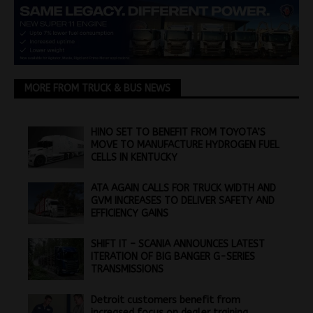
MORE FROM TRUCK & BUS NEWS
HINO SET TO BENEFIT FROM TOYOTA’S
MOVE TO MANUFACTURE HYDROGEN FUEL
CELLS IN KENTUCKY
ATA AGAIN CALLS FOR TRUCK WIDTH AND
GVM INCREASES TO DELIVER SAFETY AND
EFFICIENCY GAINS
SHIFT IT – SCANIA ANNOUNCES LATEST
ITERATION OF BIG BANGER G-SERIES
TRANSMISSIONS
Detroit customers benefit from
increased focus on dealer training