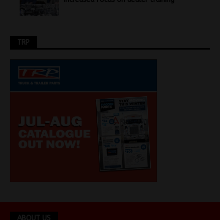
TRP
ABOUT US