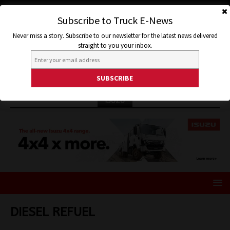
Subscribe to Truck E-News
Never miss a story. Subscribe to our newsletter for the latest news delivered
straight to you your inbox.
ISUZU
DIESEL REFUEL