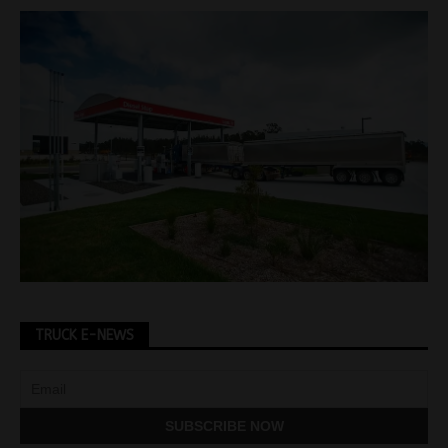
TRUCK E-NEWS