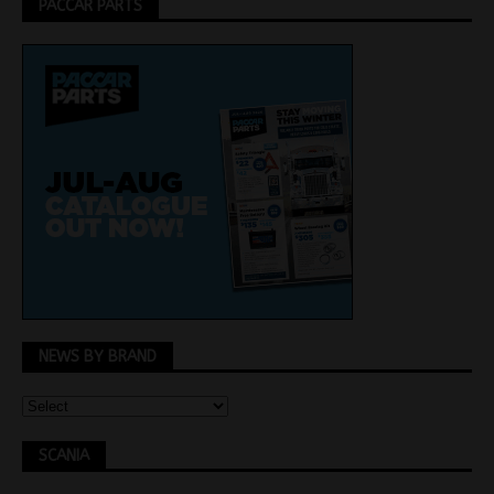
PACCAR PARTS
NEWS BY BRAND
SCANIA