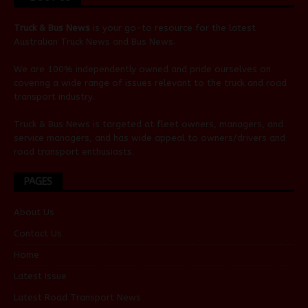
Truck & Bus News
is your go-to resource for the latest
Australian
Truck News
and
Bus News
.
We are 100% independently owned and pride ourselves on
covering a wide range of issues relevant to the truck and road
transport industry.
Truck & Bus News is targeted at fleet owners, managers, and
service managers, and has wide appeal to owners/drivers and
road transport enthusiasts.
PAGES
About Us
Contact Us
Home
Latest Issue
Latest Road Transport News