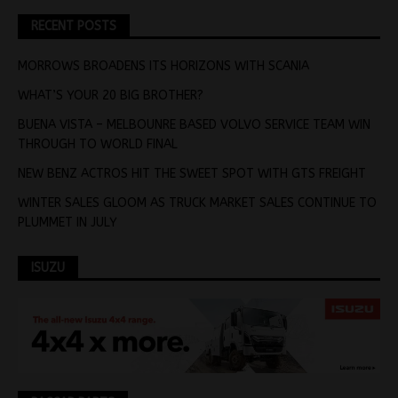
RECENT POSTS
MORROWS BROADENS ITS HORIZONS WITH SCANIA
WHAT’S YOUR 20 BIG BROTHER?
BUENA VISTA – MELBOUNRE BASED VOLVO SERVICE TEAM WIN
THROUGH TO WORLD FINAL
NEW BENZ ACTROS HIT THE SWEET SPOT WITH GTS FREIGHT
WINTER SALES GLOOM AS TRUCK MARKET SALES CONTINUE TO
PLUMMET IN JULY
ISUZU