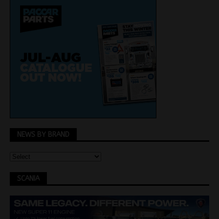
NEWS BY BRAND
SCANIA