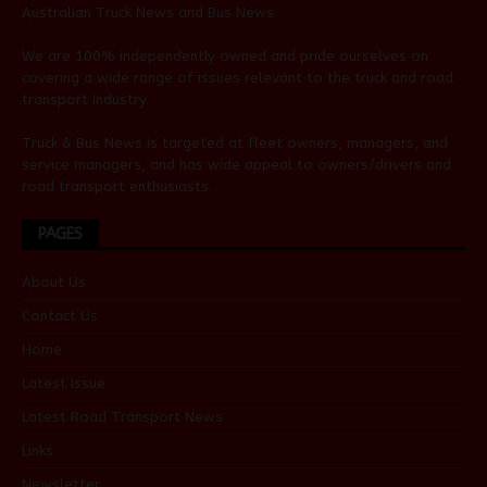
Australian
Truck News
and
Bus News
.
We are 100% independently owned and pride ourselves on
covering a wide range of issues relevant to the truck and road
transport industry.
Truck & Bus News is targeted at fleet owners, managers, and
service managers, and has wide appeal to owners/drivers and
road transport enthusiasts.
PAGES
About Us
Contact Us
Home
Latest Issue
Latest Road Transport News
Links
Newsletter