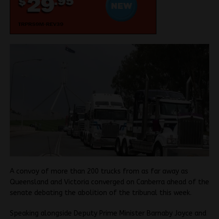
A convoy of more than 200 trucks from as far away as
Queensland and Victoria converged on Canberra ahead of the
senate debating the abolition of the tribunal this week.
Speaking alongside Deputy Prime Minister Barnaby Joyce and