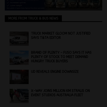
MORE FROM TRUCK & BUS NEWS
TRUCK MARKET GLOOM NOT JUSTIFIED
SAYS T&TA EDITOR
BRAND OF PLENTY – FUSO SAYS IT HAS
PLENTY OF STOCK TO MEET DEMAND
HUNGRY TRUCK BUYERS
UD REVEALS ENGINE DOWNSIZE
X-WAY JOINS MILLION KM STRALIS ON
EVENT STUDIOS AUSTRALIA FLEET