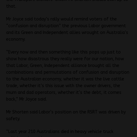
that.
Mr Joyce said today’s rally would remind voters of the
“confusion and disruption” the previous Labor government
and its Green and Independent allies wrought on Australia’s
economy.
“Every now and then something like this pops up just to
show how disastrous they really were for our nation, how
that Labor, Green, Independent alliance brought all the
combinations and permutations of confusion and disruption
to the Australian economy, whether it was the live cattle
trade, whether it’s this issue with the owner drivers, the
mum and dad operators, whether it’s the debt, it comes
back,” Mr Joyce said.
Mr Shorten said Labor’s position on the RSRT was driven by
safety.
“Last year 210 Australians died in heavy vehicle truck