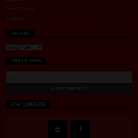
Rates & Specs
Site Map
ARCHIVES
TRUCK E-NEWS
STAY CONNECTED