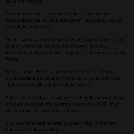
collisions, he said.
“The heavy vehicle truck industry has a fatality rate of
twelve times the national average of fatalities across all
Australian workplaces.
“Labor does not want to see a set of circumstances in this
country where the very low pay of owner drivers is
incentivising drivers who are fatigued to cut corners, to drive
faster.”
Earlier, furious drivers sounded a chorus of truck horns
around federal parliament protesting minimum pay rates
that they fear will cripple their businesses.
Politicians will return to Canberra on Monday and are under
pressure to abolish the Gillard government’s RSRT, after it
set new rates for owner truck drivers.
A convoy of several hundred truckies circled parliament
house on Sunday morning.