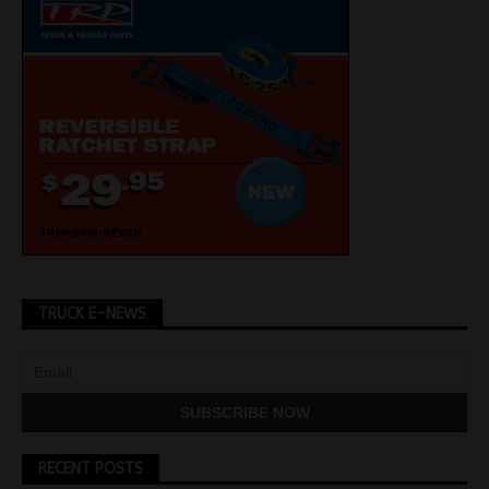
TRUCK E-NEWS
RECENT POSTS