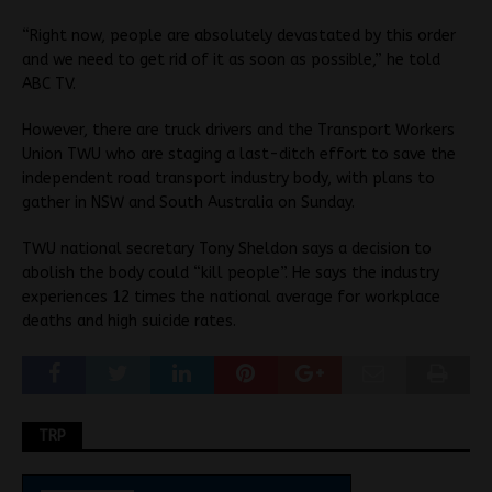
“Right now, people are absolutely devastated by this order
and we need to get rid of it as soon as possible,” he told
ABC TV.
However, there are truck drivers and the Transport Workers
Union TWU who are staging a last-ditch effort to save the
independent road transport industry body, with plans to
gather in NSW and South Australia on Sunday.
TWU national secretary Tony Sheldon says a decision to
abolish the body could “kill people”. He says the industry
experiences 12 times the national average for workplace
deaths and high suicide rates.
TRP