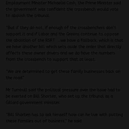
Employment Minister Michaelia Cash, the Prime Minister said
the government was confident the crossbench would vote
to abolish the tribunal.
“But if they do not, if enough of the crossbenchers don’t
support it and if Labor and the Greens continue to oppose
the abolition of the RSRT … we have a fallback, which is that
we have another bill which sets aside the order that directly
affects these owner drivers and we do have the numbers
from the crossbench to support that at least.
“We are determined to get these family businesses back on
the road.”
Mr Turnbull said the political pressure over the issue had to
be exerted on Bill Shorten, who set up the tribunal as a
Gillard government minister.
“Bill Shorten has to ask himself how can he live with putting
these families out of business,” he said.