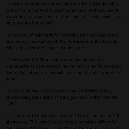
“He talks a good game about his plans for Australia. What
sort of vision for Australia is it when tens of thousands of
owner drivers, when tens of thousands of family businesses
are put out of business?
“What sort of vision is it for Australia that punishes small
business at the expense of their enterprise, puts them at
risk, sends their mortgages into default?
“That’s what Bill Shorten has done and he has the
opportunity as Barnaby says, he can put his hand up and say,
‘we made a blue, let’s abolish the tribunal’ and it would be
gone.
“He could do that but he won’t because frankly he is as
always doing the bidding of the big unions, in this case the
TWU.”
“This attempt to link rates with safety is a spurious one. It
always was. This was always simply a recruiting effort for
the Transport Workers’ Union. Mr Shorten should own up to