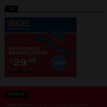
TRP
ABOUT US
Truck & Bus News
is your go-to resource for the latest