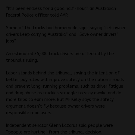
“It’s been endless for a good half-hour,” an Australian
Federal Police officer told AAP.
Some of the trucks had homemade signs saying “Let owner
drivers keep carrying Australia” and “Save owner drivers’
jobs”.
An estimated 35,000 truck drivers are affected by the
tribunal’s ruling.
Labor stands behind the tribunal, saying the intention of
better pay rates will improve safety on the nation’s roads
and prevent long-running problems, such as driver fatigue
and drug abuse as truckies struggle to stay awake and do
more trips to earn more. But Mr Kelly says the safety
argument doesn’t fly because owner drivers were
responsible road users.
Independent senator Glenn Lazarus said people were
“people are hurting” from the tribunal decision.