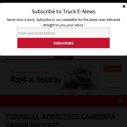
Subscribe to Truck E-News
Never miss a story. Subscribe to our newsletter for the latest news delivered
straight to you your inbox.
ISUZU
TURNBULL ADDRESSES CANBERRA
DRIVER PROTEST