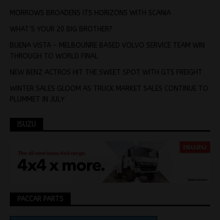
MORROWS BROADENS ITS HORIZONS WITH SCANIA
WHAT’S YOUR 20 BIG BROTHER?
BUENA VISTA – MELBOUNRE BASED VOLVO SERVICE TEAM WIN
THROUGH TO WORLD FINAL
NEW BENZ ACTROS HIT THE SWEET SPOT WITH GTS FREIGHT
WINTER SALES GLOOM AS TRUCK MARKET SALES CONTINUE TO
PLUMMET IN JULY
ISUZU
PACCAR PARTS