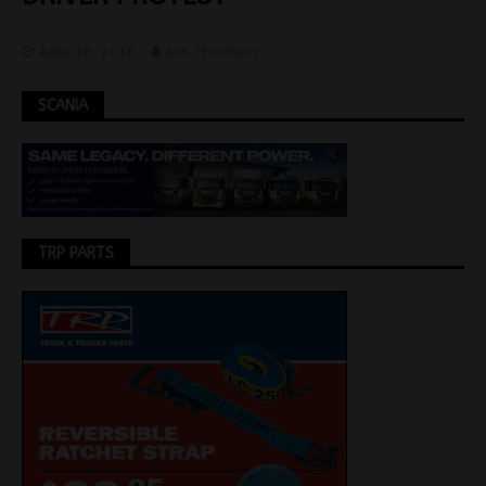
April 18, 2016
Jon Thomson
SCANIA
TRP PARTS