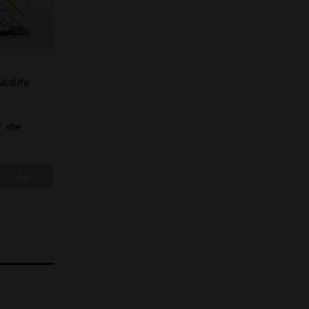
ildlife
” she