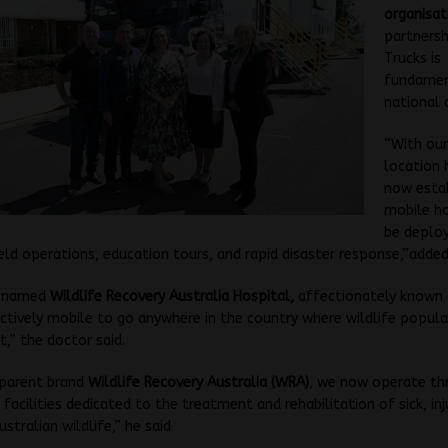
organisat
partnersh
Trucks is
fundamen
national c
“With our
location 
now estab
mobile ho
be deplo
ield operations, education tours, and rapid disaster response,”added
y named
Wildlife Recovery Australia Hospital,
affectionately known
ctively mobile to go anywhere in the country where wildlife popula
t,” the doctor said.
 parent brand
Wildlife Recovery Australia (WRA)
, we now operate th
facilities dedicated to the treatment and rehabilitation of sick, in
stralian wildlife,” he said