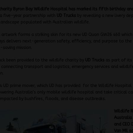
charity Byron Bay Wildlife Hospital has marked its fifth birthday a
a five-year partnership with
UD Trucks
by revealing a new livery dep
andscape populated with Australian wildlife.
l artwork forms a striking skin for its new UD Quon GW26 460 which
s delivers next-generation safety, efficiency, and purpose to th
e-saving mission.
ck been provided to the wildlife charity by
UD Trucks
as part of it
 connecting transport and logistics, emergency services and wildlif
n.
 UD prime mover, which UD has provided for the Wildlife Hospital 
wering Australia’s only mobile wildlife hospital and take critical ca
 impacted by bushfires, floods, and disease outbreaks.
Wildlife 
Australia
and CEO 
Van Mil s