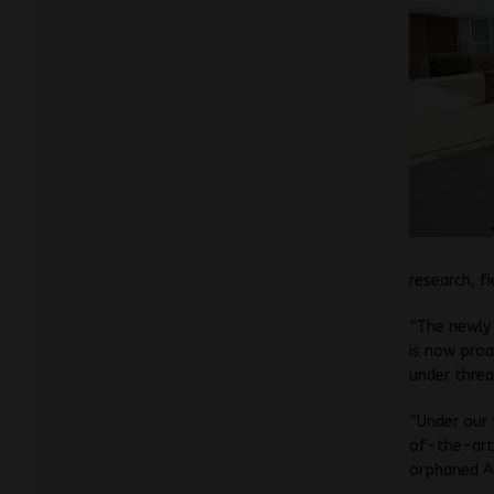
research, f
“The newl
is now proa
under threa
“Under our
of-the-art 
orphaned Au