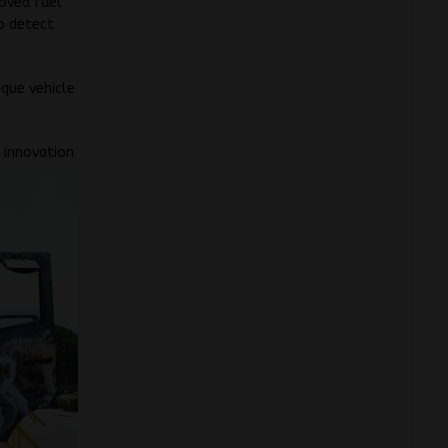
roved fuel
to detect
ique vehicle
w
innovation