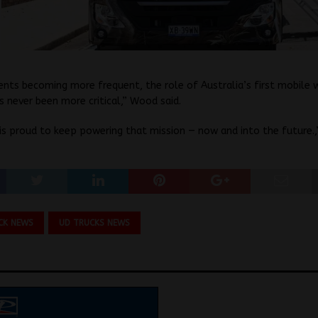
nts becoming more frequent, the role of Australia’s first mobile w
s never been more critical,” Wood said.
is proud to keep powering that mission — now and into the future.,
CK NEWS
UD TRUCKS NEWS