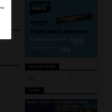
 you
NEWS BY BRAND
SCANIA