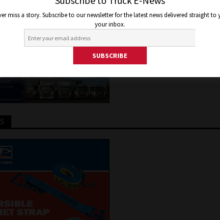
ITAL
Subscribe to Truck E-News
er miss a story. Subscribe to our newsletter for the latest news delivered straight to
your inbox.
 20, 2025
Jon Thomson
Truck and Bus News
TS