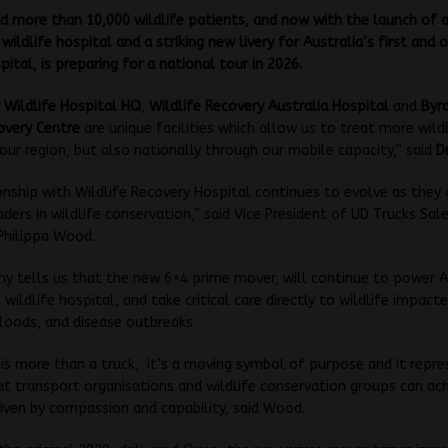
 more than 10,000 wildlife patients, and now with the launch of a
wildlife hospital and a striking new livery for Australia’s first and 
pital, is preparing for a national tour in 2026.
 Wildlife Hospital HQ
,
Wildlife Recovery Australia Hospital
and
Byr
overy Centre
are unique facilities which allow us to treat more wild
 our region, but also nationally through our mobile capacity,” said
Dr
onship with Wildlife Recovery Hospital continues to evolve as they
aders in wildlife conservation,” said Vice President of UD Trucks Sal
Philippa Wood.
 tells us that the new 6×4 prime mover, will continue to power A
 wildlife hospital, and take critical care directly to wildlife impact
floods, and disease outbreaks.
is more than a truck, it’s a moving symbol of purpose and it repre
t transport organisations and wildlife conservation groups can ac
iven by compassion and capability, said Wood.