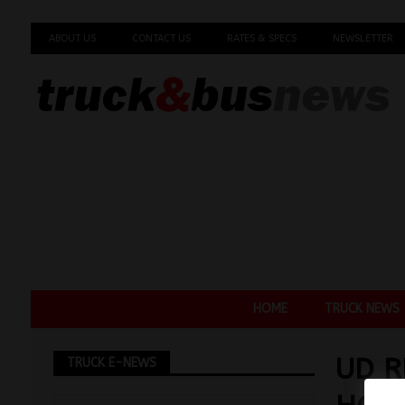
ABOUT US
CONTACT US
RATES & SPECS
NEWSLETTER
HOME
TRUCK NEWS
UD R
TRUCK E-NEWS