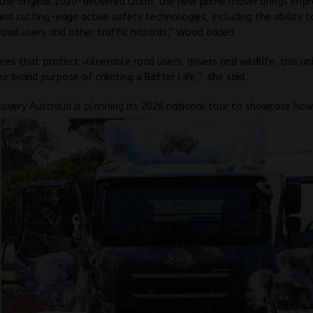
the original 2020-delivered Quon, the new prime mover brings imp
 and cutting-edge active safety technologies, including the ability 
road users and other traffic hazards,” Wood added.
res that protect vulnerable road users, drivers and wildlife, this un
r brand purpose of creating a Better Life,” she said.
covery Australia is planning its 2026 national tour to showcase ho