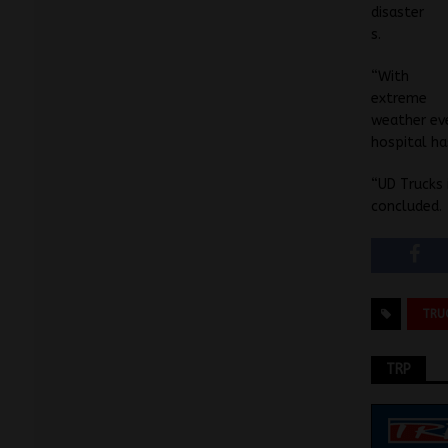
disaster
s.
“With
extreme
weather eve
hospital ha
“UD Trucks 
concluded.
TRU
TRP