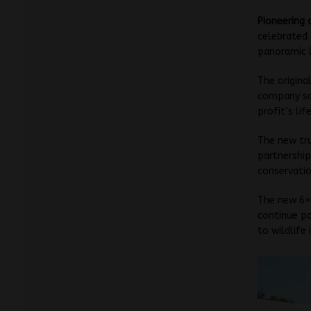
Pioneering 
celebrated 
panoramic l
The origina
company say
profit’s lif
The new tru
partnership
conservatio
The new 6×4
continue po
to wildlife