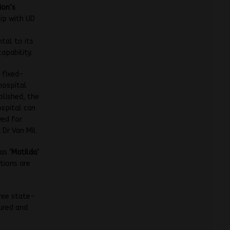
ion’s
ip with UD
tal to its
apability.
 fixed-
hospital
lished, the
spital can
yed for
 Dr Van Mil.
 as
‘Matilda’
tions are
ree state-
jured and