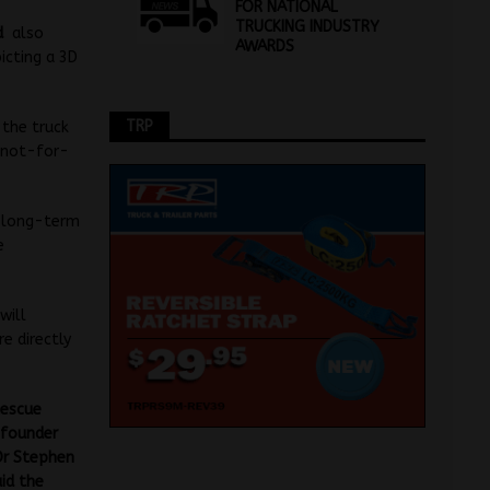
FOR NATIONAL
TRUCKING INDUSTRY
nd
also
AWARDS
icting a 3D
TRP
 the truck
e not-for-
s long-term
e
will
re directly
Rescue
 founder
Dr Stephen
aid the