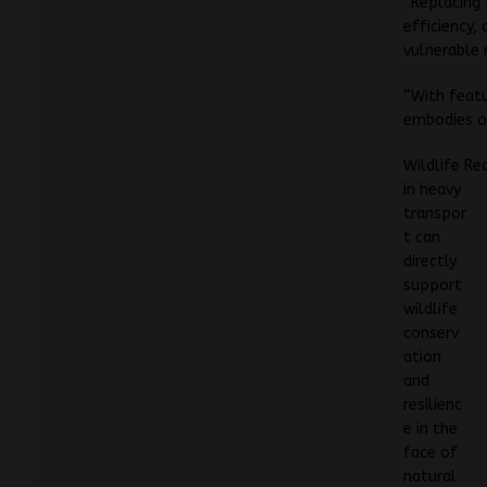
“Replacing 
efficiency,
vulnerable 
“With featu
embodies ou
Wildlife Re
in heavy
transpor
t can
directly
support
wildlife
conserv
ation
and
resilienc
e in the
face of
natural