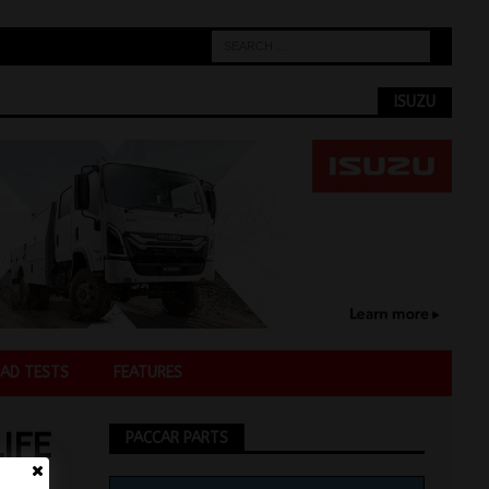
ISUZU
AD TESTS
FEATURES
IFE
PACCAR PARTS