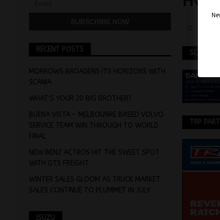
HOSP
Nev
October
RECENT POSTS
SCANIA
MORROWS BROADENS ITS HORIZONS WITH
SCANIA
WHAT’S YOUR 20 BIG BROTHER?
BUENA VISTA – MELBOUNRE BASED VOLVO
TRP PAR
SERVICE TEAM WIN THROUGH TO WORLD
FINAL
NEW BENZ ACTROS HIT THE SWEET SPOT
WITH GTS FREIGHT
WINTER SALES GLOOM AS TRUCK MARKET
SALES CONTINUE TO PLUMMET IN JULY
ISUZU