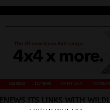
BUS NEWS
LCV NEWS
LATEST ISSUE
VIDEOS/RO
ENEWS ITS LINKS WITH WILDL