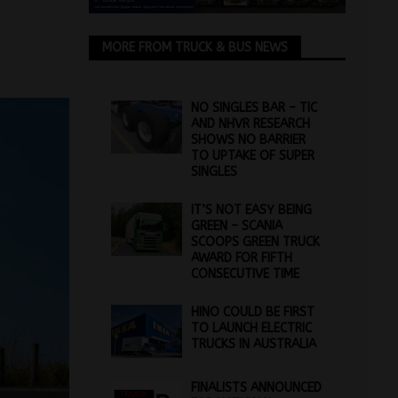
MORE FROM TRUCK & BUS NEWS
NO SINGLES BAR – TIC
AND NHVR RESEARCH
SHOWS NO BARRIER
TO UPTAKE OF SUPER
SINGLES
IT’S NOT EASY BEING
GREEN – SCANIA
SCOOPS GREEN TRUCK
AWARD FOR FIFTH
CONSECUTIVE TIME
HINO COULD BE FIRST
TO LAUNCH ELECTRIC
TRUCKS IN AUSTRALIA
FINALISTS ANNOUNCED