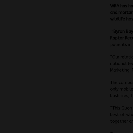
WRA has had
and mortar 
wildlife hos
“
Byron Bay
Raptor Rec
patients in
“Our relati
national le
Marketing, 
The company
only mobile
bushfires, 
“This Quon 
best of wha
together dr