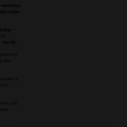
 new bricks
only mobile
on Bay
life
. Van Mil.
 grow into
es and
ustralia’s
ed by
sents the
hieve