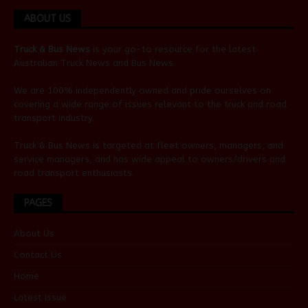
ABOUT US
Truck & Bus News
is your go-to resource for the latest
Australian
Truck News
and
Bus News
.
We are 100% independently owned and pride ourselves on
covering a wide range of issues relevant to the truck and road
transport industry.
Truck & Bus News is targeted at fleet owners, managers, and
service managers, and has wide appeal to owners/drivers and
road transport enthusiasts.
PAGES
About Us
Contact Us
Home
Latest Issue