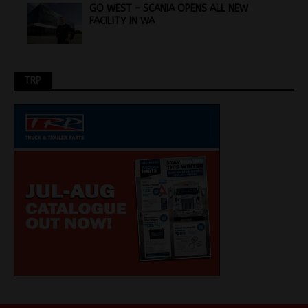
GO WEST – SCANIA OPENS ALL NEW
FACILITY IN WA
TRP