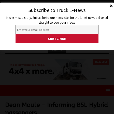
Subscribe to Truck E-News
Never miss a story. Subscribe to our newsletter for the latest news delivered
straight to you your inbox.
ISUZU
Dean Moule – Informing B5L Hybrid
passengers