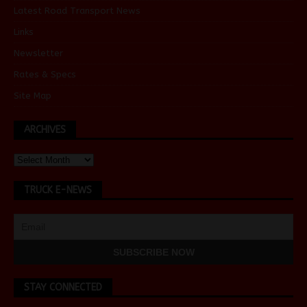
Latest Road Transport News
Links
Newsletter
Rates & Specs
Site Map
ARCHIVES
TRUCK E-NEWS
STAY CONNECTED