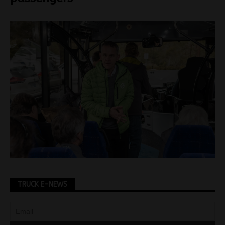
TRUCK E-NEWS