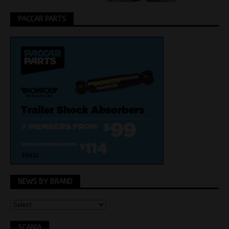
PACCAR PARTS
NEWS BY BRAND
SCANIA