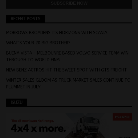
RECENT POSTS
MORROWS BROADENS ITS HORIZONS WITH SCANIA
WHAT’S YOUR 20 BIG BROTHER?
BUENA VISTA – MELBOUNRE BASED VOLVO SERVICE TEAM WIN
THROUGH TO WORLD FINAL
NEW BENZ ACTROS HIT THE SWEET SPOT WITH GTS FREIGHT
WINTER SALES GLOOM AS TRUCK MARKET SALES CONTINUE TO
PLUMMET IN JULY
ISUZU