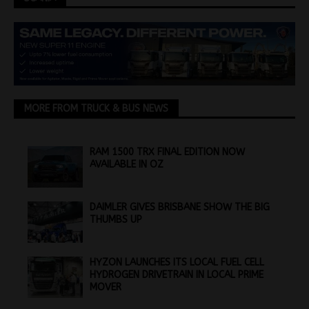
MORE FROM TRUCK & BUS NEWS
RAM 1500 TRX FINAL EDITION NOW
AVAILABLE IN OZ
DAIMLER GIVES BRISBANE SHOW THE BIG
THUMBS UP
HYZON LAUNCHES ITS LOCAL FUEL CELL
HYDROGEN DRIVETRAIN IN LOCAL PRIME
MOVER