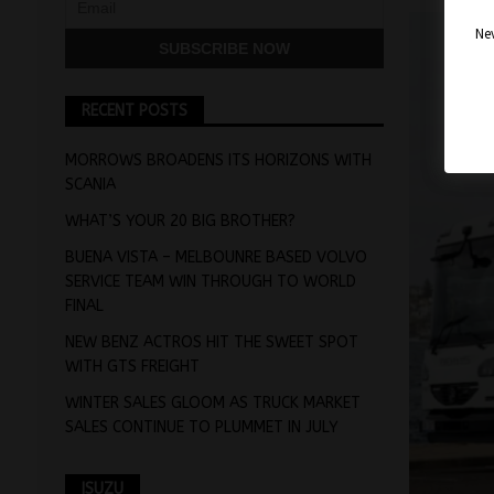
Nev
RECENT POSTS
MORROWS BROADENS ITS HORIZONS WITH
SCANIA
WHAT’S YOUR 20 BIG BROTHER?
BUENA VISTA – MELBOUNRE BASED VOLVO
SERVICE TEAM WIN THROUGH TO WORLD
FINAL
NEW BENZ ACTROS HIT THE SWEET SPOT
WITH GTS FREIGHT
WINTER SALES GLOOM AS TRUCK MARKET
SALES CONTINUE TO PLUMMET IN JULY
ISUZU