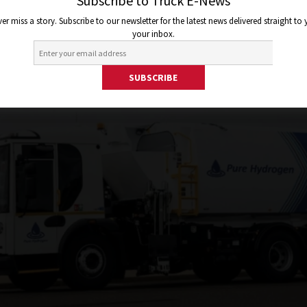
Subscribe to Truck E-News
er miss a story. Subscribe to our newsletter for the latest news delivered straight to
your inbox.