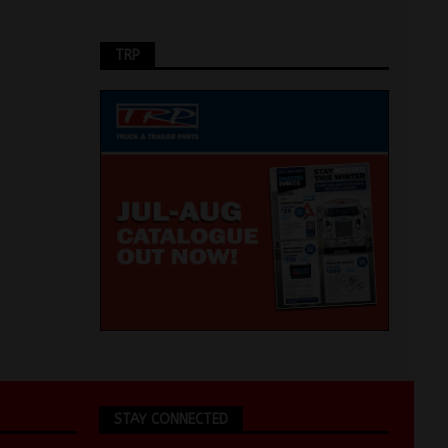
TRP
STAY CONNECTED