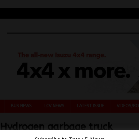
BUS NEWS
LCV NEWS
LATEST ISSUE
VIDEOS/RO
 Hydrogen garbage truck