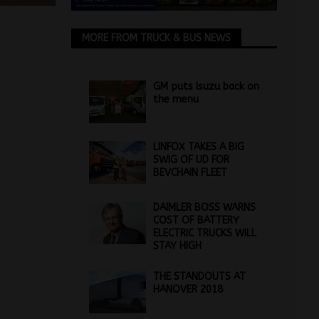
MORE FROM TRUCK & BUS NEWS
GM puts Isuzu back on
the menu
LINFOX TAKES A BIG
SWIG OF UD FOR
BEVCHAIN FLEET
DAIMLER BOSS WARNS
COST OF BATTERY
ELECTRIC TRUCKS WILL
STAY HIGH
THE STANDOUTS AT
HANOVER 2018