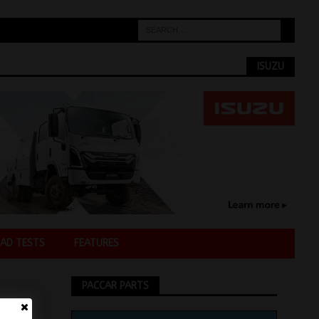
ISUZU
AD TESTS
FEATURES
PACCAR PARTS