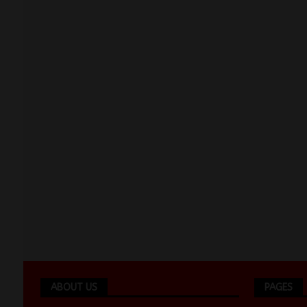
ABOUT US
PAGES