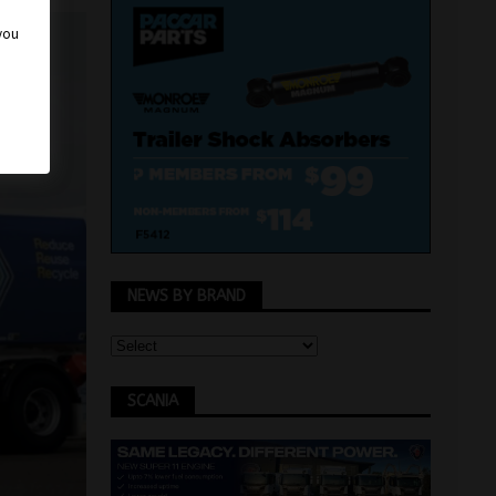
 you
NEWS BY BRAND
SCANIA