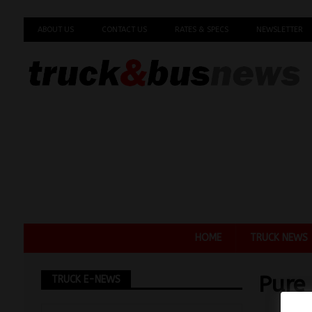
ABOUT US
CONTACT US
RATES & SPECS
NEWSLETTER
HOME
TRUCK NEWS
Pure
TRUCK E-NEWS