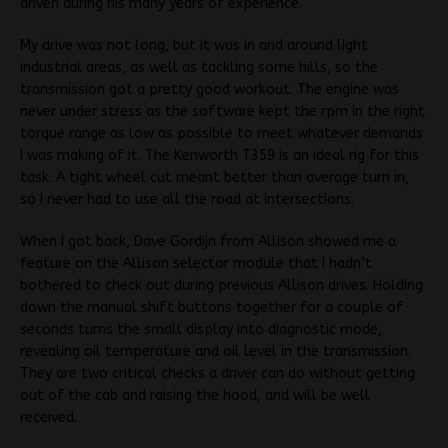
driven during his many years of experience.
My drive was not long, but it was in and around light
industrial areas, as well as tackling some hills, so the
transmission got a pretty good workout. The engine was
never under stress as the software kept the rpm in the right
torque range as low as possible to meet whatever demands
I was making of it. The Kenworth T359 is an ideal rig for this
task. A tight wheel cut meant better than average turn in,
so I never had to use all the road at intersections.
When I got back, Dave Gordijn from Allison showed me a
feature on the Allison selector module that I hadn’t
bothered to check out during previous Allison drives. Holding
down the manual shift buttons together for a couple of
seconds turns the small display into diagnostic mode,
revealing oil temperature and oil level in the transmission.
They are two critical checks a driver can do without getting
out of the cab and raising the hood, and will be well
received.