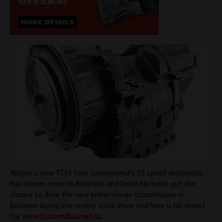
Allison’s new TC10 twin countershaft 10 speed automatic
has broken cover in Australia and David Meredith got the
chance to drive the new prime mover transmission in
Brisbane during the recent truck show and here is his report
for
www.truckandbus.net.au