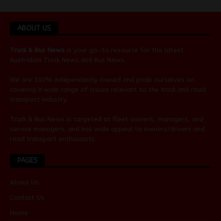
ABOUT US
Truck & Bus News
is your go-to resource for the latest
Australian
Truck News
and
Bus News
.
We are 100% independently owned and pride ourselves on
covering a wide range of issues relevant to the truck and road
transport industry.
Truck & Bus News is targeted at fleet owners, managers, and
service managers, and has wide appeal to owners/drivers and
road transport enthusiasts.
PAGES
About Us
Contact Us
Home