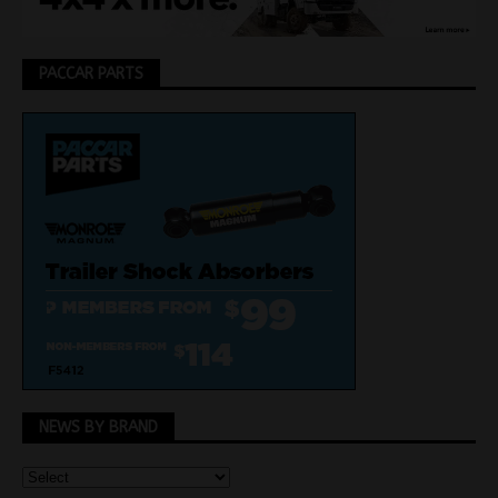
PACCAR PARTS
NEWS BY BRAND