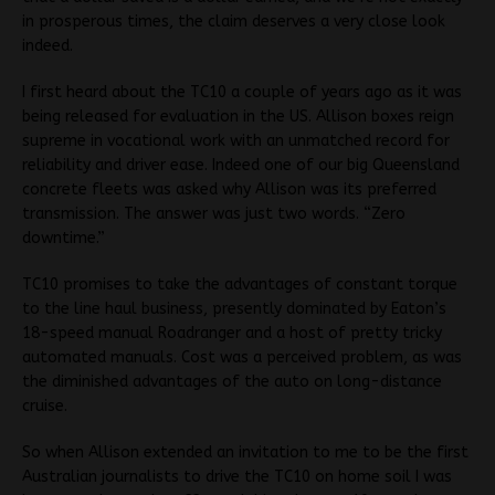
in prosperous times, the claim deserves a very close look
indeed.
I first heard about the TC10 a couple of years ago as it was
being released for evaluation in the US. Allison boxes reign
supreme in vocational work with an unmatched record for
reliability and driver ease. Indeed one of our big Queensland
concrete fleets was asked why Allison was its preferred
transmission. The answer was just two words. “Zero
downtime.”
TC10 promises to take the advantages of constant torque
to the line haul business, presently dominated by Eaton’s
18-speed manual Roadranger and a host of pretty tricky
automated manuals. Cost was a perceived problem, as was
the diminished advantages of the auto on long-distance
cruise.
So when Allison extended an invitation to me to be the first
Australian journalists to drive the TC10 on home soil I was