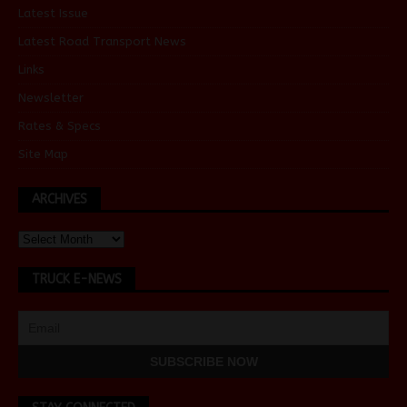
Latest Issue
Latest Road Transport News
Links
Newsletter
Rates & Specs
Site Map
ARCHIVES
TRUCK E-NEWS