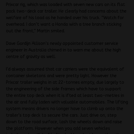
Prixcar rig, which was loaded with seven new cars on its flat
pack two-deck car trailer. He clearly had concerns about the
welfare of his load as he handed over his truck. “Watch for
overhead. I don’t want a Honda with a tree branch sticking
out the front,” Martin smiled.
Dave Gordijn Allison’s newly appointed customer service
engineer in Australia chimed in to warn me about the high
centre of gravity as well.
I’d always assumed that car carriers were the equivalent of
container skeletons and were pretty light. However the
Prixcar trailer weighs in at 22-tonnes empty, due largely to
the engineering of the side frames which have to support
the entire top deck when it is ifted at least two-metres in
the air and fully laden with valuable automobiles. The lifting
system means drivers no longer have to climb up onto the
trailer’s top deck to secure the cars. Just drive on, step
down to the road surface, lash the wheels down and raise
the platform. However when you add seven vehicles