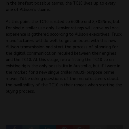
In the briefest possible terms, the TC10 lives up to every
one of Allison’s claims.
At this point the TC10 is rated to 600hp and 2,305Nms, but
for single trailer use only. Heavier ratings will arrive as local
experience is gathered according to Allison executives. Truck
manufacturers will do well to get on board with this new
Allison transmission and start the process of planning for
the digital communication required between their engines
and the TC10. At this stage, retro fitting the TC10 to an
existing rig is the only possibility in Australia, but if I were in
the market for a new single trailer multi-purpose prime
mover, I’d be asking questions of the manufacturers about
the availability of the TC10 in their ranges when starting the
buying process.