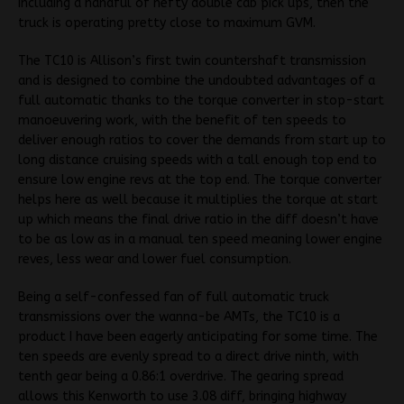
including a handful of hefty double cab pick ups, then the
truck is operating pretty close to maximum GVM.
The TC10 is Allison’s first twin countershaft transmission
and is designed to combine the undoubted advantages of a
full automatic thanks to the torque converter in stop-start
manoeuvering work, with the benefit of ten speeds to
deliver enough ratios to cover the demands from start up to
long distance cruising speeds with a tall enough top end to
ensure low engine revs at the top end. The torque converter
helps here as well because it multiplies the torque at start
up which means the final drive ratio in the diff doesn’t have
to be as low as in a manual ten speed meaning lower engine
reves, less wear and lower fuel consumption.
Being a self-confessed fan of full automatic truck
transmissions over the wanna-be AMTs, the TC10 is a
product I have been eagerly anticipating for some time. The
ten speeds are evenly spread to a direct drive ninth, with
tenth gear being a 0.86:1 overdrive. The gearing spread
allows this Kenworth to use 3.08 diff, bringing highway