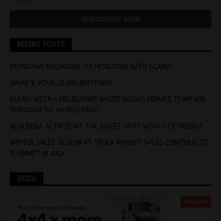
RECENT POSTS
MORROWS BROADENS ITS HORIZONS WITH SCANIA
WHAT’S YOUR 20 BIG BROTHER?
BUENA VISTA – MELBOUNRE BASED VOLVO SERVICE TEAM WIN
THROUGH TO WORLD FINAL
NEW BENZ ACTROS HIT THE SWEET SPOT WITH GTS FREIGHT
WINTER SALES GLOOM AS TRUCK MARKET SALES CONTINUE TO
PLUMMET IN JULY
ISUZU