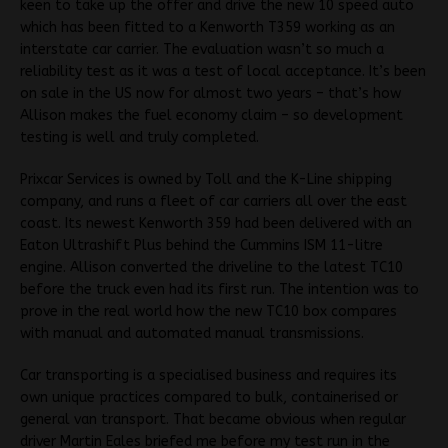
keen to take up the offer and drive the new 10 speed auto
which has been fitted to a Kenworth T359 working as an
interstate car carrier. The evaluation wasn’t so much a
reliability test as it was a test of local acceptance. It’s been
on sale in the US now for almost two years – that’s how
Allison makes the fuel economy claim – so development
testing is well and truly completed.
Prixcar Services is owned by Toll and the K-Line shipping
company, and runs a fleet of car carriers all over the east
coast. Its newest Kenworth 359 had been delivered with an
Eaton Ultrashift Plus behind the Cummins ISM 11-litre
engine. Allison converted the driveline to the latest TC10
before the truck even had its first run. The intention was to
prove in the real world how the new TC10 box compares
with manual and automated manual transmissions.
Car transporting is a specialised business and requires its
own unique practices compared to bulk, containerised or
general van transport. That became obvious when regular
driver Martin Eales briefed me before my test run in the