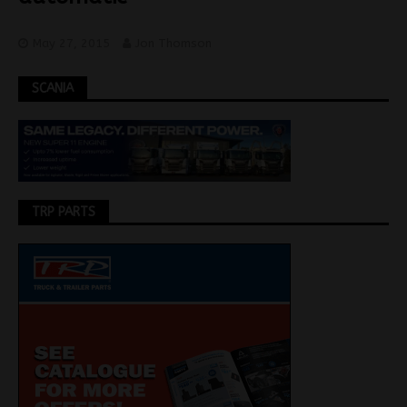
May 27, 2015
Jon Thomson
SCANIA
TRP PARTS