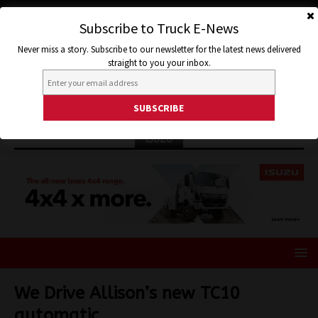
Subscribe to Truck E-News
Never miss a story. Subscribe to our newsletter for the latest news delivered
straight to you your inbox.
ISUZU
We Drive Allison’s new TC10
automatic