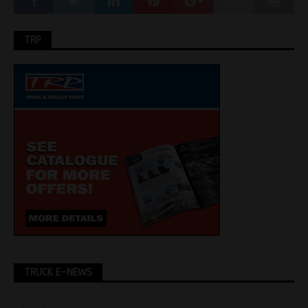
TRP
TRUCK E-NEWS