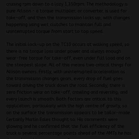
cruising rpm down to a lazy 1,350rpm. The methodology is
pure Allison – a torque multiplier, or converter, is used for
take-off, and then the transmission locks up, with changes
happening using wet clutches to maintain full and
uninterrupted torque from start to top speed.
The initial lock-up on the TC10 occurs at walking speed, so
there is no torque loss under power and always enough
wear-free torque for take-off, even under full load and on
the steepest slope. All of this means two critical things for
Allison owners. Firstly, with uninterrupted acceleration as
the transmission changes gears, every drop of fuel goes
toward driving the truck down the road. Secondly, there is
zero friction wear on take-off, crawling and reversing, and
every launch is smooth. Both factors are critical to this
application, particularly with the high centre of gravity, so
on the surface the transmission appears to be tailor-made.
Certainly Martin Eales thought so. His comments were
glowing and he confirmed that the fuel efficiency of the
truck is several percentage points ahead of the AMTs he has