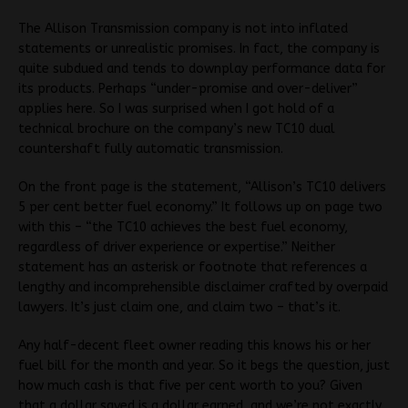
The Allison Transmission company is not into inflated
statements or unrealistic promises. In fact, the company is
quite subdued and tends to downplay performance data for
its products. Perhaps “under-promise and over-deliver”
applies here. So I was surprised when I got hold of a
technical brochure on the company’s new TC10 dual
countershaft fully automatic transmission.
On the front page is the statement, “Allison’s TC10 delivers
5 per cent better fuel economy.” It follows up on page two
with this – “the TC10 achieves the best fuel economy,
regardless of driver experience or expertise.” Neither
statement has an asterisk or footnote that references a
lengthy and incomprehensible disclaimer crafted by overpaid
lawyers. It’s just claim one, and claim two – that’s it.
Any half-decent fleet owner reading this knows his or her
fuel bill for the month and year. So it begs the question, just
how much cash is that five per cent worth to you? Given
that a dollar saved is a dollar earned, and we’re not exactly