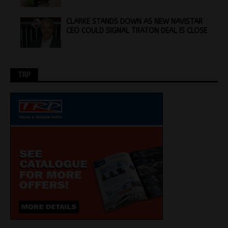
CLARKE STANDS DOWN AS NEW NAVISTAR
CEO COULD SIGNAL TRATON DEAL IS CLOSE
TRP