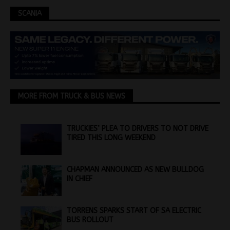
SCANIA
MORE FROM TRUCK & BUS NEWS
TRUCKIES’ PLEA TO DRIVERS TO NOT DRIVE
TIRED THIS LONG WEEKEND
CHAPMAN ANNOUNCED AS NEW BULLDOG
IN CHIEF
TORRENS SPARKS START OF SA ELECTRIC
BUS ROLLOUT