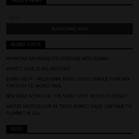
TRUCK E-NEWS
RECENT POSTS
MORROWS BROADENS ITS HORIZONS WITH SCANIA
WHAT’S YOUR 20 BIG BROTHER?
BUENA VISTA – MELBOUNRE BASED VOLVO SERVICE TEAM WIN
THROUGH TO WORLD FINAL
NEW BENZ ACTROS HIT THE SWEET SPOT WITH GTS FREIGHT
WINTER SALES GLOOM AS TRUCK MARKET SALES CONTINUE TO
PLUMMET IN JULY
ISUZU