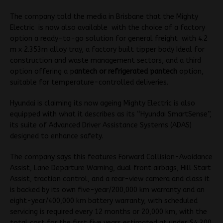
The company told the media in Brisbane that the Mighty
Electric is now also available with the choice of a factory
option a ready-to-go solution for general freight with 4.2
m x 2.353m a
lloy tray,
a factory built t
ipper body
Ideal for
construction and waste management sectors, and a third
option offering a p
antech or refrigerated pantech
option,
suitable for temperature-controlled deliveries.
Hyundai is claiming its now ageing Mighty Electric is also
equipped with what it describes as its “Hyundai SmartSense”,
its suite of Advanced Driver Assistance Systems (ADAS)
designed to enhance safety.
The company says this features Forward Collision-Avoidance
Assist, Lane Departure Warning, dual front airbags, Hill Start
Assist, traction control, and a rear-view camera and class it
is backed by its own five-year/200,000 km warranty and an
eight-year/400,000 km battery warranty, with scheduled
servicing is required every 12 months or 20,000 km, with the
total cost for the first five years estimated at under $4,300.