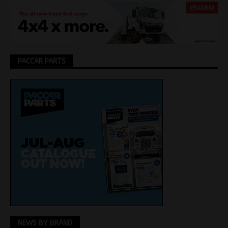
PACCAR PARTS
NEWS BY BRAND