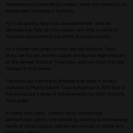
marketed and funded diesel models, which are handled by an
independent company in Australia.
As Truck and Bus News has observed before, what an
absolute bun fight all this creates, and what a waste of
resources and potential the entire show has created.
So a further two years on from the last Brisbane Truck
Show, we had yet another launch the Hyundai Mighty Electric
at the biennial National Truck Expo with not a lot that has
changed in that period.
The many was claiming at Brisbane that while it initially
launched its Mighty Electric Truck in Australia in 2023 that it
has introduced a range of enhancements for 2025. Hold the
front page!
It claims that these updates focus on improved
performance, safety, and versatility, catering to the evolving
needs of urban logistics and delivery services. In reality very
little has shifted.