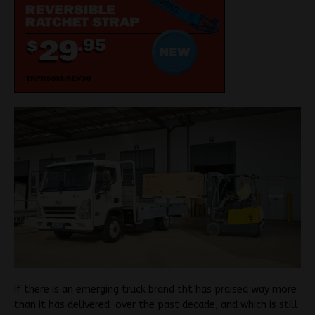
If there is an emerging truck brand tht has praised way more
than it has delivered over the past decade, and which is still