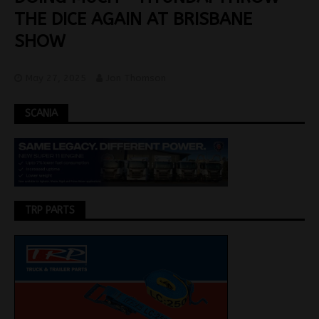
THE DICE AGAIN AT BRISBANE
SHOW
May 27, 2025
Jon Thomson
SCANIA
TRP PARTS