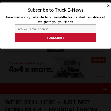
Subscribe to Truck E-News
Never miss a story. Subscribe to our newsletter for the latest news delivered
straight to you your inbox.
ISUZU
WE’RE STILL HERE – JUST NOT
DOING MUCH – HYUNDAI THROW