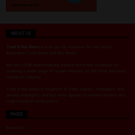
ABOUT US
Truck & Bus News
is your go-to resource for the latest
Australian
Truck News
and
Bus News
.
We are 100% independently owned and pride ourselves on
covering a wide range of issues relevant to the truck and road
transport industry.
Truck & Bus News is targeted at fleet owners, managers, and
service managers, and has wide appeal to owners/drivers and
road transport enthusiasts.
PAGES
About Us