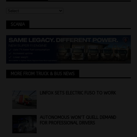
SCANIA
MORE FROM TRUCK & BUS NEWS
LINFOX SETS ELECTRIC FUSO TO WORK
AUTONOMOUS WON’T QUELL DEMAND
FOR PROFESSIONAL DRIVERS