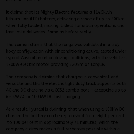
It claims that its Mighty Electric features a 114.5kWh
lithium-ion (LFP) battery, delivering a range of up to 200km
when fully loaded, making it ideal for urban operations and
last-mile deliveries. Same as before really
The caiman claims that the range was validated in a tray
body configuration with air conditioning active, tested under
typical Australian urban driving conditions, with the vehicle’s
120kW electric motor providing 320Nm of torque.
The company is claiming that charging is convenient and
versatile and tha the electric light duty truck supports both
AC and DC charging via a CCS2 combo port – accepting up to
6.6 kW AC or 100 kW DC fast charging.
As a result Hyundai is claiming that when using a 100kW DC
charger, the battery can be replenished from eight per cent
to 100 per cent in approximately 71 minutes, which the
company claims makes a full recharges possible within a