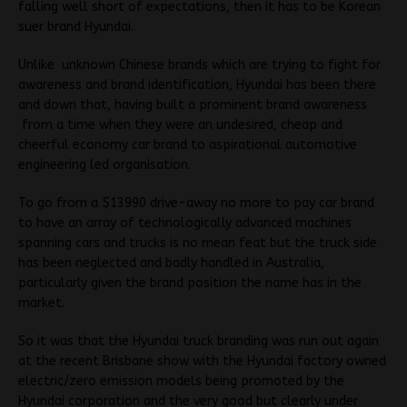
falling well short of expectations, then it has to be Korean
suer brand Hyundai.
Unlike unknown Chinese brands which are trying to fight for
awareness and brand identification, Hyundai has been there
and down that, having built a prominent brand awareness
from a time when they were an undesired, cheap and
cheerful economy car brand to aspirational automotive
engineering led organisation.
To go from a $13990 drive-away no more to pay car brand
to have an array of technologically advanced machines
spanning cars and trucks is no mean feat but the truck side
has been neglected and badly handled in Australia,
particularly given the brand position the name has in the
market.
So it was that the Hyundai truck branding was run out again
at the recent Brisbane show with the Hyundai factory owned
electric/zero emission models being promoted by the
Hyundai corporation and the very good but clearly under