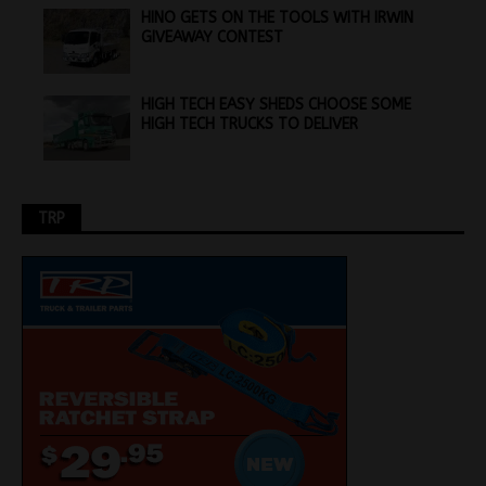
HINO GETS ON THE TOOLS WITH IRWIN
GIVEAWAY CONTEST
HIGH TECH EASY SHEDS CHOOSE SOME
HIGH TECH TRUCKS TO DELIVER
TRP