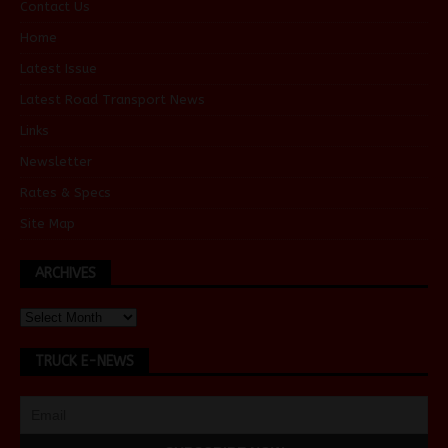
Contact Us
Home
Latest Issue
Latest Road Transport News
Links
Newsletter
Rates & Specs
Site Map
ARCHIVES
TRUCK E-NEWS