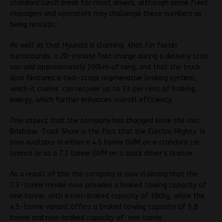
standard lunch break for most drivers, although some fleet
managers and operators may challenge these numbers as
being realistic.
As well as that Hyundai is claiming that for faster
turnarounds, a 20-minute fast charge during a delivery stop
can add approximately 100km of rang, and that the truck
also features a two-stage regenerative braking system,
which it claims can recover up to 33 per cent of braking
energy, which further enhances overall efficiency.
One aspect that the company has changed since the last
Brisbane Truck Show is the fact that the Electric Mighty is
now available in either a 4.5 tonne GVM on a standard car
licence or as a 7.3 tonne GVM on a truck driver’s licence.
As a result of this the company is now claiming that the
7.3-tonne model now provides a braked towing capacity of
one tonne, with a non-braked capacity of 380kg, while the
4.5-tonne variant offers a braked towing capacity of 3,8
tonne and non-braked capacity of one tonne.