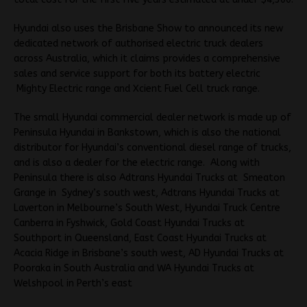
Hyundai also uses the Brisbane Show to announced its new
dedicated network of authorised electric truck dealers
across Australia, which it claims provides a comprehensive
sales and service support for both its battery electric
Mighty Electric range and Xcient Fuel Cell truck range.
The small Hyundai commercial dealer network is made up of
Peninsula Hyundai in Bankstown, which is also the national
distributor for Hyundai’s conventional diesel range of trucks,
and is also a dealer for the electric range. Along with
Peninsula there is also Adtrans Hyundai Trucks at Smeaton
Grange in Sydney’s south west, Adtrans Hyundai Trucks at
Laverton in Melbourne’s South West, Hyundai Truck Centre
Canberra in Fyshwick, Gold Coast Hyundai Trucks at
Southport in Queensland, East Coast Hyundai Trucks at
Acacia Ridge in Brisbane’s south west, AD Hyundai Trucks at
Pooraka in South Australia and WA Hyundai Trucks at
Welshpool in Perth’s east