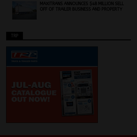
MAXITRANS ANNOUNCES $48 MILLION SELL
OFF OF TRAILER BUSINESS AND PROPERTY
TRP