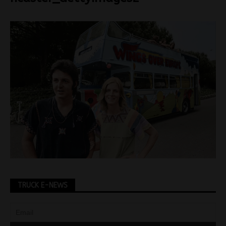
TRUCK E-NEWS