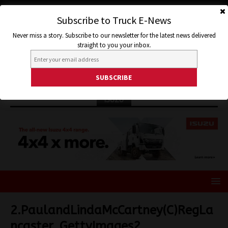
Subscribe to Truck E-News
Never miss a story. Subscribe to our newsletter for the latest news delivered
straight to you your inbox.
ISUZU
2.PaulandLindaMcCartney(C)RegLa
ncaster_GettyImages2