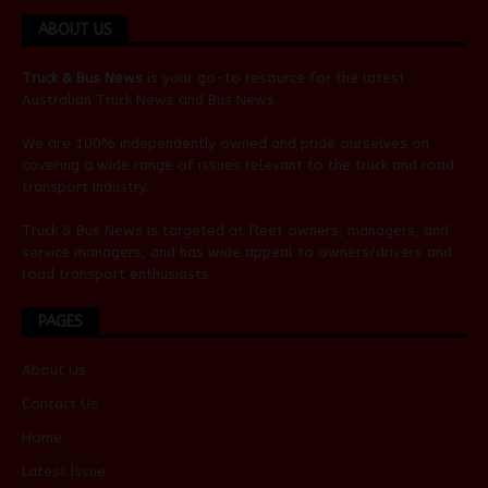
ABOUT US
Truck & Bus News
is your go-to resource for the latest
Australian
Truck News
and
Bus News
.
We are 100% independently owned and pride ourselves on
covering a wide range of issues relevant to the truck and road
transport industry.
Truck & Bus News is targeted at fleet owners, managers, and
service managers, and has wide appeal to owners/drivers and
road transport enthusiasts.
PAGES
About Us
Contact Us
Home
Latest Issue