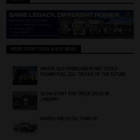
MORE FROM TRUCK & BUS NEWS
MAJOR QLD HYDROGEN PLANT COULD
POWER FUEL CELL TRUCKS OF THE FUTURE
SLOW START FOR TRUCK SALES IN
JANUARY
MAZDA AND ISUZU TEAM UP