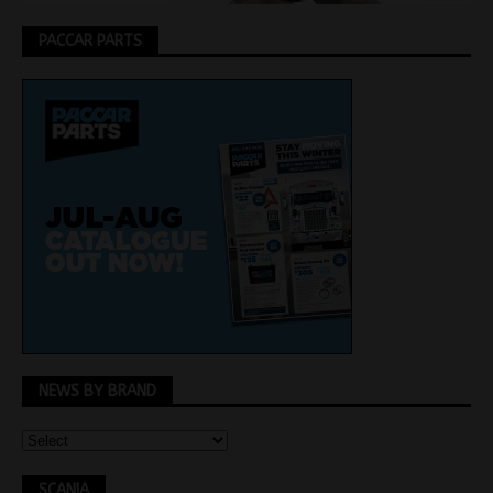
PACCAR PARTS
NEWS BY BRAND
SCANIA