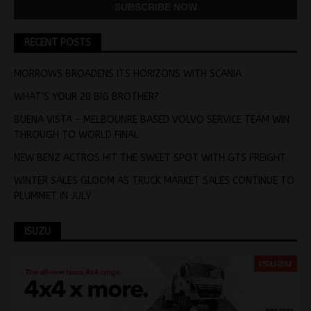
RECENT POSTS
MORROWS BROADENS ITS HORIZONS WITH SCANIA
WHAT’S YOUR 20 BIG BROTHER?
BUENA VISTA – MELBOUNRE BASED VOLVO SERVICE TEAM WIN
THROUGH TO WORLD FINAL
NEW BENZ ACTROS HIT THE SWEET SPOT WITH GTS FREIGHT
WINTER SALES GLOOM AS TRUCK MARKET SALES CONTINUE TO
PLUMMET IN JULY
ISUZU