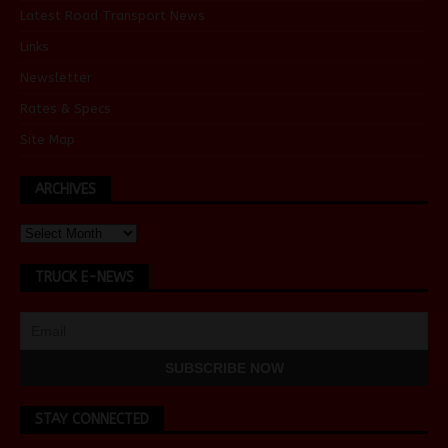
Latest Road Transport News
Links
Newsletter
Rates & Specs
Site Map
ARCHIVES
TRUCK E-NEWS
STAY CONNECTED