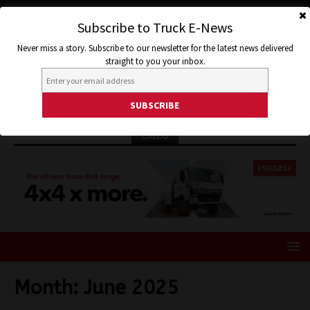
Subscribe to Truck E-News
Never miss a story. Subscribe to our newsletter for the latest news delivered
straight to you your inbox.
ISUZU
Month:
June 2025