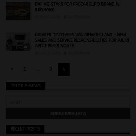
DAF XG STARS FOR PACCAR EURO BRAND IN
BRISBANE
June 1, 2025
Jon Thomson
DAIMLER DISCOVERS VAN DIEMENS LAND – NEW
SALES AND SERVICE RESPONSIBILITIES FOR AJL IN
APPLE ISLE’S NORTH
June 1, 2025
Jon Thomson
«
1
…
3
4
TRUCK E-NEWS
RECENT POSTS