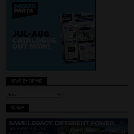
NEWS BY BRAND
SCANIA