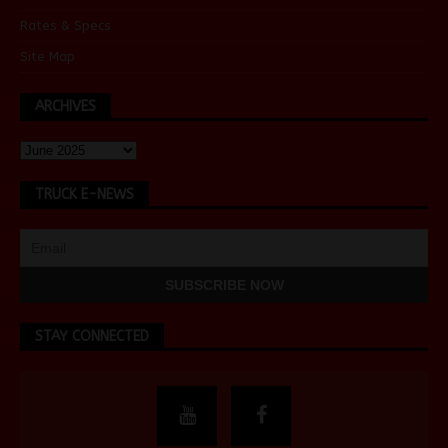
Rates & Specs
Site Map
ARCHIVES
TRUCK E-NEWS
STAY CONNECTED