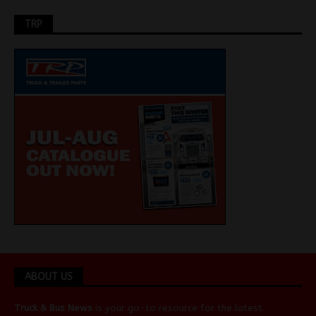
TRP
ABOUT US
Truck & Bus News
is your go-to resource for the latest