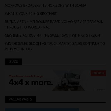
MORROWS BROADENS ITS HORIZONS WITH SCANIA
WHAT’S YOUR 20 BIG BROTHER?
BUENA VISTA – MELBOUNRE BASED VOLVO SERVICE TEAM WIN
THROUGH TO WORLD FINAL
NEW BENZ ACTROS HIT THE SWEET SPOT WITH GTS FREIGHT
WINTER SALES GLOOM AS TRUCK MARKET SALES CONTINUE TO
PLUMMET IN JULY
ISUZU
PACCAR PARTS