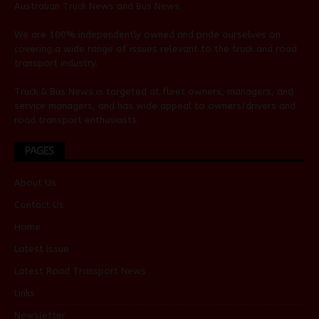
Australian
Truck News
and
Bus News
.
We are 100% independently owned and pride ourselves on
covering a wide range of issues relevant to the truck and road
transport industry.
Truck & Bus News is targeted at fleet owners, managers, and
service managers, and has wide appeal to owners/drivers and
road transport enthusiasts.
PAGES
About Us
Contact Us
Home
Latest Issue
Latest Road Transport News
Links
Newsletter