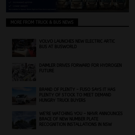
MORE FROM TRUCK & BUS NEWS
VOLVO LAUNCHES NEW ELECTRIC ARTIC
BUS AT BUSWORLD
DAIMLER DRIVES FORWARD FOR HYDROGEN
FUTURE
BRAND OF PLENTY – FUSO SAYS IT HAS
PLENTY OF STOCK TO MEET DEMAND
HUNGRY TRUCK BUYERS
WE’RE WATCHING YOU – NHVR ANNOUNCES
BRACE OF NEW NUMBER PLATE
RECOGNITION INSTALLATIONS IN NSW