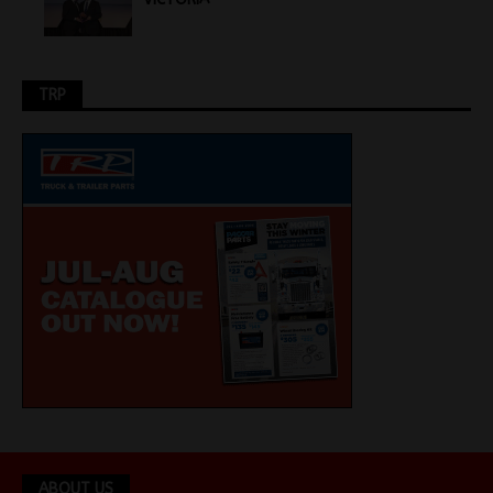
TRP
ABOUT US