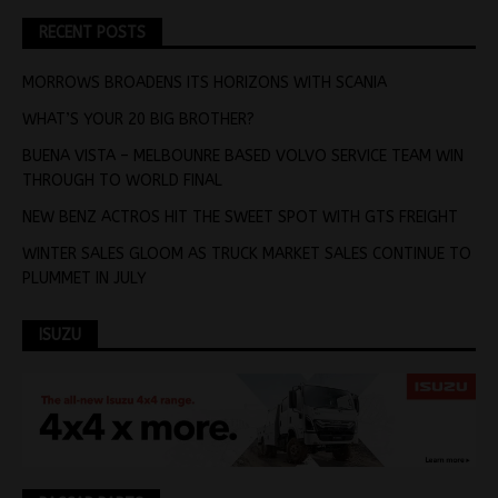
RECENT POSTS
MORROWS BROADENS ITS HORIZONS WITH SCANIA
WHAT’S YOUR 20 BIG BROTHER?
BUENA VISTA – MELBOUNRE BASED VOLVO SERVICE TEAM WIN
THROUGH TO WORLD FINAL
NEW BENZ ACTROS HIT THE SWEET SPOT WITH GTS FREIGHT
WINTER SALES GLOOM AS TRUCK MARKET SALES CONTINUE TO
PLUMMET IN JULY
ISUZU