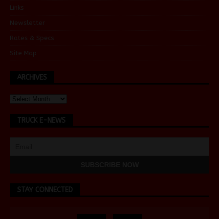
Links
Newsletter
Rates & Specs
Site Map
ARCHIVES
TRUCK E-NEWS
STAY CONNECTED