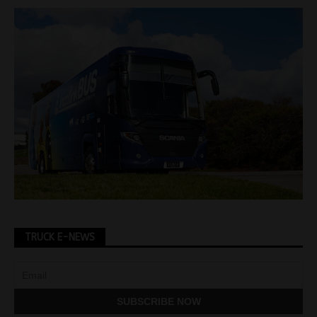
TRUCK E-NEWS