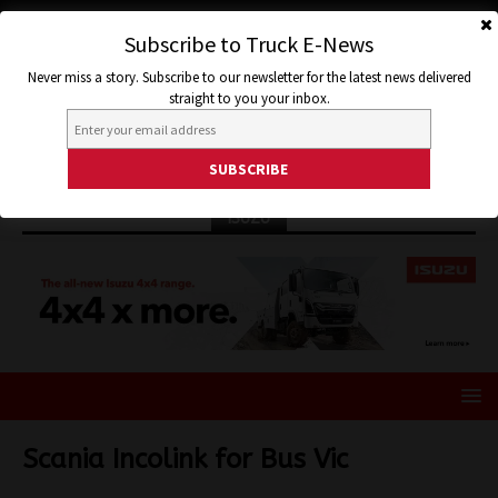
Subscribe to Truck E-News
Never miss a story. Subscribe to our newsletter for the latest news delivered
straight to you your inbox.
ISUZU
Scania Incolink for Bus Vic