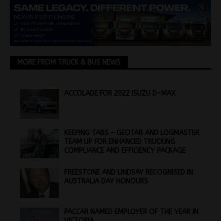
MORE FROM TRUCK & BUS NEWS
ACCOLADE FOR 2022 ISUZU D-MAX
KEEPING TABS – GEOTAB AND LOGMASTER
TEAM UP FOR ENHANCED TRUCKING
COMPLIANCE AND EFFICIENCY PACKAGE
FREESTONE AND LINDSAY RECOGNISED IN
AUSTRALIA DAY HONOURS
PACCAR NAMED EMPLOYER OF THE YEAR IN
VICTORIA