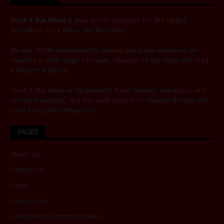
Truck & Bus News
is your go-to resource for the latest
Australian
Truck News
and
Bus News
.
We are 100% independently owned and pride ourselves on
covering a wide range of issues relevant to the truck and road
transport industry.
Truck & Bus News is targeted at fleet owners, managers, and
service managers, and has wide appeal to owners/drivers and
road transport enthusiasts.
PAGES
About Us
Contact Us
Home
Latest Issue
Latest Road Transport News