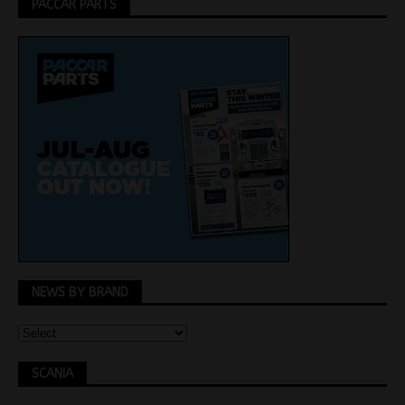
PACCAR PARTS
NEWS BY BRAND
SCANIA