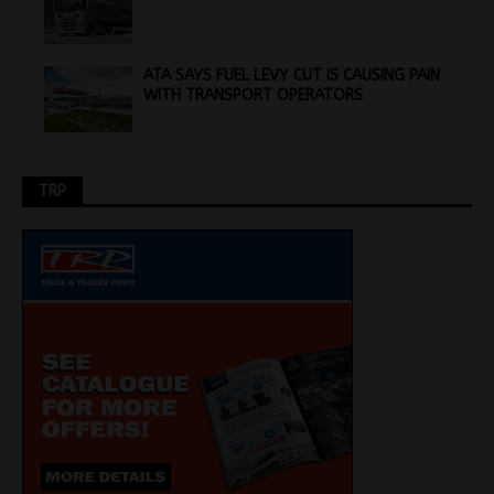
ATA SAYS FUEL LEVY CUT IS CAUSING PAIN
WITH TRANSPORT OPERATORS
TRP