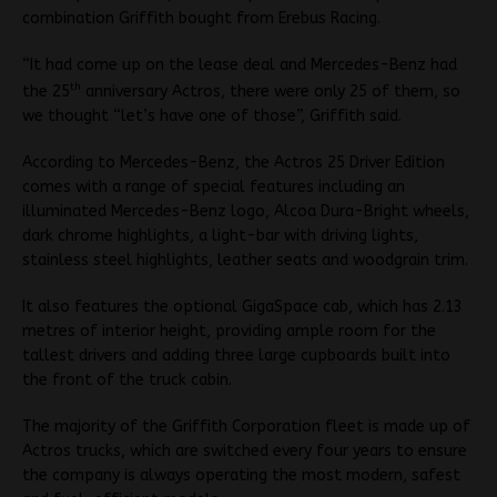
combination Griffith bought from Erebus Racing.
“It had come up on the lease deal and Mercedes-Benz had
th
the 25
anniversary Actros, there were only 25 of them, so
we thought “let’s have one of those”, Griffith said.
According to Mercedes-Benz, the Actros 25 Driver Edition
comes with a range of special features including an
illuminated Mercedes-Benz logo, Alcoa Dura-Bright wheels,
dark chrome highlights, a light-bar with driving lights,
stainless steel highlights, leather seats and woodgrain trim.
It also features the optional GigaSpace cab, which has 2.13
metres of interior height, providing ample room for the
tallest drivers and adding three large cupboards built into
the front of the truck cabin.
The majority of the Griffith Corporation fleet is made up of
Actros trucks, which are switched every four years to ensure
the company is always operating the most modern, safest