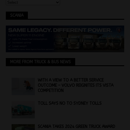
SCANIA
MORE FROM TRUCK & BUS NEWS
WITH A VIEW TO A BETTER SERVICE
OUTCOME – VOLVO REIGNITES ITS VISTA
COMPETITION
TOLL SAYS NO TO SYDNEY TOLLS
SCANIA TAKES 2024 GREEN TRUCK AWARD