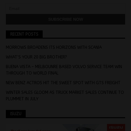
RECENT POSTS
MORROWS BROADENS ITS HORIZONS WITH SCANIA
WHAT’S YOUR 20 BIG BROTHER?
BUENA VISTA – MELBOUNRE BASED VOLVO SERVICE TEAM WIN
THROUGH TO WORLD FINAL
NEW BENZ ACTROS HIT THE SWEET SPOT WITH GTS FREIGHT
WINTER SALES GLOOM AS TRUCK MARKET SALES CONTINUE TO
PLUMMET IN JULY
ISUZU