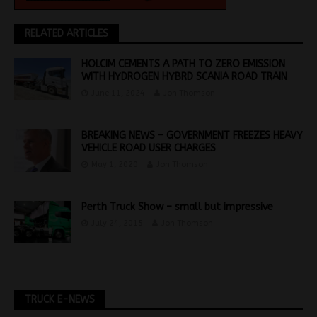
RELATED ARTICLES
HOLCIM CEMENTS A PATH TO ZERO EMISSION
WITH HYDROGEN HYBRD SCANIA ROAD TRAIN
June 11, 2024
Jon Thomson
BREAKING NEWS – GOVERNMENT FREEZES HEAVY
VEHICLE ROAD USER CHARGES
May 1, 2020
Jon Thomson
Perth Truck Show – small but impressive
July 24, 2015
Jon Thomson
TRUCK E-NEWS