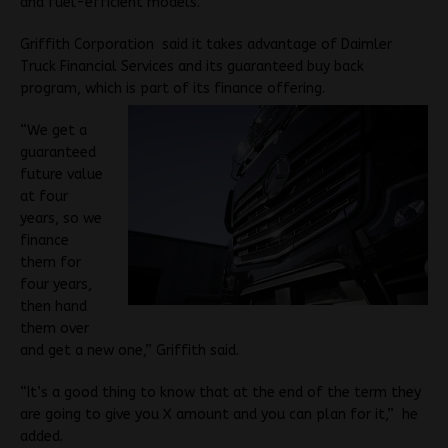
and fuel-efficient models.
Griffith Corporation said it takes advantage of Daimler
Truck Financial Services and its guaranteed buy back
program, which is part of its finance offering.
“We get a
guaranteed
future value
at four
years, so we
finance
them for
four years,
then hand
them over
and get a new one,” Griffith said.
“It’s a good thing to know that at the end of the term they
are going to give you X amount and you can plan for it,” he
added.