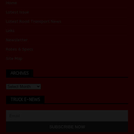
Home
Latest Issue
Latest Road Transport News
Links
Newsletter
Rates & Specs
Site Map
ARCHIVES
TRUCK E-NEWS