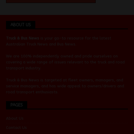
ABOUT US
Truck & Bus News
is your go-to resource for the latest
Australian
Truck News
and
Bus News
.
We are 100% independently owned and pride ourselves on
covering a wide range of issues relevant to the truck and road
transport industry.
Truck & Bus News is targeted at fleet owners, managers, and
service managers, and has wide appeal to owners/drivers and
road transport enthusiasts.
PAGES
About Us
Contact Us