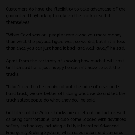
Customers do have the flexibility to take advantage of the
guaranteed buyback option, keep the truck or sell it
themselves.
“When Covid was on, people were giving you more money
than what the payout figure was, so we did, but if it is less
than that you can just hand it back and walk away,” he said.
Apart from the certainty of knowing how much it will cost,
Griffith said he is just happy he doesn’t have to sell the
trucks.
“I don’t need to be arguing about the price of a second-
hand truck, we are better off doing what we do and let the
truck salespeople do what they do,” he said.
Griffith said the Actros trucks are excellent on fuel as well
as being comfortable, and also come loaded with advanced
safety technology including a fully integrated Advanced
Emergency Braking System, which uses radars and cameras