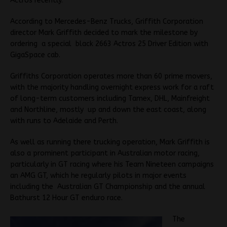
Actros recently.
According to Mercedes-Benz Trucks, Griffith Corporation
director Mark Griffith decided to mark the milestone by
ordering a special black 2663 Actros 25 Driver Edition with
GigaSpace cab.
Griffiths Corporation operates more than 60 prime movers,
with the majority handling overnight express work for a raft
of long-term customers including Tamex, DHL, Mainfreight
and Northline, mostly up and down the east coast, along
with runs to Adelaide and Perth.
As well as running there trucking operation, Mark Griffith is
also a prominent participant in Australian motor racing,
particularly in GT racing where his Team Nineteen campaigns
an AMG GT, which he regularly pilots in major events
including the Australian GT Championship and the annual
Bathurst 12 Hour GT enduro race.
The