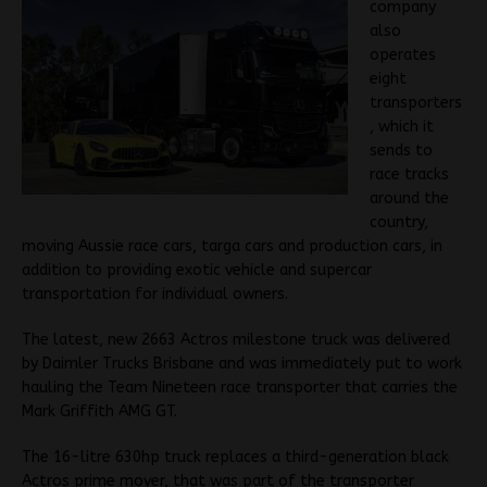
company
also
operates
eight
transporters
, which it
sends to
race tracks
around the
country,
moving Aussie race cars, targa cars and production cars, in
addition to providing exotic vehicle and supercar
transportation for individual owners.
The latest, new 2663 Actros milestone truck was delivered
by Daimler Trucks Brisbane and was immediately put to work
hauling the Team Nineteen race transporter that carries the
Mark Griffith AMG GT.
The 16-litre 630hp truck replaces a third-generation black
Actros prime mover, that was part of the transporter