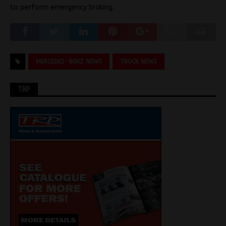
to perform emergency braking.
MERCEDES-BENZ NEWS
TRUCK NEWS
TRP