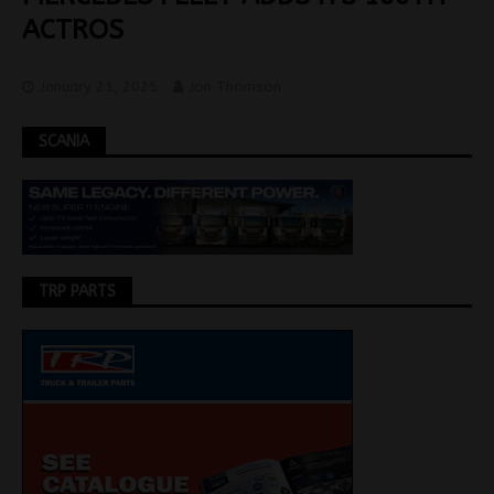
ACTROS
January 21, 2025
Jon Thomson
SCANIA
TRP PARTS