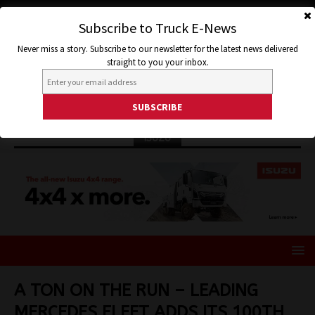
Subscribe to Truck E-News
Never miss a story. Subscribe to our newsletter for the latest news delivered
straight to you your inbox.
ISUZU
A TON ON THE RUN – LEADING
MERCEDES FLEET ADDS ITS 100TH