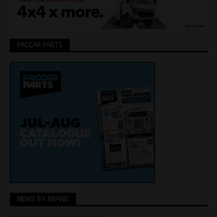
PACCAR PARTS
NEWS BY BRAND