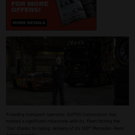
A leading transport operator, Griffith Corporation, has
marked a significant milestone with its fleet hitting the
th
‘ton’ thanks to taking delivery of its 100
Mercedes-Benz