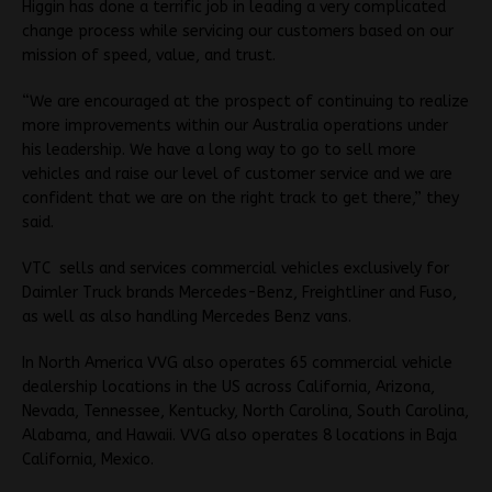
Higgin has done a terrific job in leading a very complicated
change process while servicing our customers based on our
mission of speed, value, and trust.
“We are encouraged at the prospect of continuing to realize
more improvements within our Australia operations under
his leadership. We have a long way to go to sell more
vehicles and raise our level of customer service and we are
confident that we are on the right track to get there,” they
said.
VTC sells and services commercial vehicles exclusively for
Daimler Truck brands Mercedes-Benz, Freightliner and Fuso,
as well as also handling Mercedes Benz vans.
In North America VVG also operates 65 commercial vehicle
dealership locations in the US across California, Arizona,
Nevada, Tennessee, Kentucky, North Carolina, South Carolina,
Alabama, and Hawaii. VVG also operates 8 locations in Baja
California, Mexico.