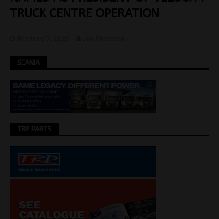
TRUCK CENTRE OPERATION
February 3, 2023
Jon Thomson
SCANIA
TRP PARTS