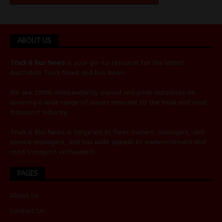
ABOUT US
Truck & Bus News
is your go-to resource for the latest
Australian
Truck News
and
Bus News
.
We are 100% independently owned and pride ourselves on
covering a wide range of issues relevant to the truck and road
transport industry.
Truck & Bus News is targeted at fleet owners, managers, and
service managers, and has wide appeal to owners/drivers and
road transport enthusiasts.
PAGES
About Us
Contact Us