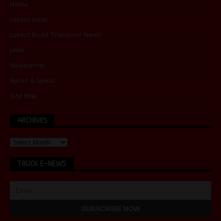
Home
Latest Issue
Latest Road Transport News
Links
Newsletter
Rates & Specs
Site Map
ARCHIVES
TRUCK E-NEWS