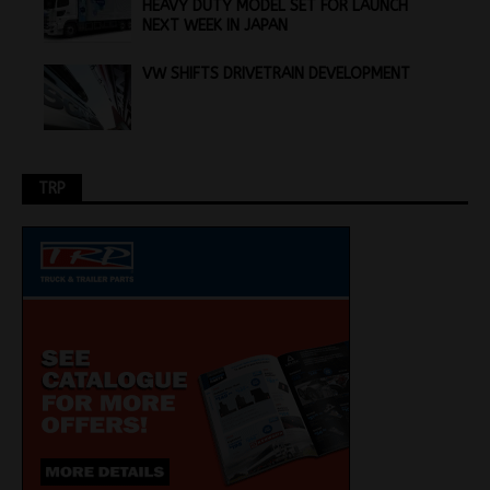
HEAVY DUTY MODEL SET FOR LAUNCH
NEXT WEEK IN JAPAN
VW SHIFTS DRIVETRAIN DEVELOPMENT
TRP