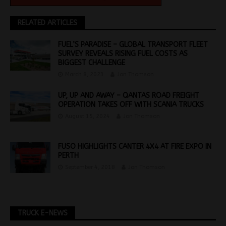
RELATED ARTICLES
FUEL’S PARADISE – GLOBAL TRANSPORT FLEET
SURVEY REVEALS RISING FUEL COSTS AS
BIGGEST CHALLENGE
March 8, 2023
Jon Thomson
UP, UP AND AWAY – QANTAS ROAD FREIGHT
OPERATION TAKES OFF WITH SCANIA TRUCKS
August 15, 2024
Jon Thomson
FUSO HIGHLIGHTS CANTER 4X4 AT FIRE EXPO IN
PERTH
September 4, 2018
Jon Thomson
TRUCK E-NEWS