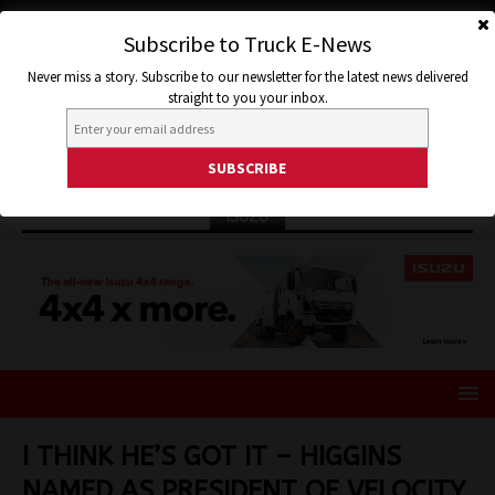
Subscribe to Truck E-News
Never miss a story. Subscribe to our newsletter for the latest news delivered
straight to you your inbox.
ISUZU
I THINK HE’S GOT IT – HIGGINS
NAMED AS PRESIDENT OF VELOCITY