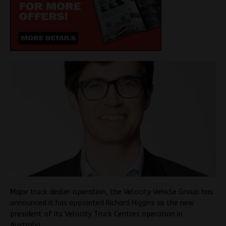
Major truck dealer operation, the Velocity Vehicle Group has
announced it has appointed Richard Higgins as the new
president of its Velocity Truck Centres operation in
Australia.