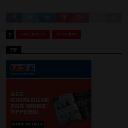
DAIMLER TRUCK
TRUCK NEWS
TRP