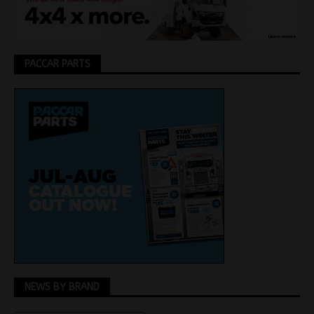
PACCAR PARTS
NEWS BY BRAND