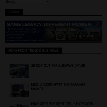
SCANIA
MORE FROM TRUCK & BUS NEWS
50 NOT OUT FOR BUSWAYS DRIVER
NIKOLA GOES AFTER THE GARBAGE
MARKET
HINO GOES THE SOFT CELL – HYDROGEN