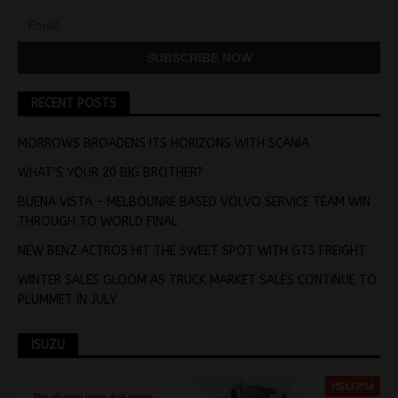
RECENT POSTS
MORROWS BROADENS ITS HORIZONS WITH SCANIA
WHAT’S YOUR 20 BIG BROTHER?
BUENA VISTA – MELBOUNRE BASED VOLVO SERVICE TEAM WIN
THROUGH TO WORLD FINAL
NEW BENZ ACTROS HIT THE SWEET SPOT WITH GTS FREIGHT
WINTER SALES GLOOM AS TRUCK MARKET SALES CONTINUE TO
PLUMMET IN JULY
ISUZU