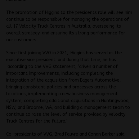
The promotion of Higgins to the presidents role will see him
continue to be responsible for managing the operations of
all 17 Velocity Truck Centres in Australia, overseeing its
overall strategy, and ensuring its strong performance for
our customers.
Since first joining VVG in 2021,. Higgins has served as the
executive vice president. and during that time, he has
according to the VVG statement, ‘driven a number of
important improvements, including completing the
integration of the acquisition from Eagers Automotive,
bringing consistent policies and processes across the
locations, implementing a new business management
system, completing additional acquisitions in Huntingwood,
NSW, and Broome, WA, and building a management team to
continue to raise the level of service provided by Velocity
Truck Centres for the future.’
Co-presidents of VVG, Brad Fauvre and Conan Barker said