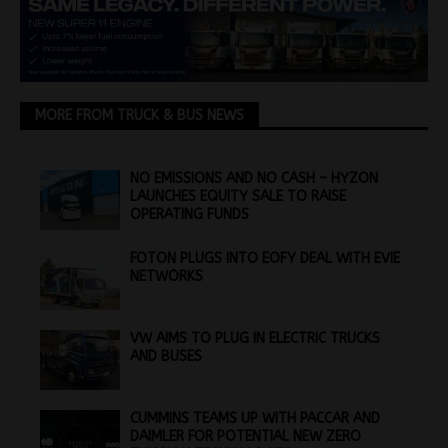
MORE FROM TRUCK & BUS NEWS
NO EMISSIONS AND NO CASH – HYZON
LAUNCHES EQUITY SALE TO RAISE
OPERATING FUNDS
FOTON PLUGS INTO EOFY DEAL WITH EVIE
NETWORKS
VW AIMS TO PLUG IN ELECTRIC TRUCKS
AND BUSES
CUMMINS TEAMS UP WITH PACCAR AND
DAIMLER FOR POTENTIAL NEW ZERO