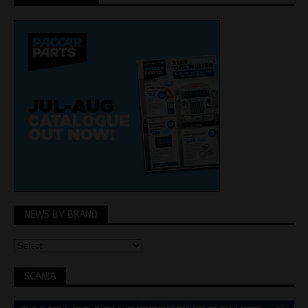
NEWS BY BRAND
SCANIA