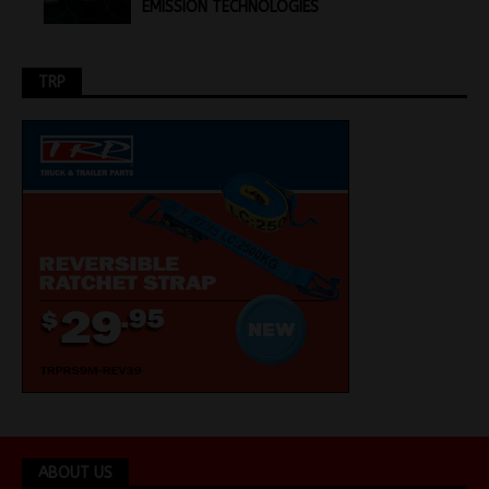
EMISSION TECHNOLOGIES
TRP
ABOUT US