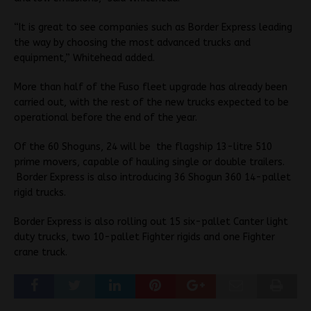
“It is great to see companies such as Border Express leading
the way by choosing the most advanced trucks and
equipment,” Whitehead added.
More than half of the Fuso fleet upgrade has already been
carried out, with the rest of the new trucks expected to be
operational before the end of the year.
Of the 60 Shoguns, 24 will be the flagship 13-litre 510
prime movers, capable of hauling single or double trailers.
Border Express is also introducing 36 Shogun 360 14-pallet
rigid trucks.
Border Express is also rolling out 15 six-pallet Canter light
duty trucks, two 10-pallet Fighter rigids and one Fighter
crane truck.