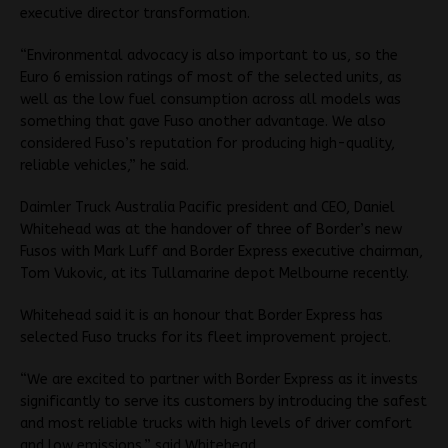
executive director transformation.
“Environmental advocacy is also important to us, so the
Euro 6 emission ratings of most of the selected units, as
well as the low fuel consumption across all models was
something that gave Fuso another advantage. We also
considered Fuso’s reputation for producing high-quality,
reliable vehicles,” he said.
Daimler Truck Australia Pacific president and CEO, Daniel
Whitehead was at the handover of three of Border’s new
Fusos with Mark Luff and Border Express executive chairman,
Tom Vukovic, at its Tullamarine depot Melbourne recently.
Whitehead said it is an honour that Border Express has
selected Fuso trucks for its fleet improvement project.
“We are excited to partner with Border Express as it invests
significantly to serve its customers by introducing the safest
and most reliable trucks with high levels of driver comfort
and low emissions,” said Whitehead.