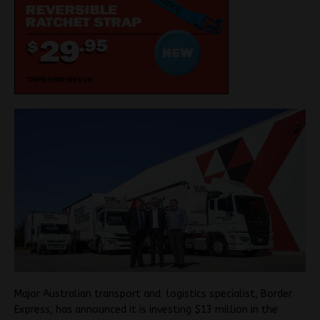
Major Australian transport and logistics specialist, Border
Express, has announced it is investing $13 million in the