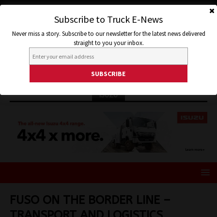
Subscribe to Truck E-News
Never miss a story. Subscribe to our newsletter for the latest news delivered
straight to you your inbox.
ISUZU
FUSO ON THE BORDER LINE –
TRANSPORT AND LOGISTICS