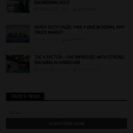
ENGINEERING ROLE
September 24, 2020
Staff Writer
HEAVY DUTY SALES TAKE A DIVE IN DISMAL MAY
TRUCK MARKET
June 2, 2020
Staff Writer
THE X FACTOR – DAF IMPRESSES WITH STRONG
SHOWING IN HANNOVER
September 22, 2022
Jon Thomson
TRUCK E-NEWS