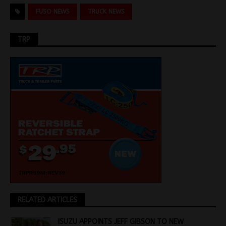
FUSO NEWS
TRUCK NEWS
TRP
RELATED ARTICLES
ISUZU APPOINTS JEFF GIBSON TO NEW