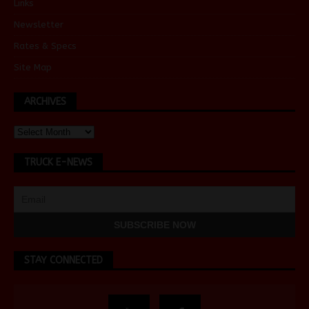
Links
Newsletter
Rates & Specs
Site Map
ARCHIVES
TRUCK E-NEWS
STAY CONNECTED