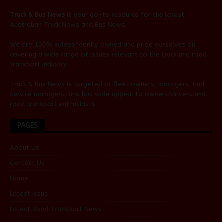
Truck & Bus News
is your go-to resource for the latest
Australian
Truck News
and
Bus News
.
We are 100% independently owned and pride ourselves on
covering a wide range of issues relevant to the truck and road
transport industry.
Truck & Bus News is targeted at fleet owners, managers, and
service managers, and has wide appeal to owners/drivers and
road transport enthusiasts.
PAGES
About Us
Contact Us
Home
Latest Issue
Latest Road Transport News