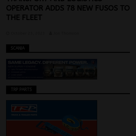
OPERATOR ADDS 78 NEW FUSOS TO
THE FLEET
October 23, 2023
Jon Thomson
SCANIA
TRP PARTS