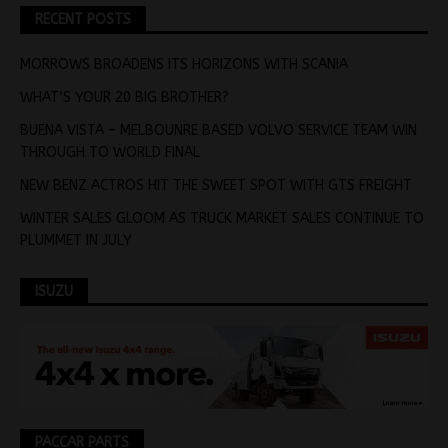
RECENT POSTS
MORROWS BROADENS ITS HORIZONS WITH SCANIA
WHAT’S YOUR 20 BIG BROTHER?
BUENA VISTA – MELBOUNRE BASED VOLVO SERVICE TEAM WIN
THROUGH TO WORLD FINAL
NEW BENZ ACTROS HIT THE SWEET SPOT WITH GTS FREIGHT
WINTER SALES GLOOM AS TRUCK MARKET SALES CONTINUE TO
PLUMMET IN JULY
ISUZU
PACCAR PARTS