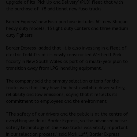
upgrade of its ‘Pick Up and Delivery’ (PUD) fleet that with
the purchase of 78 additional new Fuso trucks.
Border Express’ new Fuso purchase includes 60 new Shogun
heavy duty models, 15 light duty Canters and three medium
duty Fighters.
Border Express added that it is also investing in a fleet of
electric forklifts at its newly constructed Wetherill Park
facility in New South Wales as part of a multi-year plan to
transition away from LPG handling equipment.
The company said the primary selection criteria for the
trucks was that they have the best available driver safety,
reliability and low emissions, saying that it reflects its
commitment to employees and the environment.
“The safety of our drivers and the public is at the centre of
everything we do at Border Express, so the advanced active
safety technology of the Fuso trucks was vitally important
in our selection process,” said Mark Luff, Border Express