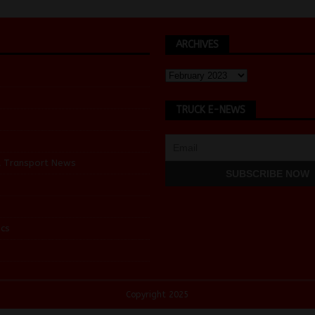
ARCHIVES
TRUCK E-NEWS
d Transport News
cs
Copyright 2025