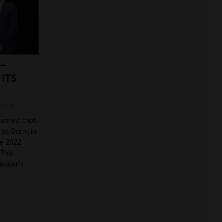
 –
ITS
mson
ounced that
at Darra in
he 2022
 This
dealer’s