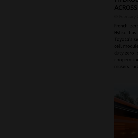
ACROSS
February 
French zero
Hyliko has 
Toyota’s s
cell module
duty zero-e
cooperatio
makers fur