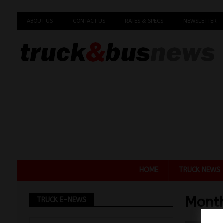
ABOUT US
CONTACT US
RATES & SPECS
NEWSLETTER
HOME
TRUCK NEWS
Mont
TRUCK E-NEWS