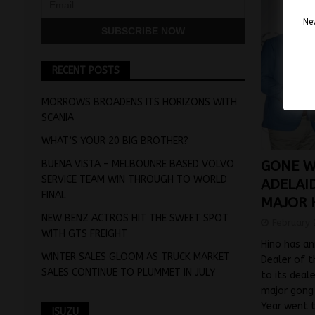
Nev
RECENT POSTS
MORROWS BROADENS ITS HORIZONS WITH
SCANIA
WHAT’S YOUR 20 BIG BROTHER?
BUENA VISTA – MELBOUNRE BASED VOLVO
GONE W
SERVICE TEAM WIN THROUGH TO WORLD
ADELAI
FINAL
MAJOR 
NEW BENZ ACTROS HIT THE SWEET SPOT
February 
WITH GTS FREIGHT
Hino has an
WINTER SALES GLOOM AS TRUCK MARKET
Dealer of t
SALES CONTINUE TO PLUMMET IN JULY
to its deal
major gong
Year went 
ISUZU