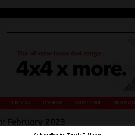
BUS NEWS
LCV NEWS
LATEST ISSUE
VIDEOS/RO
h:
February 2023