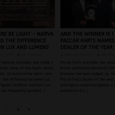
RE BE LIGHT – NARVA
AND THE WINNER IS !
NS THE DIFFERENCE
PACCAR PARTS NAMES 
N LUX AND LUMENS
DEALER OF THE YEAR
24, 2023
Jon Thomson
February 24, 2023
Jon Tho
 lighting company has made a
Paccar Parts Australia has ann
plain some of the myths about
Brown and Hurley Kenworth DAF 
ness of automotive lights and
Brisbane has been judged as t
ar the difference between Lux
Paccar Parts dealer of the year.
igures. As Narva explains Lux
prestigious award recognises a 
 are frequently quoted
[…]
excellence in
[…]
…
4
»