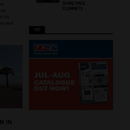
SHARE PRICE
has
PLUMMETS
 an
n its
ate next
TRP
N IN