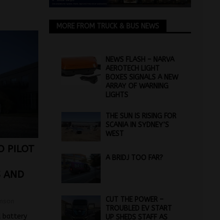
MORE FROM TRUCK & BUS NEWS
NEWS FLASH – NARVA
AEROTECH LIGHT
BOXES SIGNALS A NEW
ARRAY OF WARNING
LIGHTS
THE SUN IS RISING FOR
SCANIA IN SYDNEY’S
WEST
O PILOT
A BRIDJ TOO FAR?
S AND
CUT THE POWER –
mson
TROUBLED EV START
d battery
UP SHEDS STAFF AS