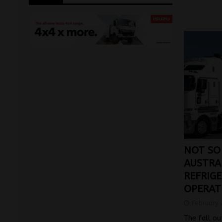
NOT SO
AUSTRA
REFRIGE
OPERAT
February 
The fall ou