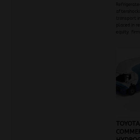
Refrigerate
aftershocks
transport i
placed in re
equity fir
TOYOTA
COMMER
HYDROG