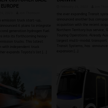
 EUROPE
February 24, 2023
Jon Tho
24, 2023
Jon Thomson
the ever expanding Transit sys
announced another bus compa
 emission truck start-up,
acquisition with the recent acqu
announced it plans to integrate
Northern Territory bus service, 
econd generation hydrogen fuel
Touring Operations. Already Aus
s into its forthcoming heavy-
largest multi-modal transport 
mission trucks. This latest
Transit Systems, has announce
n with independent truck
expansion
[…]
ther expands Toyota’s list
[…]