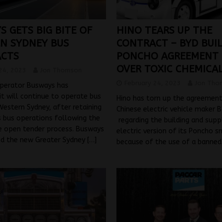
 GETS BIG BITE OF
HINO TEARS UP THE
N SYDNEY BUS
CONTRACT – BYD BUI
CTS
PONCHO AGREEMENT
OVER TOXIC CHEMICAL
24, 2023
Jon Thomson
February 24, 2023
Jon Tho
operator Busways has
t will continue to operate bus
Hino has torn up the agreement
 Western Sydney, after retaining
Chinese electric vehicle maker 
s bus operations following the
regarding the building and supp
e open tender process. Busways
electric version of its Poncho s
d the new Greater Sydney
[…]
because of the use of a banne