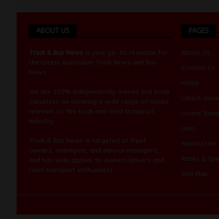
ABOUT US
PAGES
Truck & Bus News
is your go-to resource for
About Us
the latest Australian
Truck News
and
Bus
Contact Us
News
.
Home
We are 100% independently owned and pride
Latest Issue
ourselves on covering a wide range of issues
relevant to the truck and road transport
Latest Roa
industry.
Links
Truck & Bus News is targeted at fleet
Newsletter
owners, managers, and service managers,
Rates & Spe
and has wide appeal to owners/drivers and
road transport enthusiasts.
Site Map