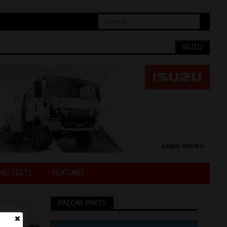
ISUZU
AD TESTS
FEATURES
PACCAR PARTS