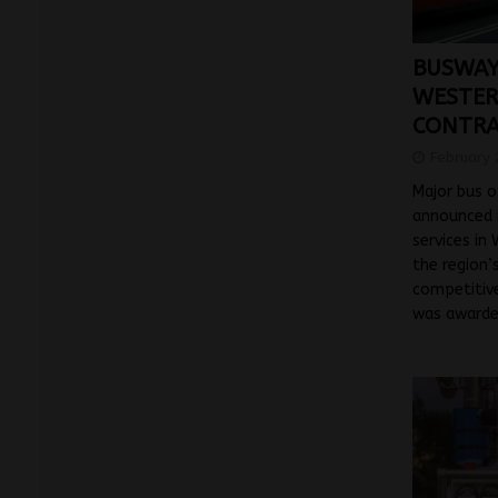
BUSWAYS
WESTER
CONTRA
February 
Major bus 
announced i
services in
the region’
competitiv
was awarde