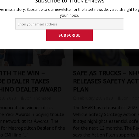
Subscribe to Truck E-News
er miss a story. Subscribe to our newsletter for the latest news delivered straight to
your inbox.
ITH THE WIN –
SAFE AS TRUCKS – NH
DE DEALER TAKES
RELEASES SAFETY AC
HINO DEALER AWARD
PLAN
28, 2023
Jon Thomson
February 28, 2023
Jon Tho
nounced the winner of its
The NHVR has released its 2023
he Year Awards n paying tribute
Vehicle Safety Strategy Action 
er network at its Awards. The.
it says highlights essential safet
 for Metropolitan Dealer of the
for the next 12 months. The Re
to CMI Hino
[…]
says the Action Plan supports t