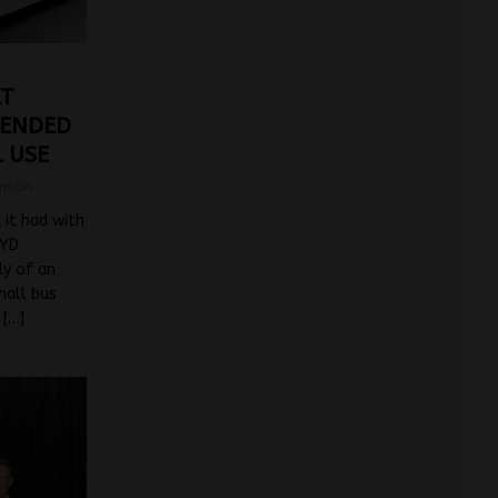
LT
 ENDED
 USE
mson
 it had with
BYD
ly of an
mall bus
d
[…]