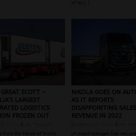
of its
[…]
 GREAT SCOTT –
NIKOLA GOES ON AUT
LIA’S LARGEST
AS IT REPORTS
RATED LOGISTICS
DISAPPOINTING SALE
ION FROZEN OUT
REVENUE IN 2022
28, 2023
Jon Thomson
February 25, 2023
Jon Tho
t from the failure of Scotts
US based hydrogen fuel cell an