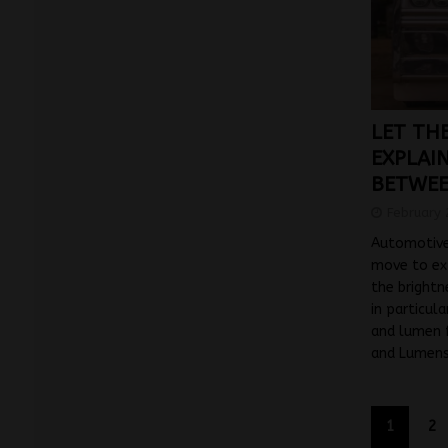
LET THE
EXPLAI
BETWEE
February 
Automotive
move to ex
the bright
in particul
and lumen f
and Lumens
1
2