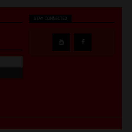
STAY CONNECTED