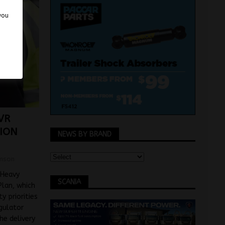
 you
VR
TION
NEWS BY BRAND
mson
 Heavy
SCANIA
Plan, which
y priorities
gulator
he delivery