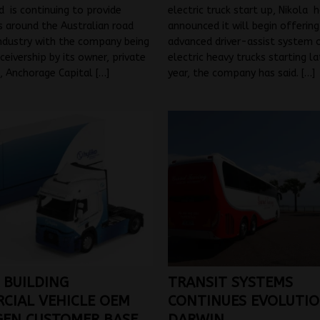
d is continuing to provide
electric truck start up, Nikola 
 around the Australian road
announced it will begin offering
ndustry with the company being
advanced driver-assist system o
ceivership by its owner, private
electric heavy trucks starting l
m, Anchorage Capital
[…]
year, the company has said.
[…]
 BUILDING
TRANSIT SYSTEMS
CIAL VEHICLE OEM
CONTINUES EVOLUTIO
EN CUSTOMER BASE
DARWIN