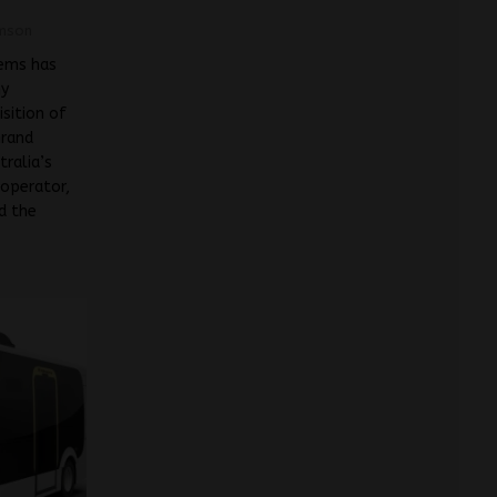
mson
tems has
ny
isition of
Grand
tralia’s
operator,
d the