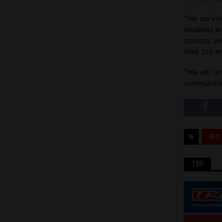
“We are imm
students in
tourists. W
their top e
“We will al
communitie
BUS
TRP