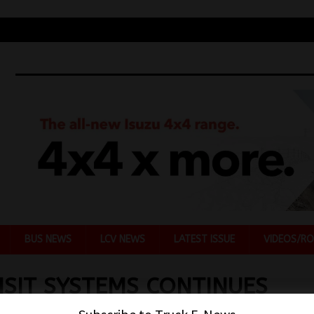
BUS NEWS
LCV NEWS
LATEST ISSUE
VIDEOS/RO
SIT SYSTEMS CONTINUES