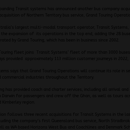
xpanding Transit systems has announced another bus company acqui
acquisition of Northern Territory bus service, Grand Touring Operati
tralia’s largest multi-modal transport operator, Transit Systems,
he expansion of its operations in the top end, adding the 28 buse
erated by Grand Touring, which has been in business since 2002.
ouring fleet joins Transit Systems’ fleet of more than 3000 buses
ys provided approximately 113 million customer journeys in 2022,
tems says that Grand Touring Operations will continue its role in se
 commercial industries throughout the Territory.
ng has provided coach and charter services, including all arrival and
n Darwin for passengers and crew off the Ghan, as well as tours ac
 Kimberley region.
ion follows three recent acquisitions for Transit Systems in the la
uding the company’s first Queensland bus service, North Stradbrok
ell as WA based Horizons West Bus and Coachlines and Denmark Sc