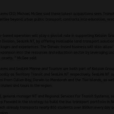
tems CEO, Michael McGee said these latest acquisitions sees Trans
rtise beyond urban public transport contracts into education, res
-based operation will play a pivotal role in supporting Kelsian Gr
 Division, SeaLink NT, by offering invaluable land transport solutio
kages and experiences. The Darwin-based business will also allow 
expansion into the resources and education sector by leveraging loc
 assets. ” McGee said.
tems and SeaLink Marine and Tourism are both part of Kelsian Grou
ocally as Territory Transit and SeaLink NT respectively. SeaLink NT 
ces from Cullen Bay, Darwin to Mandorah and the Tiwi Islands, as wel
 cruises and tours in the region.
rd, general manager NT and Regional Services for Transit Systems, sai
p forward in the strategy to build the bus transport portfolio in 
hich already transports nearly 850 students over 850km every day a
egion.