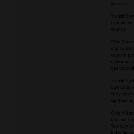
Services.
Transit Sys
expand expe
tourism.
“The Darwin
and Tourism
tourism pac
additional 
operational
Transit Sys
operating l
ferry servi
sightseeing
Chris Milla
another ste
Territory w
Katherine r