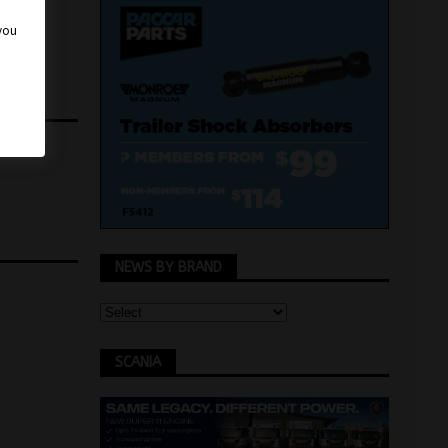
 you
NEWS BY BRAND
SCANIA