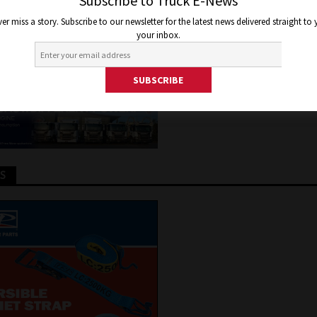
UTION IN DARWIN
Subscribe to Truck E-News
er miss a story. Subscribe to our newsletter for the latest news delivered straight to
your inbox.
y 24, 2023
Jon Thomson
Truck and Bus News
TS