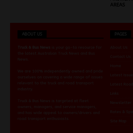
AREAS
ABOUT US
PAGES
Truck & Bus News
is your go-to resource for
About Us
the latest Australian
Truck News
and
Bus
Contact Us
News
.
Home
We are 100% independently owned and pride
Latest Issue
ourselves on covering a wide range of issues
relevant to the truck and road transport
Latest Roa
industry.
Links
Truck & Bus News is targeted at fleet
Newsletter
owners, managers, and service managers,
Rates & Spe
and has wide appeal to owners/drivers and
road transport enthusiasts.
Site Map