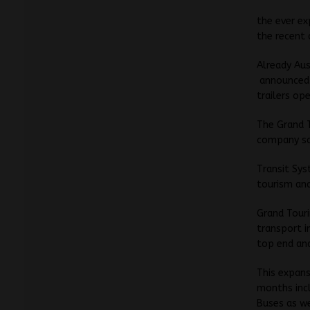
the ever e
the recent 
Already Aus
announced t
trailers op
The Grand T
company sa
Transit Sys
tourism and
Grand Touri
transport i
top end and
This expans
months incl
Buses as w