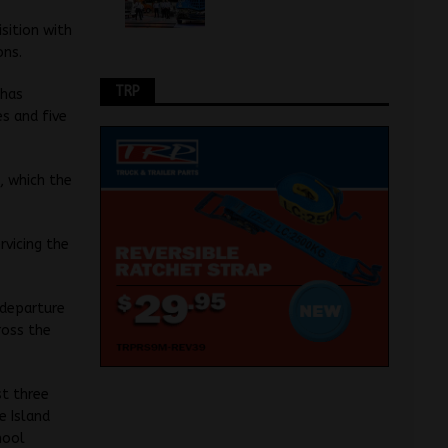
sition with
ons.
TRP
 has
s and five
, which the
rvicing the
 departure
ross the
st three
e Island
hool