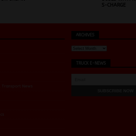
S-CHARGE
ARCHIVES
TRUCK E-NEWS
d Transport News
cs