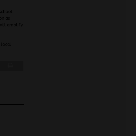
school
ion as
will amplify
 local