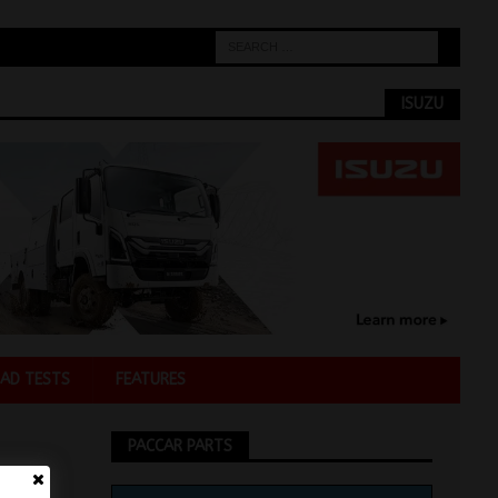
ISUZU
AD TESTS
FEATURES
PACCAR PARTS