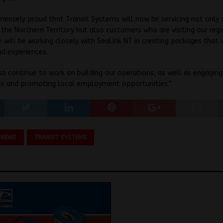
ensely proud that Transit Systems will now be servicing not only 
 the Northern Territory but also customers who are visiting our reg
e will be working closely with SeaLink NT in creating packages that 
nd experiences.
so continue to work on building our operations, as well as engaging
s and promoting local employment opportunities.”
 NEWS
TRANSIT SYSTEMS