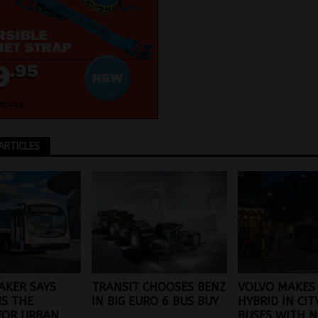
ARTICLES
AKER SAYS
TRANSIT CHOOSES BENZ
VOLVO MAKES 
IS THE
IN BIG EURO 6 BUS BUY
HYBRID IN CIT
FOR URBAN
BUSES WITH N