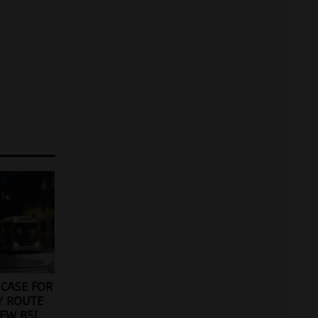
CASE FOR
Y ROUTE
EW B5L