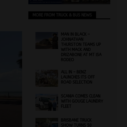
MORE FROM TRUCK & BUS NEWS
MAN IN BLACK –
JOHNATHAN
THURSTON TEAMS UP
WITH MACK AND
DRIZABONE AT MT ISA
RODEO
ALL IN – BENZ
LAUNCHES ITS OFF
ROAD SELECTION
SCANIA COMES CLEAN
WITH GOUGE LAUNDRY
FLEET
BRISBANE TRUCK
SHOW TURNS 50