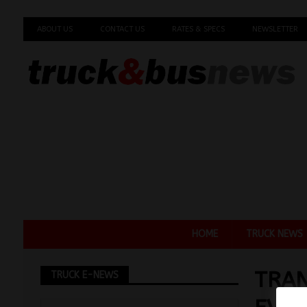
ABOUT US
CONTACT US
RATES & SPECS
NEWSLETTER
HOME
TRUCK NEWS
TRAN
TRUCK E-NEWS