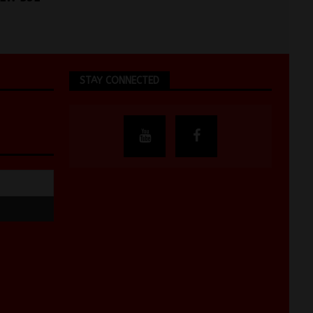
STAY CONNECTED