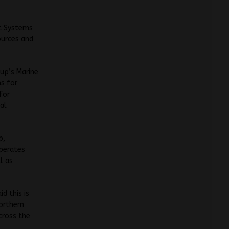
it Systems
ources and
oup’s Marine
ns for
for
al
p,
operates
l as
d this is
Northern
cross the