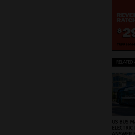
RELATED 
US BUS M
ELECTRIC 
ANSWER 