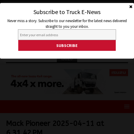
Subscribe to Truck E-News
Never miss a story. Subscribe to our newsletter for the latest news delivered
straight to you your inbox.
ISUZU
Mack Pioneer 2025-04-11 at
6.31.42 PM