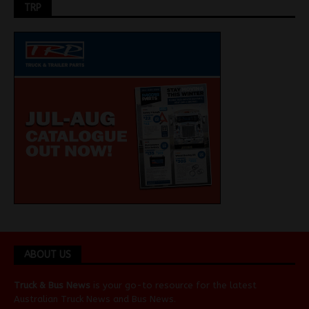
TRP
ABOUT US
Truck & Bus News
is your go-to resource for the latest
Australian
Truck News
and
Bus News
.