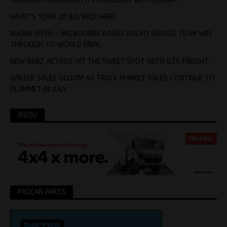
MORROWS BROADENS ITS HORIZONS WITH SCANIA
WHAT’S YOUR 20 BIG BROTHER?
BUENA VISTA – MELBOUNRE BASED VOLVO SERVICE TEAM WIN
THROUGH TO WORLD FINAL
NEW BENZ ACTROS HIT THE SWEET SPOT WITH GTS FREIGHT
WINTER SALES GLOOM AS TRUCK MARKET SALES CONTINUE TO
PLUMMET IN JULY
ISUZU
PACCAR PARTS