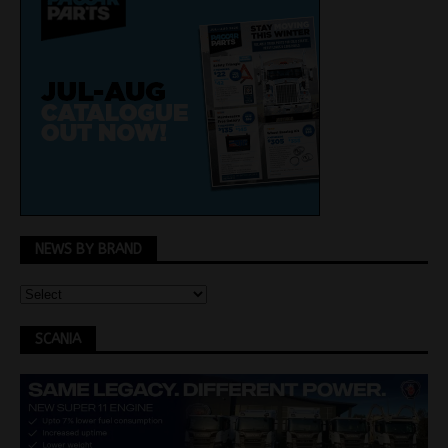
NEWS BY BRAND
SCANIA