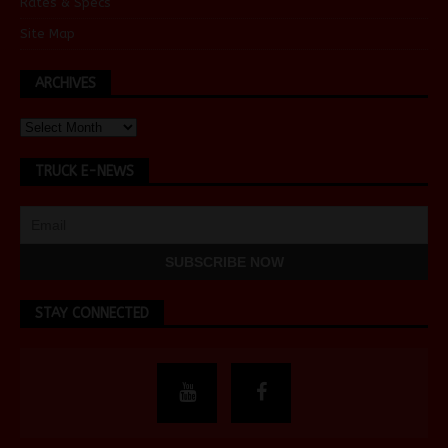
Rates & Specs
Site Map
ARCHIVES
TRUCK E-NEWS
STAY CONNECTED