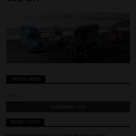
TRUCK E-NEWS
RECENT POSTS