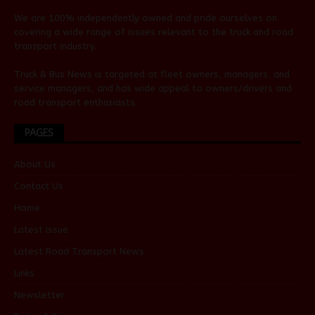
We are 100% independently owned and pride ourselves on
covering a wide range of issues relevant to the truck and road
transport industry.
Truck & Bus News is targeted at fleet owners, managers, and
service managers, and has wide appeal to owners/drivers and
road transport enthusiasts.
PAGES
About Us
Contact Us
Home
Latest Issue
Latest Road Transport News
Links
Newsletter