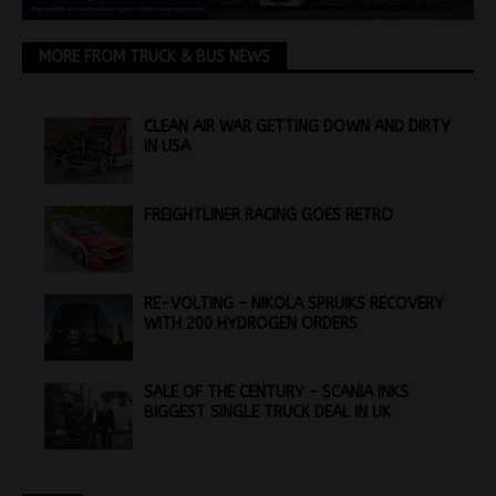
MORE FROM TRUCK & BUS NEWS
CLEAN AIR WAR GETTING DOWN AND DIRTY
IN USA
FREIGHTLINER RACING GOES RETRO
RE-VOLTING – NIKOLA SPRUIKS RECOVERY
WITH 200 HYDROGEN ORDERS
SALE OF THE CENTURY – SCANIA INKS
BIGGEST SINGLE TRUCK DEAL IN UK