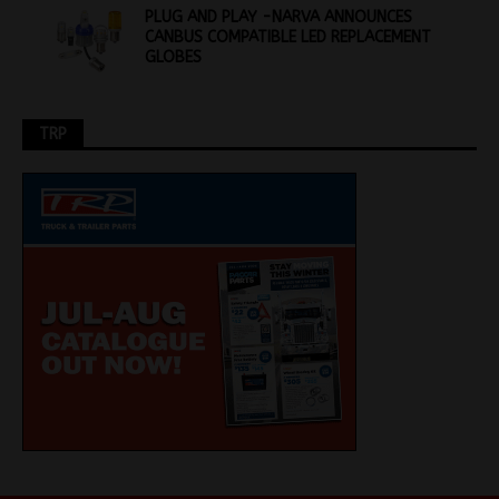
PLUG AND PLAY -NARVA ANNOUNCES
CANBUS COMPATIBLE LED REPLACEMENT
GLOBES
TRP