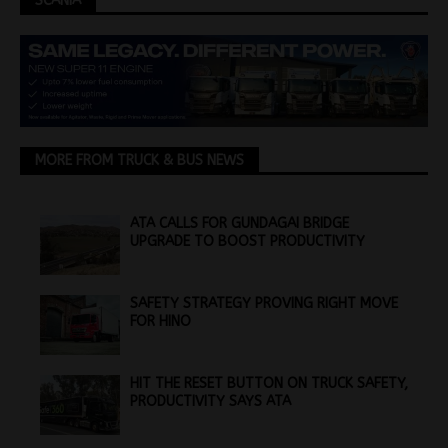
SCANIA
MORE FROM TRUCK & BUS NEWS
ATA CALLS FOR GUNDAGAI BRIDGE
UPGRADE TO BOOST PRODUCTIVITY
SAFETY STRATEGY PROVING RIGHT MOVE
FOR HINO
HIT THE RESET BUTTON ON TRUCK SAFETY,
PRODUCTIVITY SAYS ATA