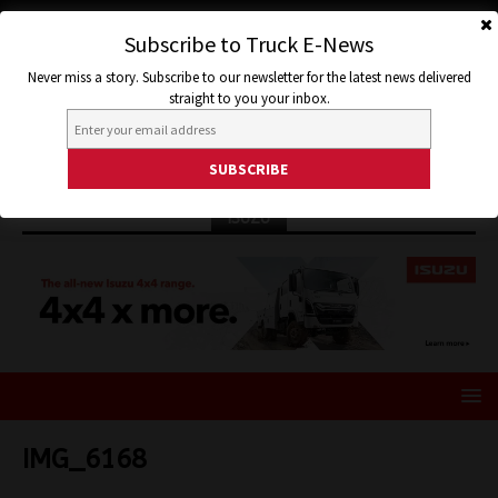
Subscribe to Truck E-News
Never miss a story. Subscribe to our newsletter for the latest news delivered
straight to you your inbox.
ISUZU
IMG_6168