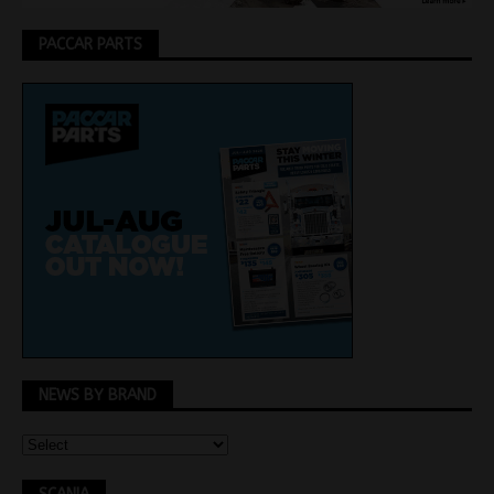
PACCAR PARTS
NEWS BY BRAND