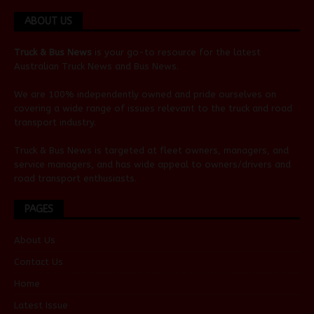
ABOUT US
Truck & Bus News
is your go-to resource for the latest
Australian
Truck News
and
Bus News
.
We are 100% independently owned and pride ourselves on
covering a wide range of issues relevant to the truck and road
transport industry.
Truck & Bus News is targeted at fleet owners, managers, and
service managers, and has wide appeal to owners/drivers and
road transport enthusiasts.
PAGES
About Us
Contact Us
Home
Latest Issue