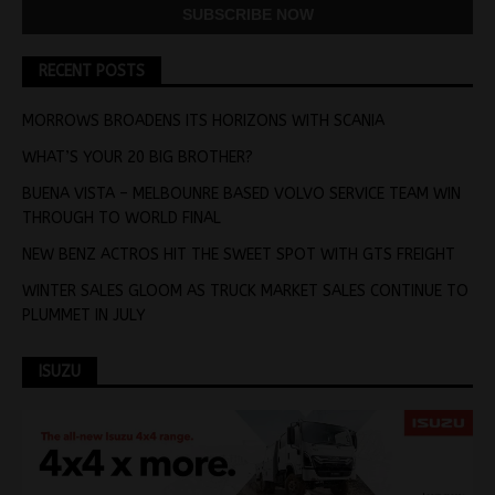
RECENT POSTS
MORROWS BROADENS ITS HORIZONS WITH SCANIA
WHAT’S YOUR 20 BIG BROTHER?
BUENA VISTA – MELBOUNRE BASED VOLVO SERVICE TEAM WIN
THROUGH TO WORLD FINAL
NEW BENZ ACTROS HIT THE SWEET SPOT WITH GTS FREIGHT
WINTER SALES GLOOM AS TRUCK MARKET SALES CONTINUE TO
PLUMMET IN JULY
ISUZU