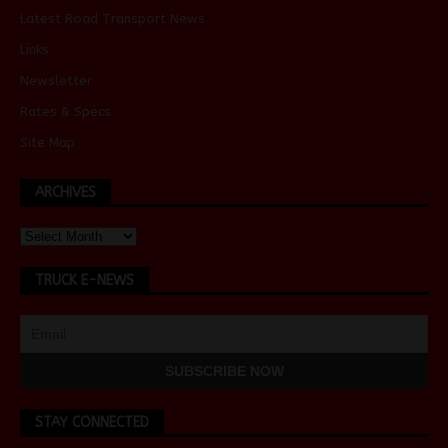
Latest Road Transport News
Links
Newsletter
Rates & Specs
Site Map
ARCHIVES
TRUCK E-NEWS
STAY CONNECTED