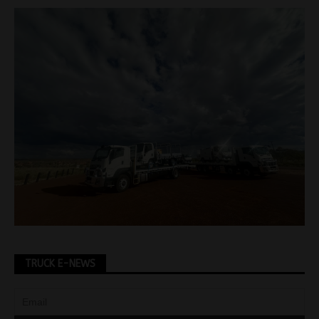
TRUCK E-NEWS