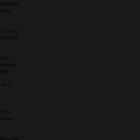
tentially
carbon
 CCTV and
 existing
lion
precinct,
year.
A on a
ustry
ructure
 allow for