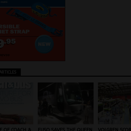
ARTICLES
FUSO SAVES THE QUEEN
E OF COACH &
VOLGREN SCOR