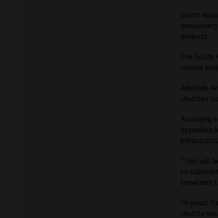
South Austr
announcing 
projects.
The South A
vehicle pro
Adelaide Ai
shuttles o
According t
appealing b
infrastruct
“This will 
to substant
travellers 
“A small fl
shuttle bus