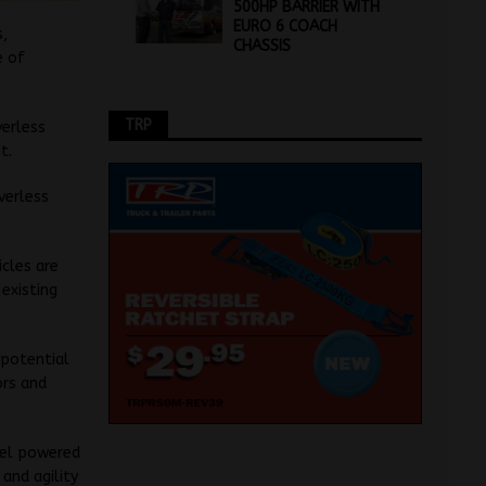
500HP BARRIER WITH
EURO 6 COACH
s,
CHASSIS
e of
TRP
verless
t.
iverless
cles are
 existing
e potential
ors and
sel powered
and agility