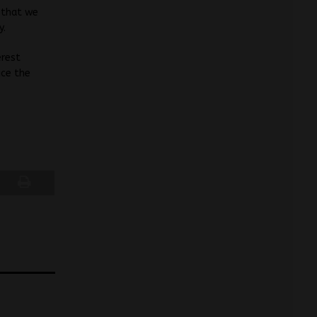
 that we
y.
erest
ice the