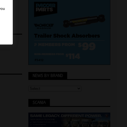
 you
NEWS BY BRAND
SCANIA