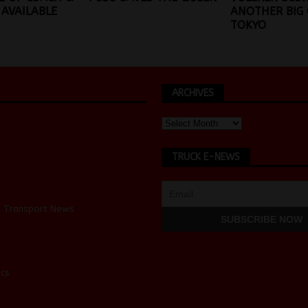
AVAILABLE
ANOTHER BIG 
TOKYO
ARCHIVES
TRUCK E-NEWS
d Transport News
cs