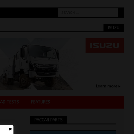
ISUZU
AD TESTS
FEATURES
PACCAR PARTS