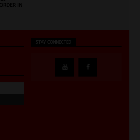
ORDER IN
STAY CONNECTED