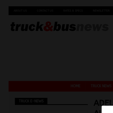
ABOUT US
CONTACT US
RATES & SPECS
NEWSLETTER
HOME
TRUCK NEWS
ADEL
TRUCK E-NEWS