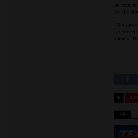
on-road tri
are the pl
“The succes
generated b
value of th
BUS
TRP