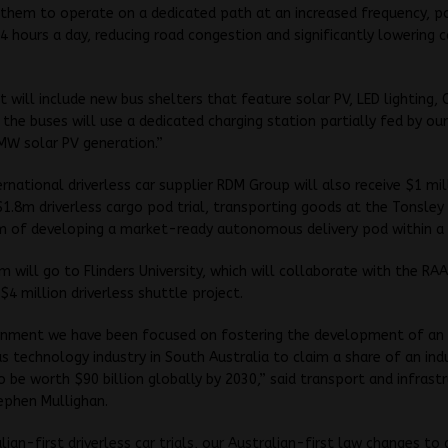
 them to operate on a dedicated path at an increased frequency, po
4 hours a day, reducing road congestion and significantly lowering 
t will include new bus shelters that feature solar PV, LED lighting,
e the buses will use a dedicated charging station partially fed by our
MW solar PV generation.”
ernational driverless car supplier RDM Group will also receive $1 mil
1.8m driverless cargo pod trial, transporting goods at the Tonsley 
m of developing a market-ready autonomous delivery pod within a 
 will go to Flinders University, which will collaborate with the RA
$4 million driverless shuttle project.
rnment we have been focused on fostering the development of an
technology industry in South Australia to claim a share of an ind
o be worth $90 billion globally by 2030,” said transport and infrast
ephen Mullighan.
lian-first driverless car trials, our Australian-first law changes to