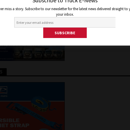
ONOMOUS BUS TRIAL
Subscribe to Truck E-News
er miss a story. Subscribe to our newsletter for the latest news delivered straight to
your inbox.
7, 2017
Jon Thomson
Truck and Bus News
TS