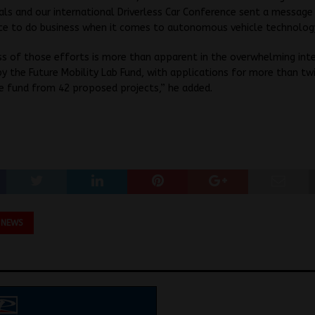
als and our international Driverless Car Conference sent a message
ace to do business when it comes to autonomous vehicle technolog
s of those efforts is more than apparent in the overwhelming int
y the Future Mobility Lab Fund, with applications for more than tw
e fund from 42 proposed projects,” he added.
 NEWS