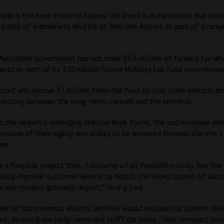
alia is the next state to follow the trend in autonomous bus trial
a trial of a driverless shuttle at Adelaide Airport as part of a rang
ustralian Government has set aside $5.6 million of funding for dri
jects as part of its $10 million Future Mobility Lab Fund commitmen
rport will receive $1 million from the fund to trial three electric dr
perating between the long-term carpark and the terminal.
o the airport’s managing director Mark Young, the autonomous vehi
ecause of their agility and ability to be powered through the site’s
ure.
be a flagship project that, following a full feasibility study, has th
ially improve customer service to match the expectations of visit
to our modern gateway airport,” Young said.
eet of autonomous electric vehicles would replace our current die
es, servicing our long-term and staff car parks. Their compact size 