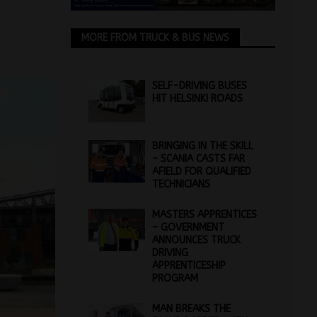
MORE FROM TRUCK & BUS NEWS
SELF-DRIVING BUSES
HIT HELSINKI ROADS
BRINGING IN THE SKILL
– SCANIA CASTS FAR
AFIELD FOR QUALIFIED
TECHNICIANS
MASTERS APPRENTICES
– GOVERNMENT
ANNOUNCES TRUCK
DRIVING
APPRENTICESHIP
PROGRAM
MAN BREAKS THE