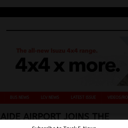
BUS NEWS
LCV NEWS
LATEST ISSUE
VIDEOS/RO
AIDE AIRPORT JOINS THE