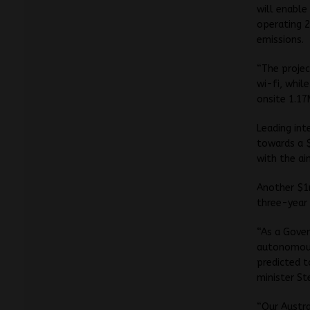
will enable
operating 2
emissions.
“The projec
wi-fi, whil
onsite 1.17
Leading int
towards a $
with the ai
Another $1m
three-year 
“As a Gove
autonomous 
predicted t
minister St
“Our Austra