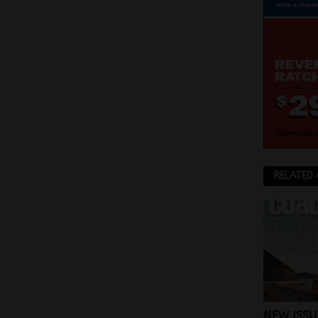
RELATED 
NEW ISSU