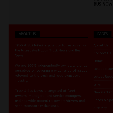
BUS NOW 
ABOUT US
PAGES
Truck & Bus News
is your go-to resource for
About Us
the latest Australian
Truck News
and
Bus
Contact Us
News
.
Home
We are 100% independently owned and pride
Latest Issue
ourselves on covering a wide range of issues
relevant to the truck and road transport
Latest Roa
industry.
Links
Truck & Bus News is targeted at fleet
Newsletter
owners, managers, and service managers,
Rates & Spe
and has wide appeal to owners/drivers and
road transport enthusiasts.
Site Map