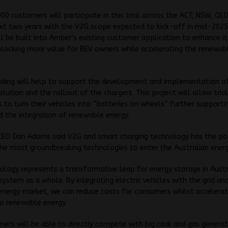
000 customers will participate in this trial across the ACT, NSW, QLD
xt two years with the V2G scope expected to kick-off in mid-2025
ll be built into Amber’s existing customer application to enhance it
nlocking more value for BEV owners while accelerating the renewab
nding will help to support the development and implementation o
olution and the rollout of
the chargers.
This project will allow tria
s to turn their vehicles into “batteries on wheels” further supportin
nd the integration of renewable energy.
EO Dan Adams said V2G and smart charging technology has the po
he most groundbreaking technologies to enter the Australian energ
ology represents a transformative leap for energy storage in Austr
system as a whole. By integrating electric vehicles with the grid an
nergy market, we can reduce costs for consumers whilst accelerat
to renewable energy.
ers will be able to directly compete with big coal and gas generat