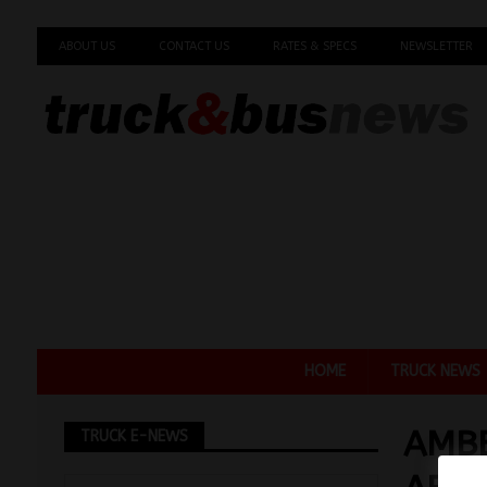
ABOUT US
CONTACT US
RATES & SPECS
NEWSLETTER
HOME
TRUCK NEWS
AMBE
TRUCK E-NEWS