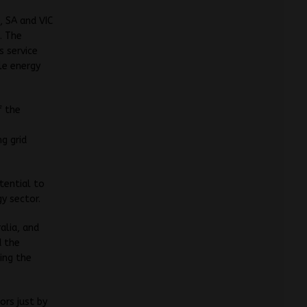
, SA and VIC
. The
s service
le energy
f the
l
g grid
tential to
y sector.
alia, and
d the
ing the
ors just by