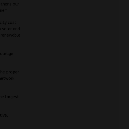
gthens our
re.”
city cost
 solar and
f renewable
courage
the proper
network
the largest
tive,