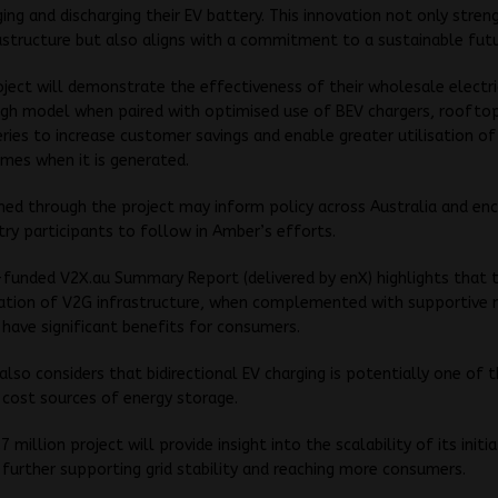
ing and discharging their EV battery. This innovation not only stren
astructure but also aligns with a commitment to a sustainable futu
ject will demonstrate the effectiveness of their wholesale electri
gh model when paired with optimised use of BEV chargers, rooftop
ies to increase customer savings and enable greater utilisation o
imes when it is generated.
ined through the project may inform policy across Australia and en
try participants to follow in Amber’s efforts.
-funded
V2X.au Summary Report
(delivered by enX) highlights that 
tion of V2G infrastructure, when complemented with supportive 
n have significant benefits for consumers.
also considers that bidirectional EV charging is potentially one of 
 cost sources of energy storage.
 million project will provide insight into the scalability of its initia
 further supporting grid stability and reaching more consumers.