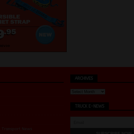
ARCHIVES
TRUCK E-NEWS
d Transport News