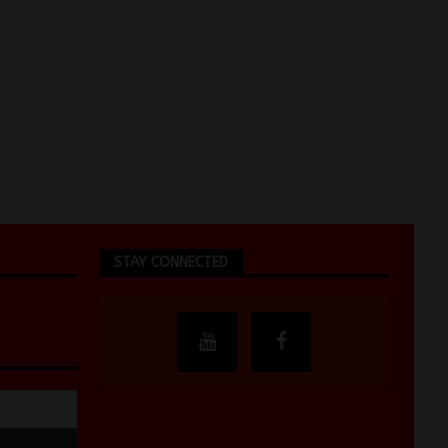
STAY CONNECTED