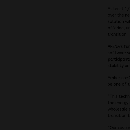
At least 1,
over the ne
solution wi
offering, u
transition.
ARENA’s fu
software s
participant
stability a
Amber co-C
be one of t
“This techn
the energy 
wholesale e
transition 
“Our custom