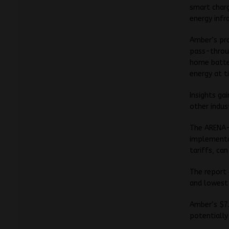
smart charg
energy infr
Amber’s pro
pass-throu
home batter
energy at t
Insights ga
other indus
The ARENA
implementa
tariffs, ca
The report 
and lowest
Amber’s $7.7
potentially