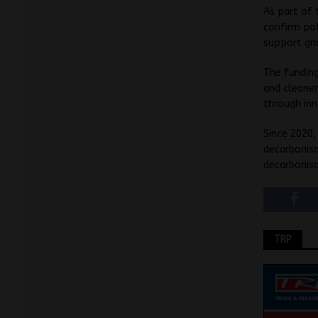
As part of 
confirm pot
support gri
The fundin
and cleaner
through inn
Since 2020,
decarbonisa
decarbonisa
TRP