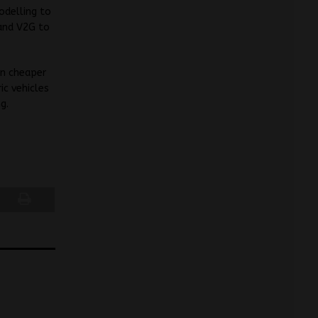
odelling to
 and V2G to
in cheaper
ic vehicles
g.