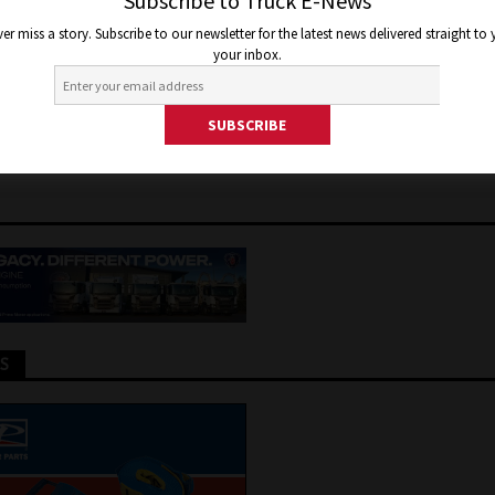
A – ELECTRIC CHARGING
Subscribe to Truck E-News
er miss a story. Subscribe to our newsletter for the latest news delivered straight to
ANY GETS $3.2 MILLION TO 
your inbox.
 CHARGERS
, 2024
Jon Thomson
Truck and Bus News
TS