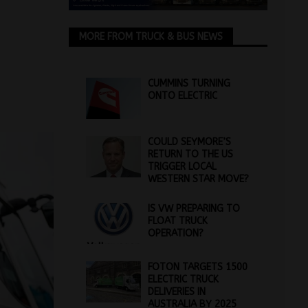
MORE FROM TRUCK & BUS NEWS
CUMMINS TURNING
ONTO ELECTRIC
COULD SEYMORE’S
RETURN TO THE US
TRIGGER LOCAL
WESTERN STAR MOVE?
IS VW PREPARING TO
FLOAT TRUCK
OPERATION?
FOTON TARGETS 1500
ELECTRIC TRUCK
DELIVERIES IN
AUSTRALIA BY 2025