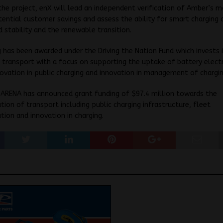
the project, enX will lead an independent verification of Amber’s m
ential customer savings and assess the ability for smart charging
d stability and the renewable transition.
g has been awarded under the
Driving the Nation Fund
which invests 
 transport with a focus on supporting the uptake of battery electr
ovation in public charging and innovation in management of chargin
 ARENA has announced grant funding of $97.4 million towards the
tion of transport including public charging infrastructure, fleet
tion and innovation in charging.