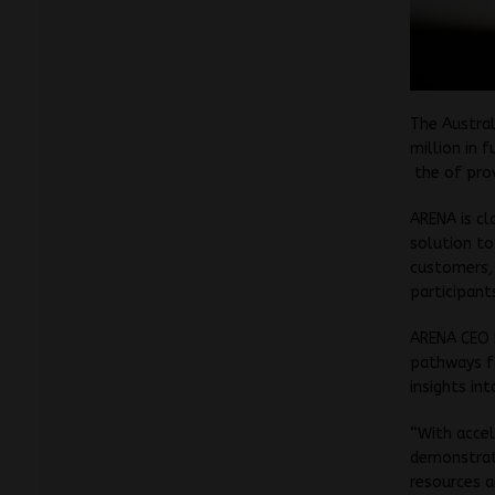
The Austral
million in 
the of prov
ARENA is cl
solution to
customers, 
participant
ARENA CEO D
pathways f
insights in
“With accel
demonstrat
resources a