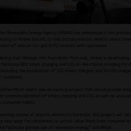
ian Renewable Energy Agency (ARENA) has announced it has granted
funding to Amber Electric to trial battery electric vehicle smart char
ision of vehicle-to-grid (V2G) services with customers.
aiming that through this Australian-first trial, Amber is developin
 facilitate BEV smart charging and V2G bi-directional charging for i
including the installation of 100 smart chargers and 50 V2G charge
s’ locations.
arren Miller said it was an exciting project that would provide insi
or commercialisation of smart charging and V2G as well as uncover
to consumer habits.
erating uptake of electric vehicles in Australia, this project will d
e new ways for consumers to unlock value from their consumer e
nd facilitate greater use of renewable energy,” said Miller.