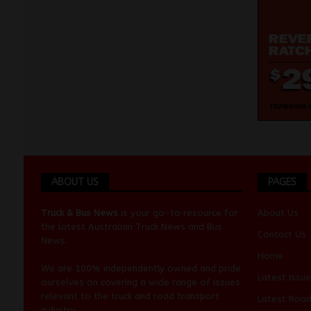
ABOUT US
PAGES
Truck & Bus News
is your go-to resource for
About Us
the latest Australian
Truck News
and
Bus
Contact Us
News
.
Home
We are 100% independently owned and pride
Latest Issue
ourselves on covering a wide range of issues
relevant to the truck and road transport
Latest Roa
industry.