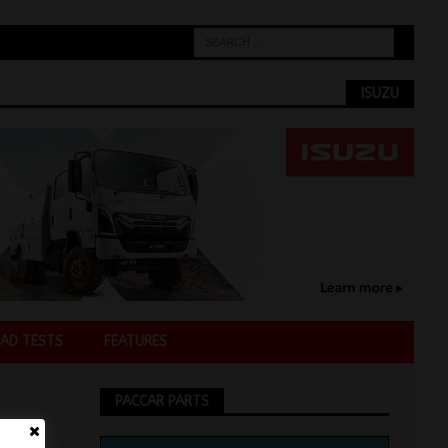
ISUZU
AD TESTS
FEATURES
PACCAR PARTS