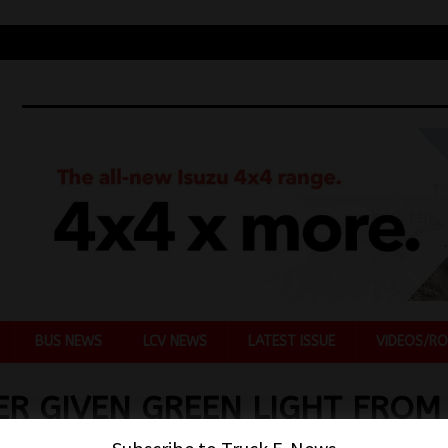
BUS NEWS
LCV NEWS
LATEST ISSUE
VIDEOS/RO
R GIVEN GREEN LIGHT FROM