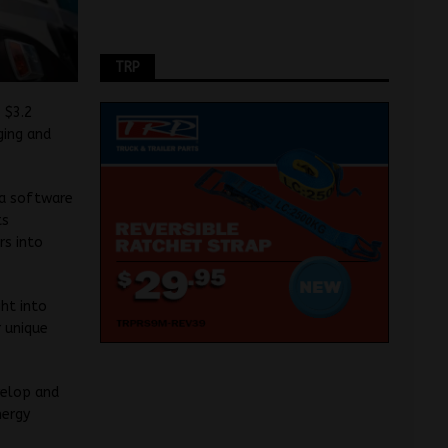
TRP
 $3.2
ging and
g a software
ts
rs into
ght into
 unique
evelop and
nergy