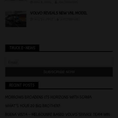
July 9, 2024
Jon Thomson
VOLVO REVEALS NEW VNL MODEL
July 14, 2017
Jon Thomson
TRUCK E-NEWS
RECENT POSTS
MORROWS BROADENS ITS HORIZONS WITH SCANIA
WHAT’S YOUR 20 BIG BROTHER?
BUENA VISTA – MELBOUNRE BASED VOLVO SERVICE TEAM WIN