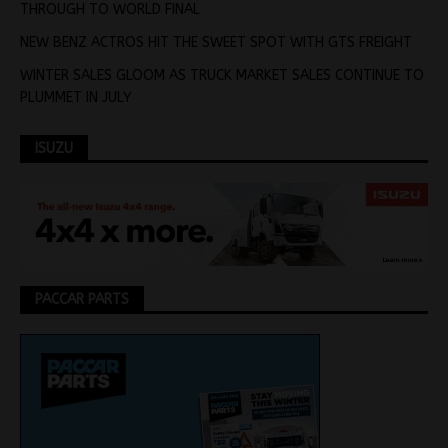
THROUGH TO WORLD FINAL
NEW BENZ ACTROS HIT THE SWEET SPOT WITH GTS FREIGHT
WINTER SALES GLOOM AS TRUCK MARKET SALES CONTINUE TO
PLUMMET IN JULY
ISUZU
PACCAR PARTS