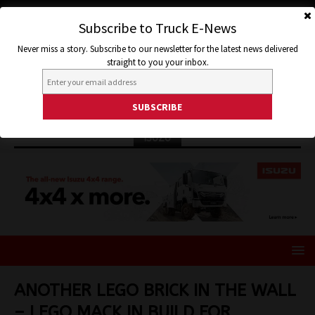
Subscribe to Truck E-News
Never miss a story. Subscribe to our newsletter for the latest news delivered
straight to you your inbox.
ISUZU
ANOTHER LEGO BRICK IN THE WALL
– LEGO MACK IN BUILD FOR