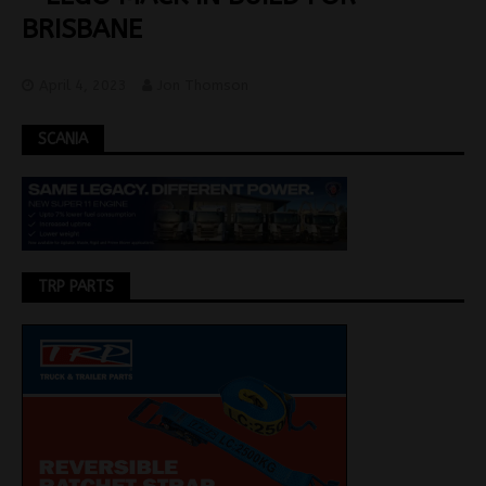
BRISBANE
April 4, 2023
Jon Thomson
SCANIA
TRP PARTS