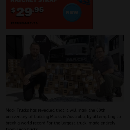
Mack Trucks has revealed that it will mark the 60th
anniversary of building Macks in Australia, by attempting to
break a world record for the largest truck made entirely
from Lego bricks.