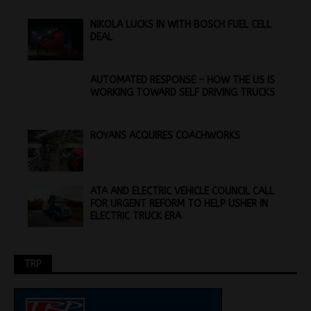
NIKOLA LUCKS IN WITH BOSCH FUEL CELL
DEAL
AUTOMATED RESPONSE – HOW THE US IS
WORKING TOWARD SELF DRIVING TRUCKS
ROYANS ACQUIRES COACHWORKS
ATA AND ELECTRIC VEHICLE COUNCIL CALL
FOR URGENT REFORM TO HELP USHER IN
ELECTRIC TRUCK ERA
TRP