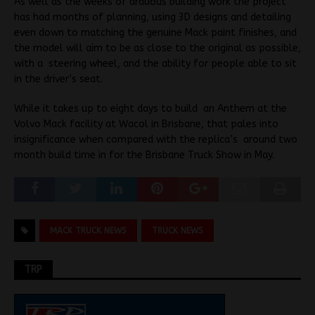
As well as the weeks of arduous building work the project
has had months of planning, using 3D designs and detailing
even down to matching the genuine Mack paint finishes, and
the model will aim to be as close to the original as possible,
with a steering wheel, and the ability for people able to sit
in the driver’s seat.
While it takes up to eight days to build an Anthem at the
Volvo Mack facility at Wacol in Brisbane, that pales into
insignificance when compared with the replica’s around two
month build time in for the Brisbane Truck Show in May.
MACK TRUCK NEWS
TRUCK NEWS
TRP