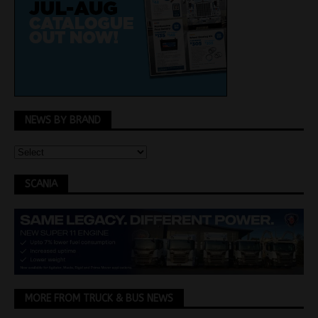
NEWS BY BRAND
SCANIA
MORE FROM TRUCK & BUS NEWS