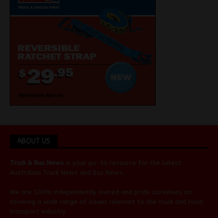
ABOUT US
Truck & Bus News
is your go-to resource for the latest
Australian
Truck News
and
Bus News
.
We are 100% independently owned and pride ourselves on
covering a wide range of issues relevant to the truck and road
transport industry.