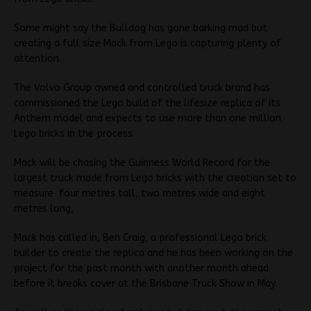
Some might say the Bulldog has gone barking mad but
creating a full size Mack from Lego is capturing plenty of
attention.
The Volvo Group owned and controlled truck brand has
commissioned the Lego build of the lifesize replica of its
Anthem model and expects to use more than one million
Lego bricks in the process.
Mack will be chasing the Guinness World Record for the
largest truck made from Lego bricks with the creation set to
measure four metres tall, two metres wide and eight
metres long,
Mack has called in, Ben Craig, a professional Lego brick
builder to create the replica and he has been working on the
project for the past month with another month ahead
before it breaks cover at the Brisbane Truck Show in May.