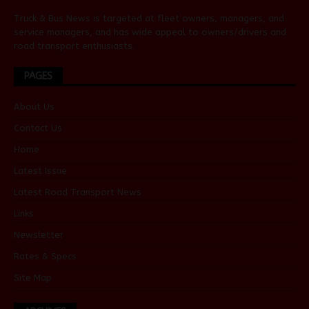
Truck & Bus News is targeted at fleet owners, managers, and
service managers, and has wide appeal to owners/drivers and
road transport enthusiasts.
PAGES
About Us
Contact Us
Home
Latest Issue
Latest Road Transport News
Links
Newsletter
Rates & Specs
Site Map