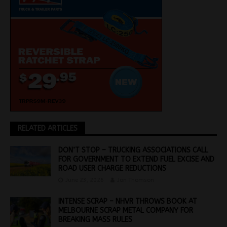
RELATED ARTICLES
DON’T STOP – TRUCKING ASSOCIATIONS CALL
FOR GOVERNMENT TO EXTEND FUEL EXCISE AND
ROAD USER CHARGE REDUCTIONS
June 23, 2026
Jon Thomson
INTENSE SCRAP – NHVR THROWS BOOK AT
MELBOURNE SCRAP METAL COMPANY FOR
BREAKING MASS RULES