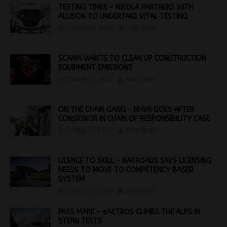
TESTING TIMES – NIKOLA PARTNERS WITH
ALLISON TO UNDERTAKE VITAL TESTING
January 14, 2023
Staff Writer
SCANIA WANTS TO CLEAN UP CONSTRUCTION
EQUIPMENT EMISSIONS
October 25, 2022
Staff Writer
ON THE CHAIN GANG – NHVR GOES AFTER
CONSIGNOR IN CHAIN OF RESPONSIBILITY CASE
October 25, 2022
Staff Writer
LICENCE TO SKILL – NATROADS SAYS LICENSING
NEEDS TO MOVE TO COMPETENCY BASED
SYSTEM
October 25, 2022
Staff Writer
PASS MARK – eACTROS CLIMBS THE ALPS IN
STERN TESTS