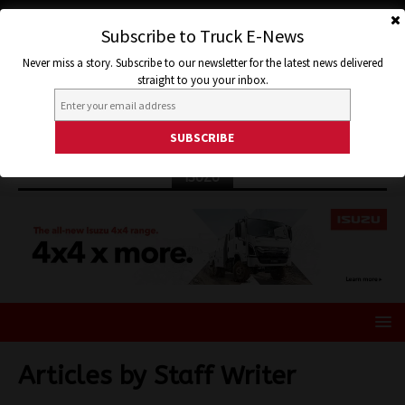
Subscribe to Truck E-News
Never miss a story. Subscribe to our newsletter for the latest news delivered
straight to you your inbox.
ISUZU
Articles by
Staff Writer