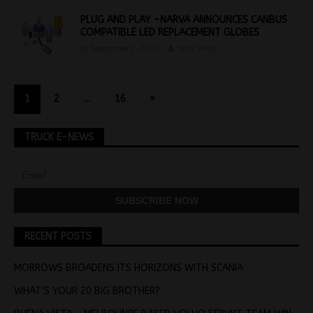
PLUG AND PLAY -NARVA ANNOUNCES CANBUS
COMPATIBLE LED REPLACEMENT GLOBES
September 7, 2022
Staff Writer
1
2
…
16
»
TRUCK E-NEWS
RECENT POSTS
MORROWS BROADENS ITS HORIZONS WITH SCANIA
WHAT’S YOUR 20 BIG BROTHER?