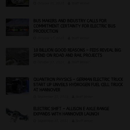
October 21, 2022
Staff Writer
BUS MAKERS AND INDUSTRY CALLS FOR
COMMITMENT CERTAINTY FOR ELECTRIC BUS
PRODUCTION
October 17, 2022
Staff Writer
10 BILLION GOOD REASONS – FEDS REVEAL BIG
SPEND ON ROAD AND RAIL PROJECTS
October 17, 2022
Staff Writer
QUANTRON PHYSICS – GERMAN ELECTRIC TRUCK
START UP UNVEILS HYDROGEN FUEL CELL TRUCK
AT HANNOVER
September 27, 2022
Staff Writer
ELECTRIC SHIFT – ALLISON E AXLE RANGE
EXPANDS WITH HANNOVER LAUNCH
September 27, 2022
Staff Writer