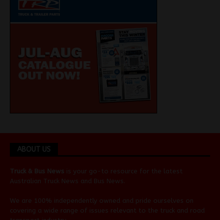
ABOUT US
Truck & Bus News
is your go-to resource for the latest
Australian
Truck News
and
Bus News
.
We are 100% independently owned and pride ourselves on
covering a wide range of issues relevant to the truck and road