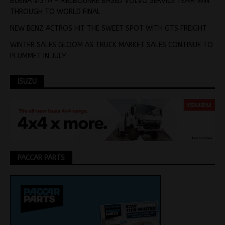
BUENA VISTA – MELBOUNRE BASED VOLVO SERVICE TEAM WIN
THROUGH TO WORLD FINAL
NEW BENZ ACTROS HIT THE SWEET SPOT WITH GTS FREIGHT
WINTER SALES GLOOM AS TRUCK MARKET SALES CONTINUE TO
PLUMMET IN JULY
ISUZU
PACCAR PARTS