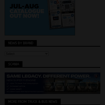
NEWS BY BRAND
SCANIA
MORE FROM TRUCK & BUS NEWS