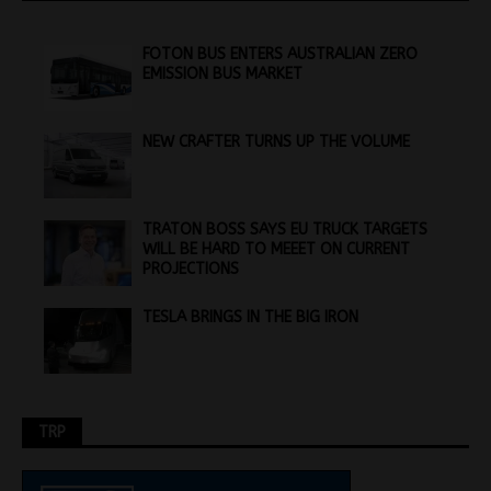
FOTON BUS ENTERS AUSTRALIAN ZERO
EMISSION BUS MARKET
NEW CRAFTER TURNS UP THE VOLUME
TRATON BOSS SAYS EU TRUCK TARGETS
WILL BE HARD TO MEEET ON CURRENT
PROJECTIONS
TESLA BRINGS IN THE BIG IRON
TRP