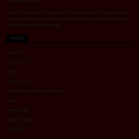
transport industry.
Truck & Bus News is targeted at fleet owners, managers, and
service managers, and has wide appeal to owners/drivers and
road transport enthusiasts.
PAGES
About Us
Contact Us
Home
Latest Issue
Latest Road Transport News
Links
Newsletter
Rates & Specs
Site Map