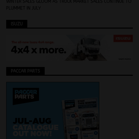
WINTER SALES GLOOM AS TRUCK MARKET SALES CONTINUE TO
PLUMMET IN JULY
ISUZU
PACCAR PARTS