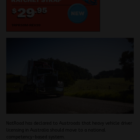
NatRoad has declared to Austroads that heavy vehicle driver
licensing in Australia should move to a national
competency-based system.