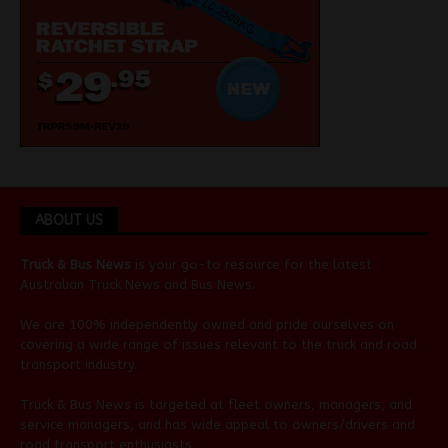
ABOUT US
Truck & Bus News
is your go-to resource for the latest
Australian
Truck News
and
Bus News
.
We are 100% independently owned and pride ourselves on
covering a wide range of issues relevant to the truck and road
transport industry.
Truck & Bus News is targeted at fleet owners, managers, and
service managers, and has wide appeal to owners/drivers and
road transport enthusiasts.