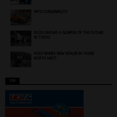
MITS CONGENIALITY
ISUZU SHOWS A GLIMPSE OF THE FUTURE
IN TOKYO
FUSO NAMES NEW DEALER IN TASSIE
NORTH WEST
TRP