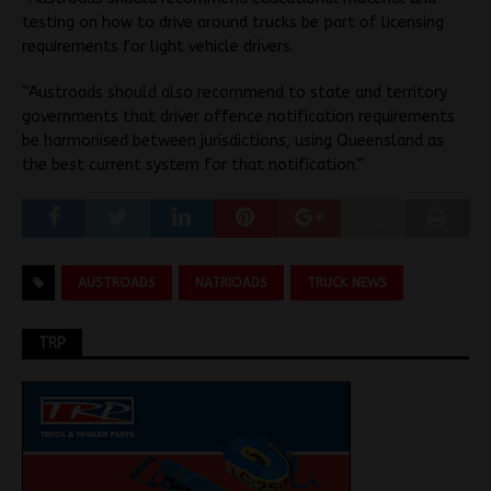
testing on how to drive around trucks be part of licensing
requirements for light vehicle drivers.
“Austroads should also recommend to state and territory
governments that driver offence notification requirements
be harmonised between jurisdictions, using Queensland as
the best current system for that notification.”
AUSTROADS
NATRIOADS
TRUCK NEWS
TRP