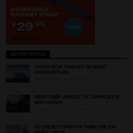
RELATED ARTICLES
TOYOTA MORE THAN HOT AIR ABOUT
HYDROGEN PLANS
April 24, 2017
Jon Thomson
FREIGHTLINER LAUNCHES TVC CAMPAIGN FOR
NEW CASCADIA
August 22, 2020
Jon Thomson
UD CONCRETE OPERATOR THINKS PINK FOR
BREAST CANCER