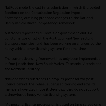
NatRoad made the call in its submission in which it provided
feedback on the Consultation Regulation Impact
Statement, outlining proposed changes to the National
Heavy Vehicle Driver Competency Framework.
Austroads represents all levels of government and is a
conglomerate of all of the Australian and New Zealand
transport agencies, and has been working on changes to the
heavy vehicle driver licensing system for some time.
The current licensing framework has only been implemented
in four jurisdictions: New South Wales, Tasmania, Victoria and
the Northern Territory.
NatRoad wants Austroads to drop its proposal for post-
licence behind-the-wheel supervised training and says its
members have also made it clear that they do not support
a time-based heavy vehicle licensing system.
“At present, licence progression is based on time served on a