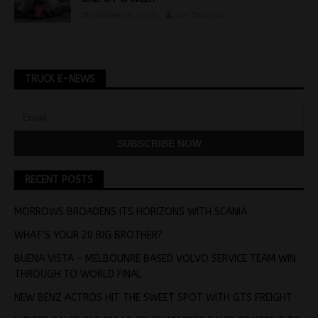
October 13, 2021
Jon Thomson
TRUCK E-NEWS
RECENT POSTS
MORROWS BROADENS ITS HORIZONS WITH SCANIA
WHAT’S YOUR 20 BIG BROTHER?
BUENA VISTA – MELBOUNRE BASED VOLVO SERVICE TEAM WIN
THROUGH TO WORLD FINAL
NEW BENZ ACTROS HIT THE SWEET SPOT WITH GTS FREIGHT