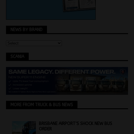
NEWS BY BRAND
SCANIA
MORE FROM TRUCK & BUS NEWS
BRISBANE AIRPORT’S SHOCK NEW BUS
ORDER