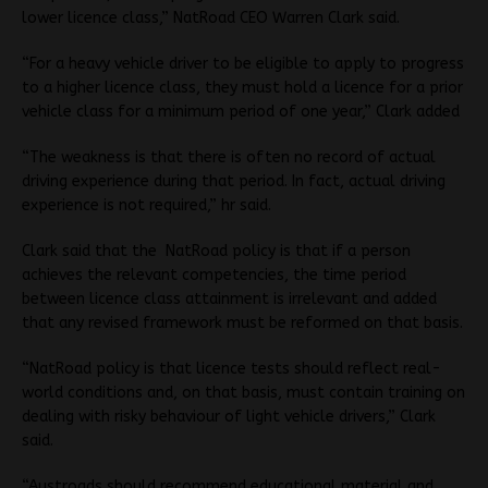
lower licence class,” NatRoad CEO Warren Clark said.
“For a heavy vehicle driver to be eligible to apply to progress
to a higher licence class, they must hold a licence for a prior
vehicle class for a minimum period of one year,” Clark added
“The weakness is that there is often no record of actual
driving experience during that period. In fact, actual driving
experience is not required,” hr said.
Clark said that the NatRoad policy is that if a person
achieves the relevant competencies, the time period
between licence class attainment is irrelevant and added
that any revised framework must be reformed on that basis.
“NatRoad policy is that licence tests should reflect real-
world conditions and, on that basis, must contain training on
dealing with risky behaviour of light vehicle drivers,” Clark
said.
“Austroads should recommend educational material and