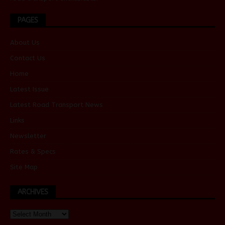
PAGES
About Us
Contact Us
Home
Latest Issue
Latest Road Transport News
Links
Newsletter
Rates & Specs
Site Map
ARCHIVES