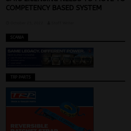
COMPETENCY BASED SYSTEM
October 25, 2022
Staff Writer
SCANIA
TRP PARTS