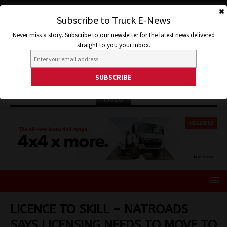
Subscribe to Truck E-News
Never miss a story. Subscribe to our newsletter for the latest news delivered
straight to you your inbox.
ISUZU
LICENCE TO SKILL – NATROADS
SAYS LICENSING NEEDS TO MOVE TO