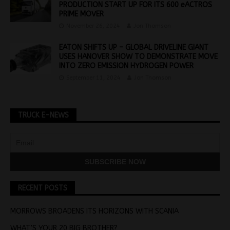
PRODUCTION START UP FOR ITS 600 eACTROS
PRIME MOVER
November 26, 2024
Jon Thomson
EATON SHIFTS UP – GLOBAL DRIVELINE GIANT
USES HANOVER SHOW TO DEMONSTRATE MOVE
INTO ZERO EMISSION HYDROGEN POWER
September 11, 2024
Jon Thomson
TRUCK E-NEWS
RECENT POSTS
MORROWS BROADENS ITS HORIZONS WITH SCANIA
WHAT’S YOUR 20 BIG BROTHER?