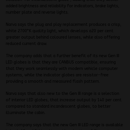
added brightness and reliability for indicators, brake lights,
number plate and reverse lights.
Narva says the plug and play replacement produces a crisp,
white 2700°K quality light, which develops a20 per cent
greater output behind coloured lenses, while also offering
reduced current draw.
The company adds that a further benefit of its new Gen III
LED globes is that they are CANBUS compatible, ensuring
that they work seamlessly with modern vehicle computer
systems, while the indicator globes are resistor-free
providing a smooth and measured flash pattern.
Narva says that also new to the Gen III range is a selection
of interior LED globes, that increase output by 140 per cent
compared to standard incandescent globes, to better
illuminate the cabin.
The company says that the new Gen III LED range is available