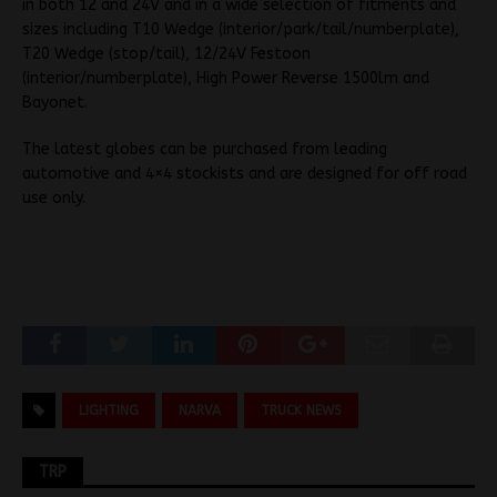
in both 12 and 24V and in a wide selection of fitments and
sizes including T10 Wedge (interior/park/tail/numberplate),
T20 Wedge (stop/tail), 12/24V Festoon
(interior/numberplate), High Power Reverse 1500lm and
Bayonet.
The latest globes can be purchased from leading
automotive and 4×4 stockists and are designed for off road
use only.
LIGHTING
NARVA
TRUCK NEWS
TRP