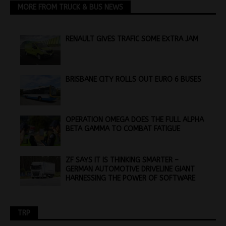
MORE FROM TRUCK & BUS NEWS
RENAULT GIVES TRAFIC SOME EXTRA JAM
BRISBANE CITY ROLLS OUT EURO 6 BUSES
OPERATION OMEGA DOES THE FULL ALPHA
BETA GAMMA TO COMBAT FATIGUE
ZF SAYS IT IS THINKING SMARTER –
GERMAN AUTOMOTIVE DRIVELINE GIANT
HARNESSING THE POWER OF SOFTWARE
TRP