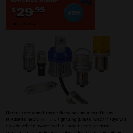
Electric component maker Narva has announced it has
released a new GEN III LED signalling globes, which it says will
provide vehicle owners with a complete replacement
solution for incandescent globe , adding that they deliver