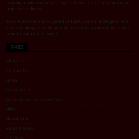
covering a wide range of issues relevant to the truck and road
transport industry.
Truck & Bus News is targeted at fleet owners, managers, and
service managers, and has wide appeal to owners/drivers and
road transport enthusiasts.
PAGES
About Us
Contact Us
Home
Latest Issue
Latest Road Transport News
Links
Newsletter
Rates & Specs
Site Map