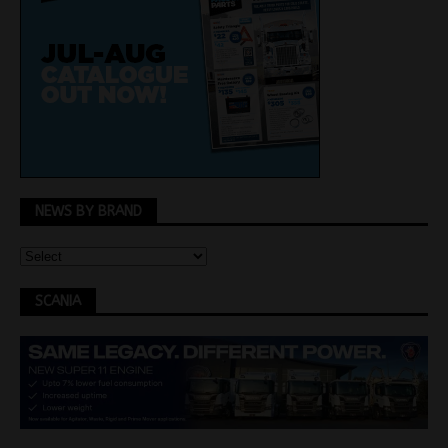
NEWS BY BRAND
SCANIA