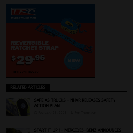
RELATED ARTICLES
SAFE AS TRUCKS – NHVR RELEASES SAFETY
ACTION PLAN
February 28, 2023
Jon Thomson
START IT UP ! – MERCEDES-BENZ ANNOUNCES