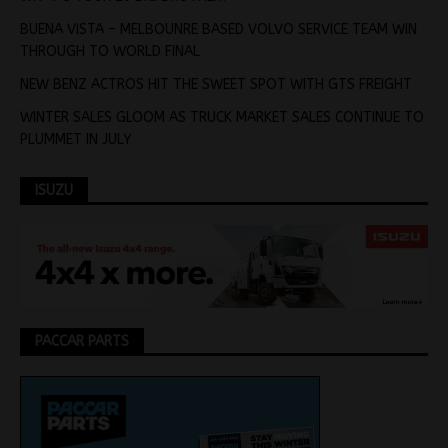
BUENA VISTA – MELBOUNRE BASED VOLVO SERVICE TEAM WIN
THROUGH TO WORLD FINAL
NEW BENZ ACTROS HIT THE SWEET SPOT WITH GTS FREIGHT
WINTER SALES GLOOM AS TRUCK MARKET SALES CONTINUE TO
PLUMMET IN JULY
ISUZU
PACCAR PARTS