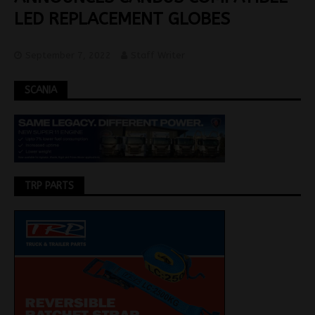
LED REPLACEMENT GLOBES
September 7, 2022
Staff Writer
SCANIA
TRP PARTS