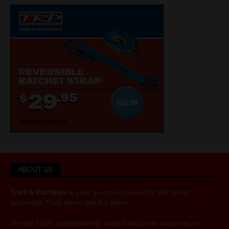
ABOUT US
Truck & Bus News
is your go-to resource for the latest
Australian
Truck News
and
Bus News
.
We are 100% independently owned and pride ourselves on