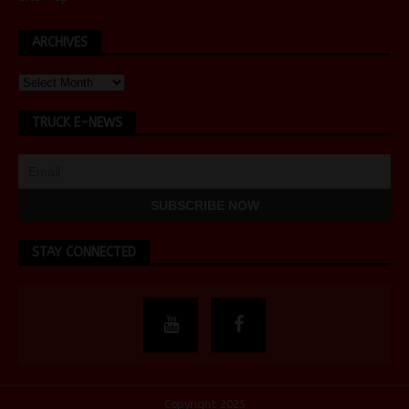
ARCHIVES
TRUCK E-NEWS
STAY CONNECTED
Copyright 2025