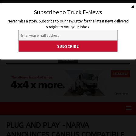
Subscribe to Truck E-News
Never miss a story. Subscribe to our newsletter for the latest news delivered
straight to you your inbox.
ISUZU
PLUG AND PLAY -NARVA
ANNOUNCES CANBUS COMPATIBLE